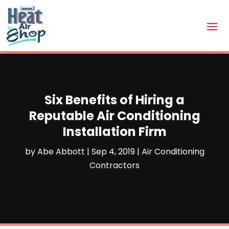
Six Benefits of Hiring a
Reputable Air Conditioning
Installation Firm
by
Abe Abbott
|
Sep 4, 2019
|
Air Conditioning
Contractors