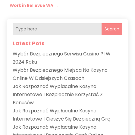
Work in Bellevue WA
→
Search
Latest Pots
Wybór Bezpiecznego Serwisu Casino Pl W
2024 Roku
Wybór Bezpiecznego Miejsca Na Kasyno
Online W Dzisiejszych Czasach
Jak Rozpoznać Wypłacalne Kasyna
Internetowe I Bezpiecznie Korzystać Z
Bonusów
Jak Rozpoznać Wypłacalne Kasyna
Internetowe I Cieszyć Się Bezpieczną Grą
Jak Rozpoznać Wypłacalne Kasyna