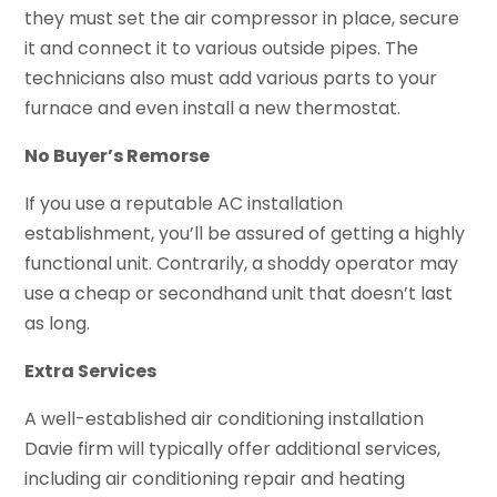
they must set the air compressor in place, secure
it and connect it to various outside pipes. The
technicians also must add various parts to your
furnace and even install a new thermostat.
No Buyer’s Remorse
If you use a reputable AC installation
establishment, you’ll be assured of getting a highly
functional unit. Contrarily, a shoddy operator may
use a cheap or secondhand unit that doesn’t last
as long.
Extra Services
A well-established air conditioning installation
Davie firm will typically offer additional services,
including air conditioning repair and heating