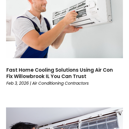
November 2024
Mechanical Contractor
October 2024
Nimbnet.com
September 2024
Plumbers
August 2024
Plumbing
July 2024
Surfersskin.eu
June 2024
Water Heater
May 2024
March 2024
February 2024
Fast Home Cooling Solutions Using Air Con
January 2024
Fix Willowbrook IL You Can Trust
December 2023
Feb 3, 2026
|
Air Conditioning Contractors
November 2023
October 2023
September 2023
August 2023
July 2023
June 2023