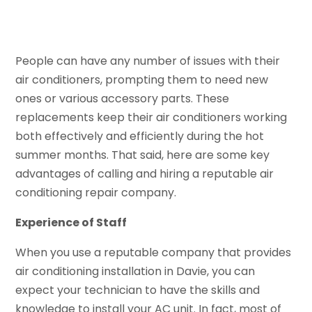
People can have any number of issues with their
air conditioners, prompting them to need new
ones or various accessory parts. These
replacements keep their air conditioners working
both effectively and efficiently during the hot
summer months. That said, here are some key
advantages of calling and hiring a reputable air
conditioning repair company.
Experience of Staff
When you use a reputable company that provides
air conditioning installation in Davie, you can
expect your technician to have the skills and
knowledge to install your AC unit. In fact, most of