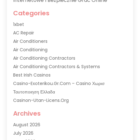
Internetowe I Bezpiecznie Grać Online
Categories
1xbet
AC Repair
Air Conditioners
Air Conditioning
Air Conditioning Contractors
Air Conditioning Contractors & Systems
Best Irish Casinos
Casino-Exoterikou.gr.com – Casino Χωρισ
Ταυτοποιηση Ελλαδα
Casinon-Utan-Licens.org
Commercial AC Services
Archives
Commercial Air Conditioning
August 2026
Commercial Refrigeration
July 2026
Commercial Refrigerator Supplier '