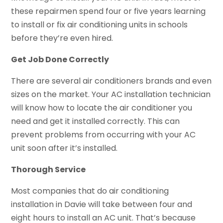
these repairmen spend four or five years learning
to install or fix air conditioning units in schools
before they’re even hired.
Get Job Done Correctly
There are several air conditioners brands and even
sizes on the market. Your AC installation technician
will know how to locate the air conditioner you
need and get it installed correctly. This can
prevent problems from occurring with your AC
unit soon after it’s installed.
Thorough Service
Most companies that do air conditioning
installation in Davie will take between four and
eight hours to install an AC unit. That’s because