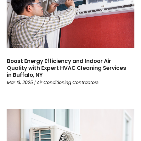
May 2023
April 2023
March 2023
February 2023
January 2023
December 2022
November 2022
Boost Energy Efficiency and Indoor Air
Quality with Expert HVAC Cleaning Services
October 2022
in Buffalo, NY
September 2022
Mar 13, 2025
|
Air Conditioning Contractors
August 2022
July 2022
June 2022
May 2022
April 2022
February 2022
January 2022