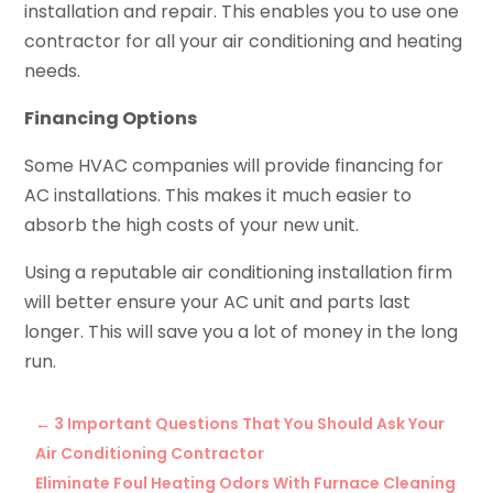
installation and repair. This enables you to use one
contractor for all your air conditioning and heating
needs.
Financing Options
Some HVAC companies will provide financing for
AC installations. This makes it much easier to
absorb the high costs of your new unit.
Using a reputable air conditioning installation firm
will better ensure your AC unit and parts last
longer. This will save you a lot of money in the long
run.
←
3 Important Questions That You Should Ask Your
Air Conditioning Contractor
Eliminate Foul Heating Odors With Furnace Cleaning