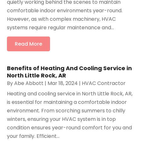
quietly working behind the scenes to maintain
comfortable indoor environments year-round.
However, as with complex machinery, HVAC
systems require regular maintenance and...
Read More
Benefits of Heating And Cooling Service in
North Little Rock, AR
By
Abe Abbott
|
Mar 18, 2024
|
HVAC Contractor
Heating and cooling service in North Little Rock, AR,
is essential for maintaining a comfortable indoor
environment. From scorching summers to chilly
winters, ensuring your HVAC system is in top
condition ensures year-round comfort for you and
your family. Efficient...