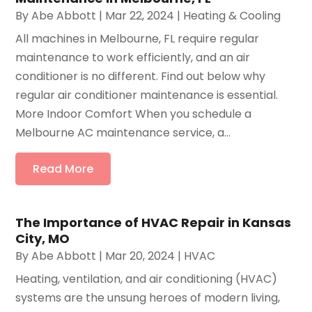
By
Abe Abbott
|
Mar 22, 2024
|
Heating & Cooling
All machines in Melbourne, FL require regular
maintenance to work efficiently, and an air
conditioner is no different. Find out below why
regular air conditioner maintenance is essential.
More Indoor Comfort When you schedule a
Melbourne AC maintenance service, a...
Read More
The Importance of HVAC Repair in Kansas
City, MO
By
Abe Abbott
|
Mar 20, 2024
|
HVAC
Heating, ventilation, and air conditioning (HVAC)
systems are the unsung heroes of modern living,