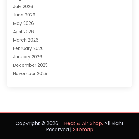
July 2026
Commercial Refrigerator Supplier '
June 2026
Electrical Services
May 2026
Fireplace Store
April 2026
Furnace Repair Service
March 2026
Furnace Repaire
February 2026
Gas Furnace
January 2026
Heat N Air Shop
December 2025
Heat Pump Repair
November 2025
Heating
October 2025
Heating & Air Conditioning
September 2025
Heating & Cooling
July 2025
Heating And Air Conditioning
June 2025
Heating Contractor
May 2025
Heating Installation, Repair & Service
Copyright © 2026 –
Heat & Air Shop.
All Right
March 2025
HVAC
Reserved |
Sitemap
February 2025
HVAC Contractor