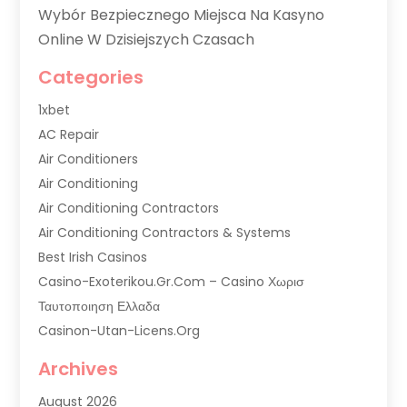
Wybór Bezpiecznego Miejsca Na Kasyno
Online W Dzisiejszych Czasach
Categories
1xbet
AC Repair
Air Conditioners
Air Conditioning
Air Conditioning Contractors
Air Conditioning Contractors & Systems
Best Irish Casinos
Casino-Exoterikou.gr.com – Casino Χωρισ
Ταυτοποιηση Ελλαδα
Casinon-Utan-Licens.org
Commercial AC Services
Archives
Commercial Air Conditioning
August 2026
Commercial Refrigeration