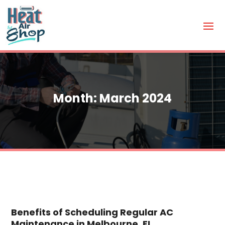
Month:
March 2024
Benefits of Scheduling Regular AC
Maintenance in Melbourne, FL