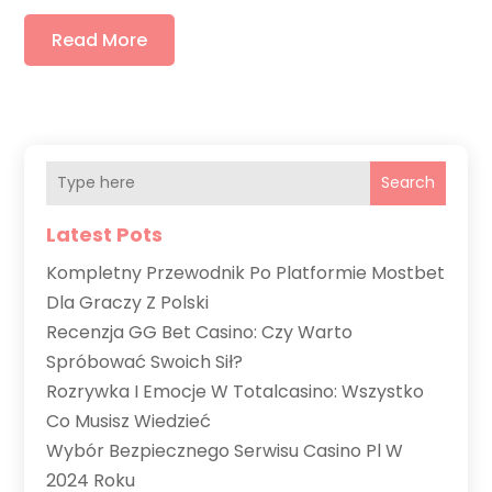
Read More
Search
Latest Pots
Kompletny Przewodnik Po Platformie Mostbet
Dla Graczy Z Polski
Recenzja GG Bet Casino: Czy Warto
Spróbować Swoich Sił?
Rozrywka I Emocje W Totalcasino: Wszystko
Co Musisz Wiedzieć
Wybór Bezpiecznego Serwisu Casino Pl W
2024 Roku