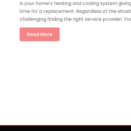
Is your home’s heating and cooling system givin
time for a replacement. Regardless of the situati
challenging finding the right service provider. For
Read More