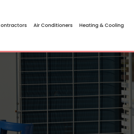
Contractors
Air Conditioners
Heating & Cooling