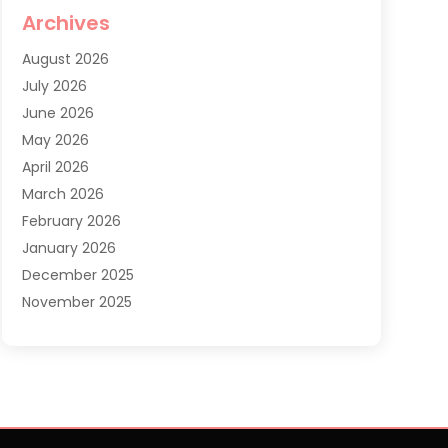
Commercial AC Services
Archives
Commercial Air Conditioning
August 2026
Commercial Refrigeration
July 2026
Commercial Refrigerator Supplier '
June 2026
Electrical Services
May 2026
Fireplace Store
April 2026
Furnace Repair Service
March 2026
Furnace Repaire
February 2026
Gas Furnace
January 2026
Heat N Air Shop
December 2025
Heat Pump Repair
November 2025
Heating
October 2025
Heating & Air Conditioning
September 2025
Heating & Cooling
July 2025
Heating And Air Conditioning
June 2025
Heating Contractor
May 2025
Heating Installation, Repair & Service