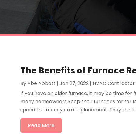
The Benefits of Furnace 
By
Abe Abbott
|
Jan 27, 2022
|
HVAC Contractor
If you have an older furnace, it may be time for
many homeowners keep their furnaces for far l
spend the money on a replacement. They think tha
Read More