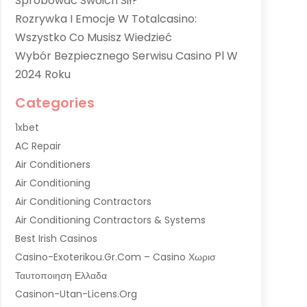
Spróbować Swoich Sił?
Rozrywka I Emocje W Totalcasino:
Wszystko Co Musisz Wiedzieć
Wybór Bezpiecznego Serwisu Casino Pl W
2024 Roku
Categories
1xbet
AC Repair
Air Conditioners
Air Conditioning
Air Conditioning Contractors
Air Conditioning Contractors & Systems
Best Irish Casinos
Casino-Exoterikou.gr.com – Casino Χωρισ
Ταυτοποιηση Ελλαδα
Casinon-Utan-Licens.org