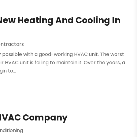
 New Heating And Cooling In
ontractors
y possible with a good-working HVAC unit. The worst
VAC unit is failing to maintain it. Over the years, a
in to...
st HVAC Company
nditioning