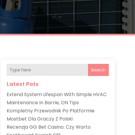
Search
Latest Pots
Extend System Lifespan With Simple HVAC
Maintenance In Barrie, ON Tips
Kompletny Przewodnik Po Platformie
Mostbet Dla Graczy Z Polski
Recenzja GG Bet Casino: Czy Warto