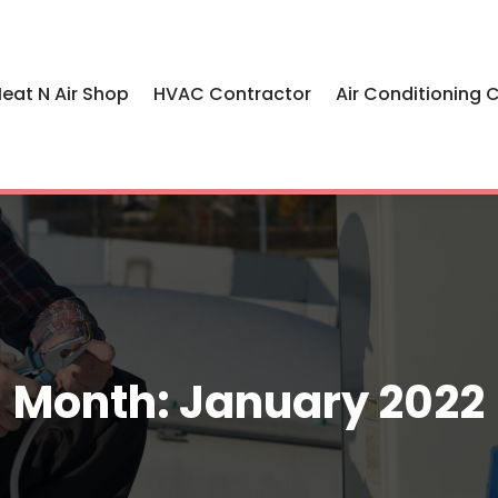
eat N Air Shop
HVAC Contractor
Air Conditioning 
Month:
January 2022