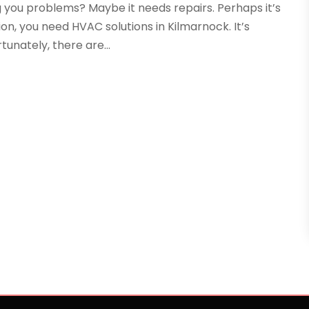
g you problems? Maybe it needs repairs. Perhaps it’s
on, you need HVAC solutions in Kilmarnock. It’s
tunately, there are...