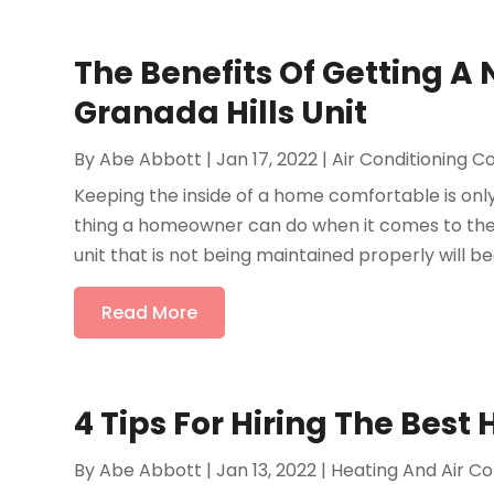
The Benefits Of Getting A
Granada Hills Unit
By
Abe Abbott
|
Jan 17, 2022
|
Air Conditioning C
Keeping the inside of a home comfortable is onl
thing a homeowner can do when it comes to their H
unit that is not being maintained properly will beg
Read More
4 Tips For Hiring The Be
By
Abe Abbott
|
Jan 13, 2022
|
Heating And Air Co