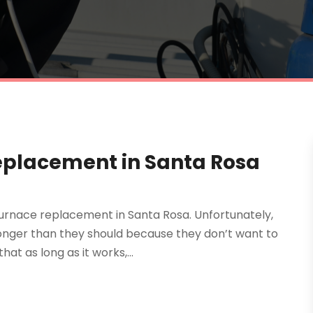
Replacement in Santa Rosa
 furnace replacement in Santa Rosa. Unfortunately,
onger than they should because they don’t want to
t as long as it works,...