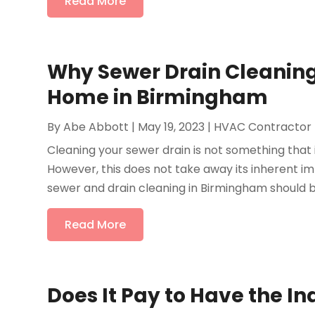
Read More
Why Sewer Drain Cleaning 
Home in Birmingham
By
Abe Abbott
|
May 19, 2023
|
HVAC Contractor
Cleaning your sewer drain is not something that 
However, this does not take away its inherent i
sewer and drain cleaning in Birmingham should b
Read More
Does It Pay to Have the I