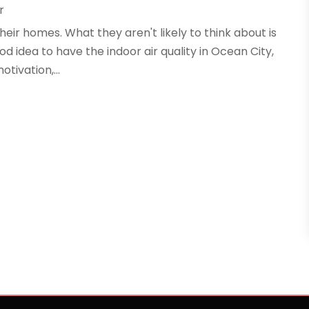
r
their homes. What they aren't likely to think about is
ood idea to have the indoor air quality in Ocean City,
tivation,...