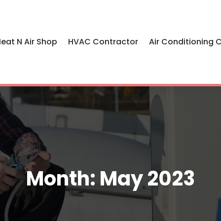
eat N Air Shop
HVAC Contractor
Air Conditioning 
Month:
May 2023