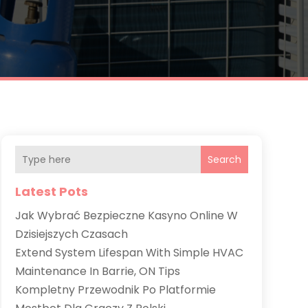
Search
Latest Pots
Jak Wybrać Bezpieczne Kasyno Online W
Dzisiejszych Czasach
Extend System Lifespan With Simple HVAC
Maintenance In Barrie, ON Tips
Kompletny Przewodnik Po Platformie