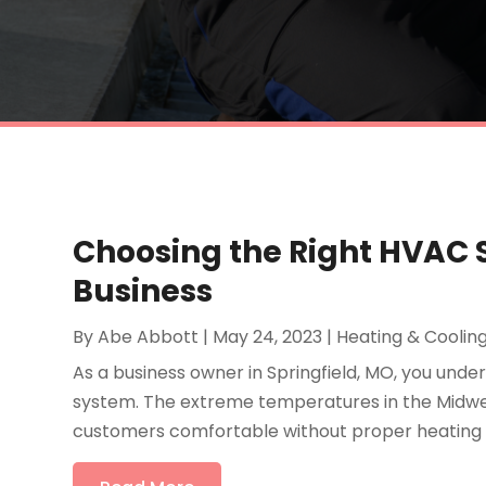
Choosing the Right HVAC S
Business
By
Abe Abbott
|
May 24, 2023
|
Heating & Coolin
As a business owner in Springfield, MO, you und
system. The extreme temperatures in the Midwes
customers comfortable without proper heating a