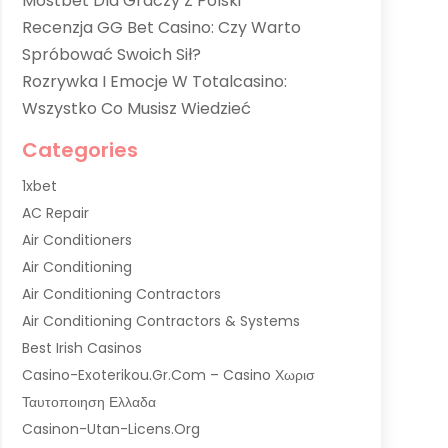
Mostbet Dla Graczy Z Polski
Recenzja GG Bet Casino: Czy Warto
Spróbować Swoich Sił?
Rozrywka I Emocje W Totalcasino:
Wszystko Co Musisz Wiedzieć
Categories
1xbet
AC Repair
Air Conditioners
Air Conditioning
Air Conditioning Contractors
Air Conditioning Contractors & Systems
Best Irish Casinos
Casino-Exoterikou.gr.com – Casino Χωρισ
Ταυτοποιηση Ελλαδα
Casinon-Utan-Licens.org