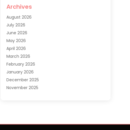
Commercial AC Services
Archives
Commercial Air Conditioning
August 2026
Commercial Refrigeration
July 2026
Commercial Refrigerator Supplier '
June 2026
Electrical Services
May 2026
Fireplace Store
April 2026
Furnace Repair Service
March 2026
Furnace Repaire
February 2026
Gas Furnace
January 2026
Heat N Air Shop
December 2025
Heat Pump Repair
November 2025
Heating
October 2025
Heating & Air Conditioning
September 2025
Heating & Cooling
July 2025
Heating And Air Conditioning
June 2025
Heating Contractor
May 2025
Heating Installation, Repair & Service