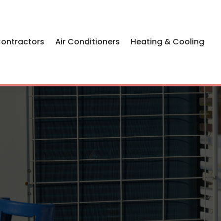
Contractors
Air Conditioners
Heating & Cooling