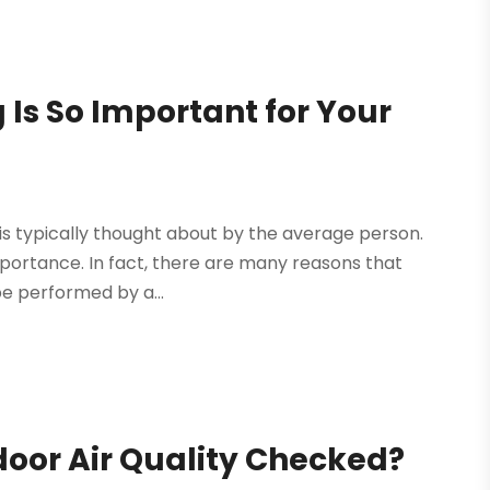
Is So Important for Your
is typically thought about by the average person.
mportance. In fact, there are many reasons that
e performed by a...
ndoor Air Quality Checked?