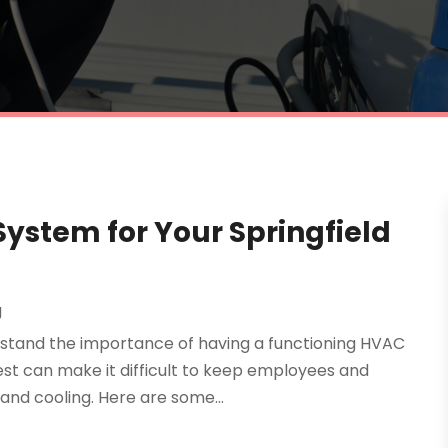
ystem for Your Springfield
g
erstand the importance of having a functioning HVAC
t can make it difficult to keep employees and
nd cooling. Here are some...