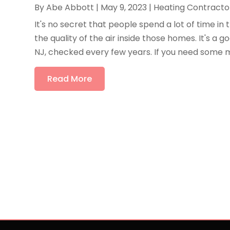
By
Abe Abbott
|
May 9, 2023
|
Heating Contracto
It's no secret that people spend a lot of time in 
the quality of the air inside those homes. It's a g
NJ, checked every few years. If you need some mo
Read More