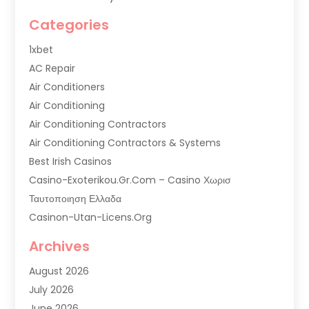
Categories
1xbet
AC Repair
Air Conditioners
Air Conditioning
Air Conditioning Contractors
Air Conditioning Contractors & Systems
Best Irish Casinos
Casino-Exoterikou.gr.com – Casino Χωρισ
Ταυτοποιηση Ελλαδα
Casinon-Utan-Licens.org
Commercial AC Services
Archives
Commercial Air Conditioning
August 2026
Commercial Refrigeration
July 2026
Commercial Refrigerator Supplier '
June 2026