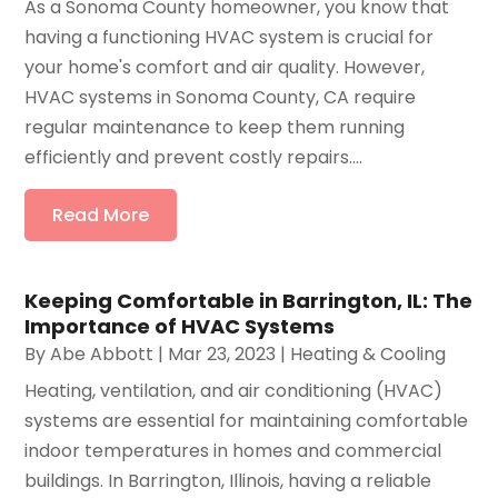
As a Sonoma County homeowner, you know that
having a functioning HVAC system is crucial for
your home's comfort and air quality. However,
HVAC systems in Sonoma County, CA require
regular maintenance to keep them running
efficiently and prevent costly repairs....
Read More
Keeping Comfortable in Barrington, IL: The
Importance of HVAC Systems
By
Abe Abbott
|
Mar 23, 2023
|
Heating & Cooling
Heating, ventilation, and air conditioning (HVAC)
systems are essential for maintaining comfortable
indoor temperatures in homes and commercial
buildings. In Barrington, Illinois, having a reliable