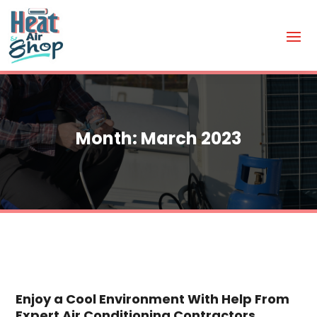
Month:
March 2023
Enjoy a Cool Environment With Help From
Expert Air Conditioning Contractors