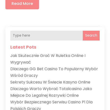
Read More
Search
Latest Pots
Jak Skutecznie Grać W Ruletka Online I
Wygrywać
Dlaczego GG Bet Casino To Popularny Wybór
Wśród Graczy
Sekrety Sukcesu W Świecie Kasyno Online
Dlaczego Warto Wybrać Totalcasino Jako
Miejsce Do Legalnej Rozrywki Online
Wybór Bezpiecznego Serwisu Casino Pl Dla
Polskich Graczy