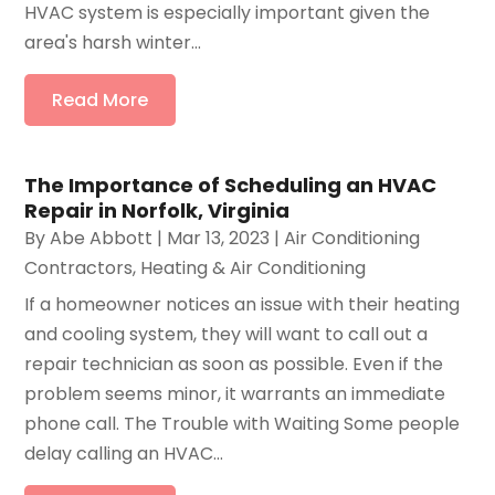
HVAC system is especially important given the
area's harsh winter...
Read More
The Importance of Scheduling an HVAC
Repair in Norfolk, Virginia
By
Abe Abbott
|
Mar 13, 2023
|
Air Conditioning
Contractors
,
Heating & Air Conditioning
If a homeowner notices an issue with their heating
and cooling system, they will want to call out a
repair technician as soon as possible. Even if the
problem seems minor, it warrants an immediate
phone call. The Trouble with Waiting Some people
delay calling an HVAC...