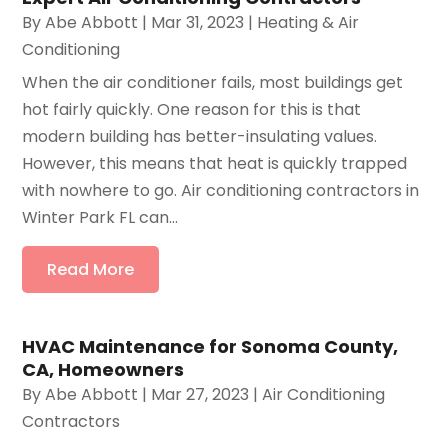
By
Abe Abbott
|
Mar 31, 2023
|
Heating & Air
Conditioning
When the air conditioner fails, most buildings get
hot fairly quickly. One reason for this is that
modern building has better-insulating values.
However, this means that heat is quickly trapped
with nowhere to go. Air conditioning contractors in
Winter Park FL can...
Read More
HVAC Maintenance for Sonoma County,
CA, Homeowners
By
Abe Abbott
|
Mar 27, 2023
|
Air Conditioning
Contractors