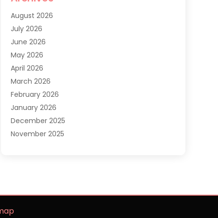
Commercial Air Conditioning
August 2026
Commercial Refrigeration
July 2026
Commercial Refrigerator Supplier '
June 2026
Electrical Services
May 2026
Fireplace Store
April 2026
Furnace Repair Service
March 2026
Furnace Repaire
February 2026
Gas Furnace
January 2026
Heat N Air Shop
December 2025
Heat Pump Repair
November 2025
Heating
October 2025
Heating & Air Conditioning
September 2025
Heating & Cooling
July 2025
Heating And Air Conditioning
June 2025
Heating Contractor
May 2025
Heating Installation, Repair & Service
emap
March 2025
HVAC