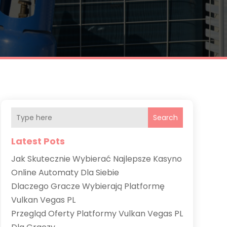
Search
Latest Pots
Jak Skutecznie Wybierać Najlepsze Kasyno
Online Automaty Dla Siebie
Dlaczego Gracze Wybierają Platformę
Vulkan Vegas PL
Przegląd Oferty Platformy Vulkan Vegas PL