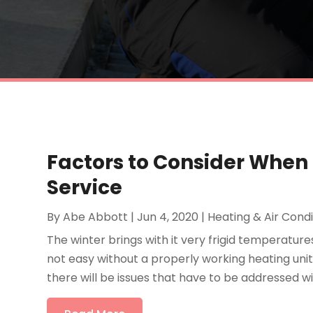
Factors to Consider When
Service
By
Abe Abbott
|
Jun 4, 2020
|
Heating & Air Condi
The winter brings with it very frigid temperatur
not easy without a properly working heating unit.
there will be issues that have to be addressed with