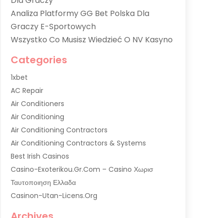
Dla Graczy
Analiza Platformy GG Bet Polska Dla
Graczy E-Sportowych
Wszystko Co Musisz Wiedzieć O NV Kasyno
Categories
1xbet
AC Repair
Air Conditioners
Air Conditioning
Air Conditioning Contractors
Air Conditioning Contractors & Systems
Best Irish Casinos
Casino-Exoterikou.gr.com – Casino Χωρισ
Ταυτοποιηση Ελλαδα
Casinon-Utan-Licens.org
Commercial AC Services
Archives