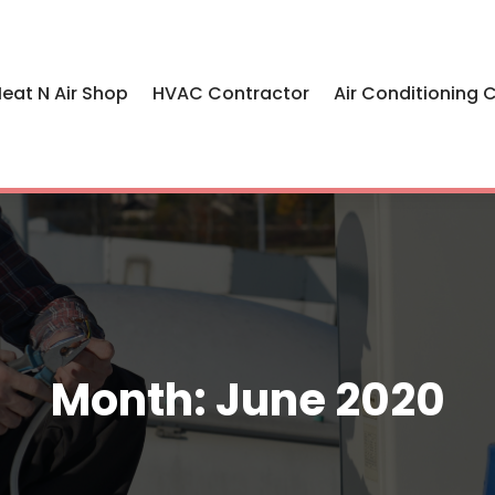
eat N Air Shop
HVAC Contractor
Air Conditioning 
Month:
June 2020