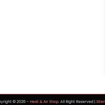
yright © 2026 –
Heat & Air Shop.
All Right Reserved |
Sit