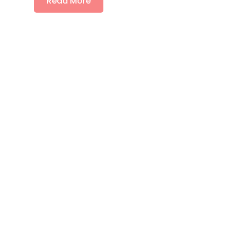
Read More