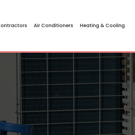
Contractors
Air Conditioners
Heating & Cooling