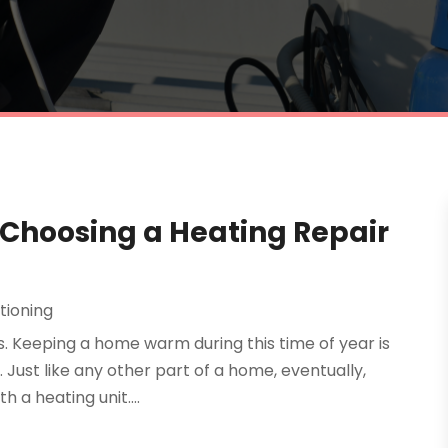
 Choosing a Heating Repair
tioning
es. Keeping a home warm during this time of year is
 Just like any other part of a home, eventually,
 a heating unit....