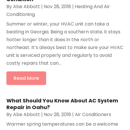
By
Abe Abbott
|
Nov 28, 2018
|
Heating And Air
Conditioning
Summer or winter, your HVAC unit can take a
beating in Georgia. Being a southern state, it stays
hotter longer than it does in the north or
northeast. It’s always best to make sure your HVAC
unit is serviced properly and regularly to avoid
costly repairs that can...
Read More
What Should You Know About AC System
Repair in Oahu?
By
Abe Abbott
|
Nov 28, 2018
|
Air Conditioners
Warmer spring temperatures can be a welcome