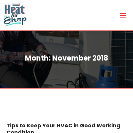
Month:
November 2018
Tips to Keep Your HVAC in Good Working
Condition