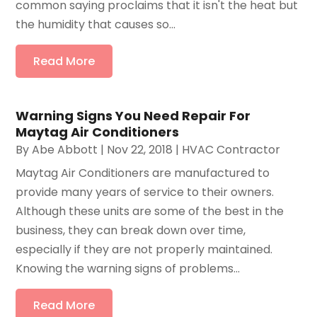
common saying proclaims that it isn't the heat but
the humidity that causes so...
Read More
Warning Signs You Need Repair For
Maytag Air Conditioners
By
Abe Abbott
|
Nov 22, 2018
|
HVAC Contractor
Maytag Air Conditioners are manufactured to
provide many years of service to their owners.
Although these units are some of the best in the
business, they can break down over time,
especially if they are not properly maintained.
Knowing the warning signs of problems...
Read More