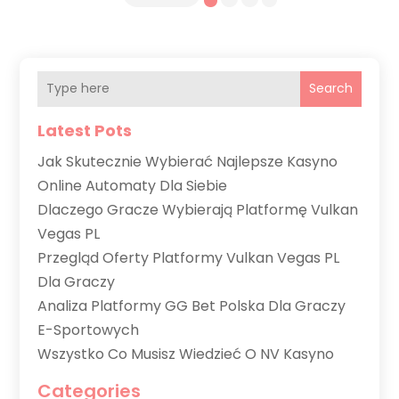
Search
Latest Pots
Jak Skutecznie Wybierać Najlepsze Kasyno
Online Automaty Dla Siebie
Dlaczego Gracze Wybierają Platformę Vulkan
Vegas PL
Przegląd Oferty Platformy Vulkan Vegas PL
Dla Graczy
Analiza Platformy GG Bet Polska Dla Graczy
E-Sportowych
Wszystko Co Musisz Wiedzieć O NV Kasyno
Categories