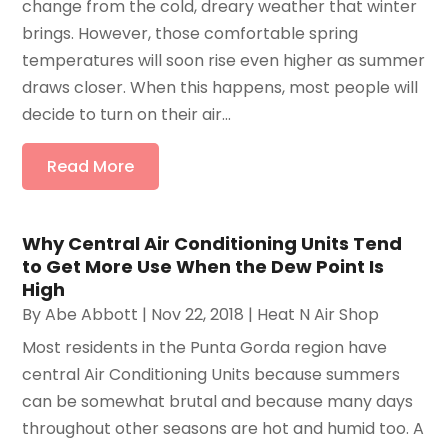
change from the cold, dreary weather that winter
brings. However, those comfortable spring
temperatures will soon rise even higher as summer
draws closer. When this happens, most people will
decide to turn on their air...
Read More
Why Central Air Conditioning Units Tend
to Get More Use When the Dew Point Is
High
By
Abe Abbott
|
Nov 22, 2018
|
Heat N Air Shop
Most residents in the Punta Gorda region have
central Air Conditioning Units because summers
can be somewhat brutal and because many days
throughout other seasons are hot and humid too. A