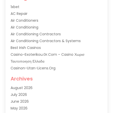
1xbet
AC Repair
Air Conditioners
Air Conditioning
Air Conditioning Contractors
Air Conditioning Contractors & Systems
Best Irish Casinos
Casino-Exoterikou.gr.com – Casino Χωρισ
Ταυτοποιηση Ελλαδα
Casinon-Utan-Licens.org
Commercial AC Services
Archives
Commercial Air Conditioning
August 2026
Commercial Refrigeration
July 2026
Commercial Refrigerator Supplier '
June 2026
Electrical Services
May 2026
Fireplace Store