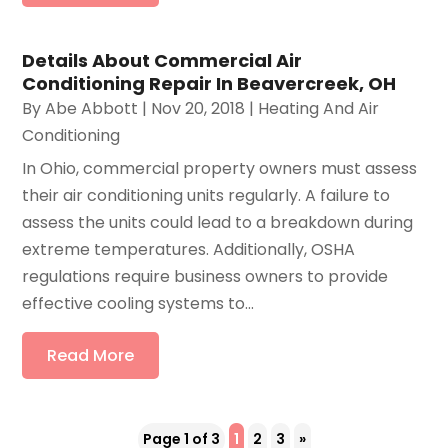
Details About Commercial Air
Conditioning Repair In Beavercreek, OH
By
Abe Abbott
|
Nov 20, 2018
|
Heating And Air
Conditioning
In Ohio, commercial property owners must assess
their air conditioning units regularly. A failure to
assess the units could lead to a breakdown during
extreme temperatures. Additionally, OSHA
regulations require business owners to provide
effective cooling systems to...
Read More
Page 1 of 3
1
2
3
»