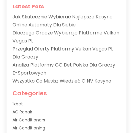
Latest Pots
Jak Skutecznie Wybierać Najlepsze Kasyno
Online Automaty Dla Siebie
Dlaczego Gracze Wybierają Platformę Vulkan
Vegas PL
Przegląd Oferty Platformy Vulkan Vegas PL
Dla Graczy
Analiza Platformy GG Bet Polska Dla Graczy
E-Sportowych
Wszystko Co Musisz Wiedzieć O NV Kasyno
Categories
1xbet
AC Repair
Air Conditioners
Air Conditioning