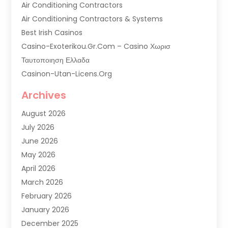
Air Conditioning Contractors
Air Conditioning Contractors & Systems
Best Irish Casinos
Casino-Exoterikou.gr.com – Casino Χωρισ
Ταυτοποιηση Ελλαδα
Casinon-Utan-Licens.org
Commercial AC Services
Archives
Commercial Air Conditioning
August 2026
Commercial Refrigeration
July 2026
Commercial Refrigerator Supplier '
June 2026
Electrical Services
May 2026
Fireplace Store
April 2026
Furnace Repair Service
March 2026
Furnace Repaire
February 2026
Gas Furnace
January 2026
Heat N Air Shop
December 2025
Heat Pump Repair