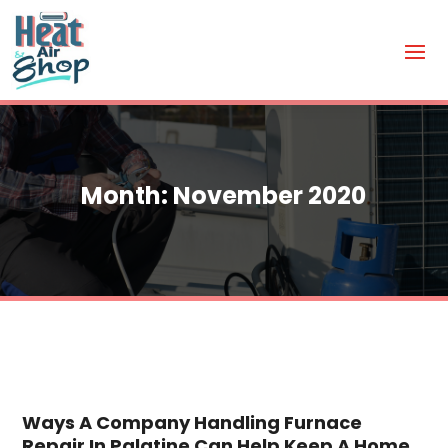
Month:
November 2020
Ways A Company Handling Furnace
Repair In Palatine Can Help Keep A Home