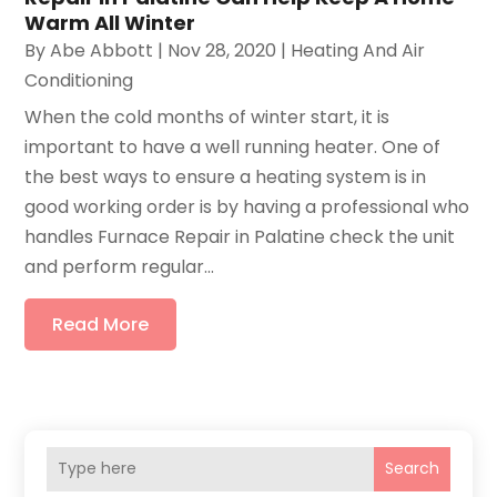
Warm All Winter
By
Abe Abbott
|
Nov 28, 2020
|
Heating And Air
Conditioning
When the cold months of winter start, it is
important to have a well running heater. One of
the best ways to ensure a heating system is in
good working order is by having a professional who
handles Furnace Repair in Palatine check the unit
and perform regular...
Read More
Search