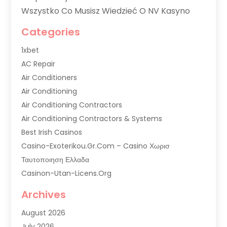
Wszystko Co Musisz Wiedzieć O NV Kasyno
Categories
1xbet
AC Repair
Air Conditioners
Air Conditioning
Air Conditioning Contractors
Air Conditioning Contractors & Systems
Best Irish Casinos
Casino-Exoterikou.gr.com – Casino Χωρισ
Ταυτοποιηση Ελλαδα
Casinon-Utan-Licens.org
Commercial AC Services
Archives
Commercial Air Conditioning
August 2026
Commercial Refrigeration
July 2026