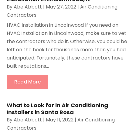
By
Abe Abbott
|
May 27, 2022
|
Air Conditioning
Contractors
HVAC Installation in Lincolnwood If you need an
HVAC installation in Lincolnwood, make sure to vet
the contractors who do it. Otherwise, you could be
left on the hook for thousands more than you had
anticipated. Fortunately, these contractors have
built reputations...
Read More
What to Look for in Air Conditioning
Installers in Santa Rosa
By
Abe Abbott
|
May 11, 2022
|
Air Conditioning
Contractors