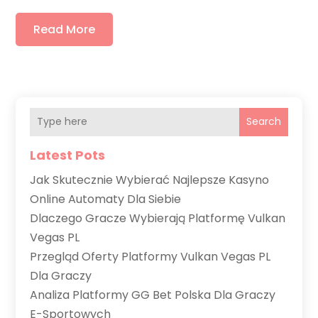
Read More
Search
Latest Pots
Jak Skutecznie Wybierać Najlepsze Kasyno
Online Automaty Dla Siebie
Dlaczego Gracze Wybierają Platformę Vulkan
Vegas PL
Przegląd Oferty Platformy Vulkan Vegas PL
Dla Graczy
Analiza Platformy GG Bet Polska Dla Graczy
E-Sportowych