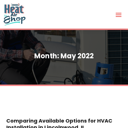
Month:
May 2022
Comparing Available Options for HVAC
Installation in Lincolnwood, IL