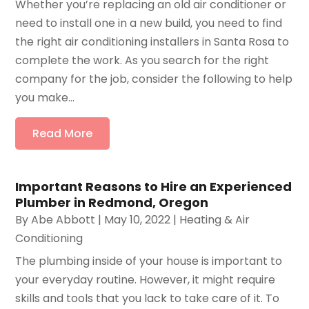
Whether you’re replacing an old air conditioner or
need to install one in a new build, you need to find
the right air conditioning installers in Santa Rosa to
complete the work. As you search for the right
company for the job, consider the following to help
you make...
Read More
Important Reasons to Hire an Experienced
Plumber in Redmond, Oregon
By
Abe Abbott
|
May 10, 2022
|
Heating & Air
Conditioning
The plumbing inside of your house is important to
your everyday routine. However, it might require
skills and tools that you lack to take care of it. To