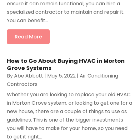
ensure it can remain functional, you can hire a
specialized contractor to maintain and repair it.
You can benefit...
Read More
How to Go About Buying HVAC in Morton
Grove Systems
By
Abe Abbott
|
May 5, 2022
|
Air Conditioning
Contractors
Whether you are looking to replace your old HVAC
in Morton Grove system, or looking to get one for a
new house, there are a couple of things to use as
guidelines. This is one of the bigger investments
you will have to make for your home, so you need
to get it right...