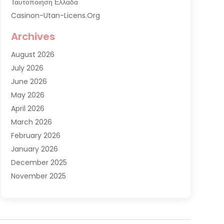
Ταυτοποιηση Ελλαδα
Casinon-Utan-Licens.org
Commercial AC Services
Archives
Commercial Air Conditioning
August 2026
Commercial Refrigeration
July 2026
Commercial Refrigerator Supplier '
June 2026
Electrical Services
May 2026
Fireplace Store
April 2026
Furnace Repair Service
March 2026
Furnace Repaire
February 2026
Gas Furnace
January 2026
Heat N Air Shop
December 2025
Heat Pump Repair
November 2025
Heating
October 2025
Heating & Air Conditioning
September 2025
Heating & Cooling
July 2025
Heating And Air Conditioning