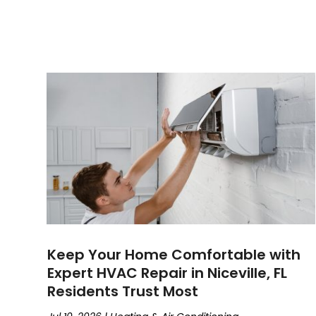
Keep Your Home Comfortable with
Expert HVAC Repair in Niceville, FL
Residents Trust Most