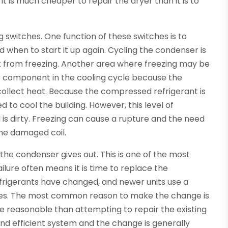
t is much cheaper to repair the dryer than it is to
g switches. One function of these switches is to
when to start it up again. Cycling the condenser is
it from freezing. Another area where freezing may be
ajor component in the cooling cycle because the
collect heat. Because the compressed refrigerant is
used to cool the building. However, this level of
l is dirty. Freezing can cause a rupture and the need
the damaged coil.
the condenser gives out. This is one of the most
ailure often means it is time to replace the
refrigerants have changed, and newer units use a
ures. The most common reason to make the change is
re reasonable than attempting to repair the existing
and efficient system and the change is generally