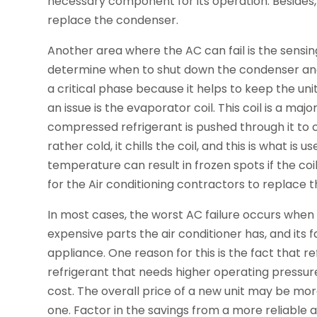
necessary component for its operation. Besides, i
replace the condenser.
Another area where the AC can fail is the sensin
determine when to shut down the condenser and 
a critical phase because it helps to keep the un
an issue is the evaporator coil. This coil is a m
compressed refrigerant is pushed through it to 
rather cold, it chills the coil, and this is what is 
temperature can result in frozen spots if the coi
for the Air conditioning contractors to replace 
In most cases, the worst AC failure occurs when 
expensive parts the air conditioner has, and its f
appliance. One reason for this is the fact that 
refrigerant that needs higher operating press
cost. The overall price of a new unit may be mo
one. Factor in the savings from a more reliable 