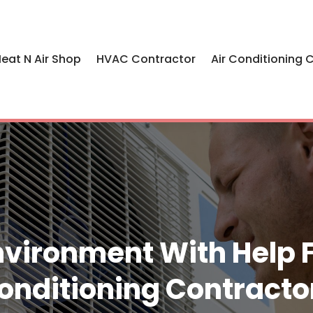
eat N Air Shop
HVAC Contractor
Air Conditioning 
nvironment With Help 
onditioning Contracto