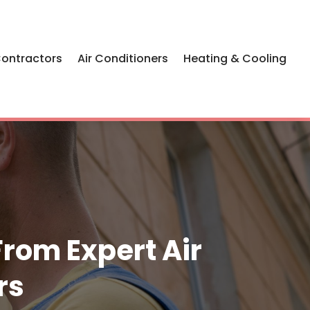
Contractors
Air Conditioners
Heating & Cooling
From Expert Air
rs