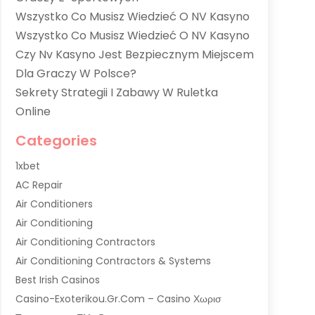
Wszystko Co Musisz Wiedzieć O NV Kasyno
Wszystko Co Musisz Wiedzieć O NV Kasyno
Czy Nv Kasyno Jest Bezpiecznym Miejscem
Dla Graczy W Polsce?
Sekrety Strategii I Zabawy W Ruletka
Online
Categories
1xbet
AC Repair
Air Conditioners
Air Conditioning
Air Conditioning Contractors
Air Conditioning Contractors & Systems
Best Irish Casinos
Casino-Exoterikou.gr.com – Casino Χωρισ