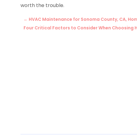
worth the trouble.
←
HVAC Maintenance for Sonoma County, CA, Ho
Four Critical Factors to Consider When Choosing 