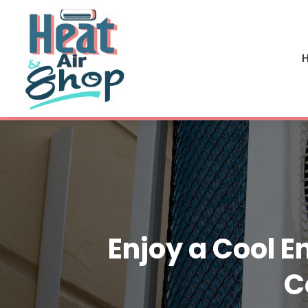
H
Enjoy a Cool E
C