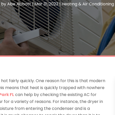
by
Abe Abbott
|
Mar 31, 2023
|
Heating & Air Conditioning
 hot fairly quickly. One reason for this is that modern
this means that heat is quickly trapped with nowhere
Park FL
can help by checking the existing AC for
 for a variety of reasons. For instance, the dryer in
oisture from entering the condenser and is a