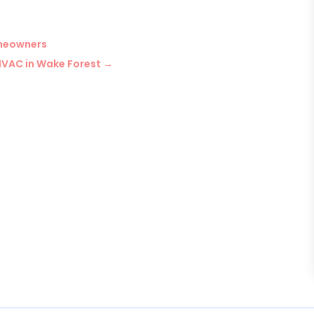
meowners
HVAC in Wake Forest
→