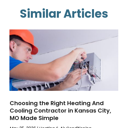
Similar Articles
Choosing the Right Heating And
Cooling Contractor in Kansas City,
MO Made Simple