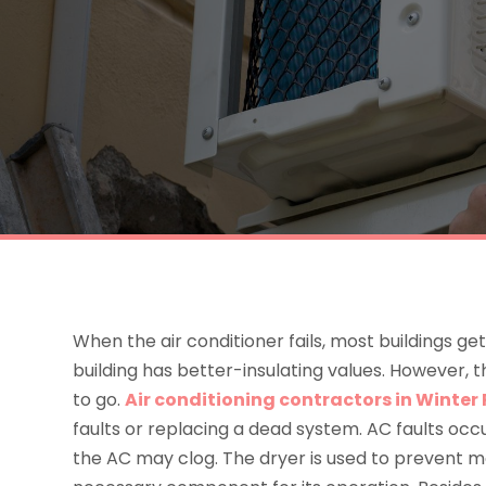
When the air conditioner fails, most buildings get
building has better-insulating values. However, 
to go.
Air conditioning contractors in Winter 
faults or replacing a dead system. AC faults occur
the AC may clog. The dryer is used to prevent m