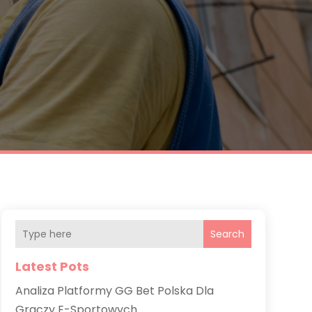
Search
Latest Pots
Analiza Platformy GG Bet Polska Dla
Graczy E-Sportowych