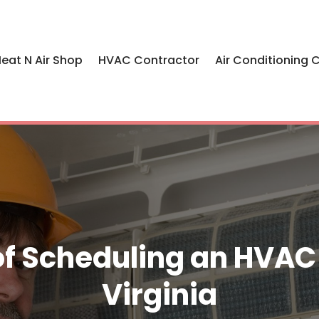
eat N Air Shop
HVAC Contractor
Air Conditioning 
f Scheduling an HVAC R
Virginia