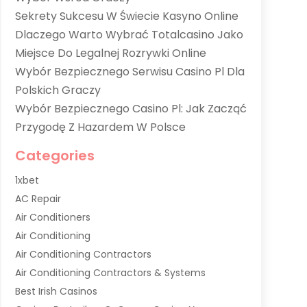
Sekrety Sukcesu W Świecie Kasyno Online
Dlaczego Warto Wybrać Totalcasino Jako
Miejsce Do Legalnej Rozrywki Online
Wybór Bezpiecznego Serwisu Casino Pl Dla
Polskich Graczy
Wybór Bezpiecznego Casino Pl: Jak Zacząć
Przygodę Z Hazardem W Polsce
Categories
1xbet
AC Repair
Air Conditioners
Air Conditioning
Air Conditioning Contractors
Air Conditioning Contractors & Systems
Best Irish Casinos