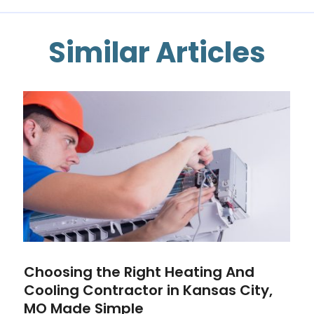
Similar Articles
Choosing the Right Heating And
Cooling Contractor in Kansas City,
MO Made Simple