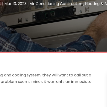
t
|
Mar 13, 2023
|
Air Conditioning Contractors
,
Heating & A
g and cooling system, they will want to call out a
the problem seems minor, it warrants an immediate