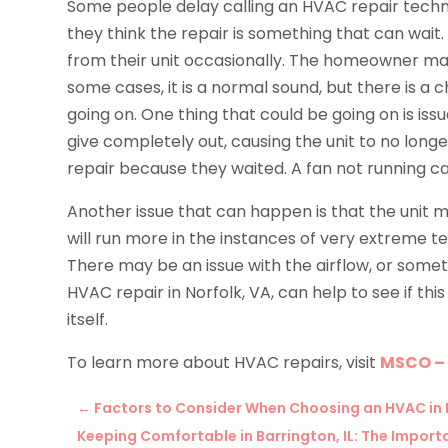
Some people delay calling an HVAC repair techn
they think the repair is something that can wai
from their unit occasionally. The homeowner may t
some cases, it is a normal sound, but there is a
going on. One thing that could be going on is issu
give completely out, causing the unit to no lon
repair because they waited. A fan not running 
Another issue that can happen is that the unit ma
will run more in the instances of very extreme tem
There may be an issue with the airflow, or someth
HVAC repair in Norfolk, VA, can help to see if thi
itself.
To learn more about HVAC repairs, visit
MSCO –
←
Factors to Consider When Choosing an HVAC in 
Keeping Comfortable in Barrington, IL: The Impor