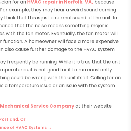
ician for an
HVAC repair in Norfolk, VA,
because
t. For example, they may hear a weird sound coming
hink that this is just a normal sound of the unit. In
 chance that the noise means something major is
es with the fan motor. Eventually, the fan motor will
ger function. A homeowner will face a more expensive
can also cause further damage to the HVAC system.
y frequently be running. While it is true that the unit
peratures, it is not good for it to run constantly.
ing could be wrong with the unit itself. Calling for an
s is a temperature issue or an issue with the system
 Mechanical Service Company
at their website.
Portland, Or
tance of HVAC Systems
→