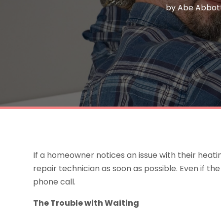
by
Abe Abbot
If a homeowner notices an issue with their heatin
repair technician as soon as possible. Even if 
phone call.
The Trouble with Waiting