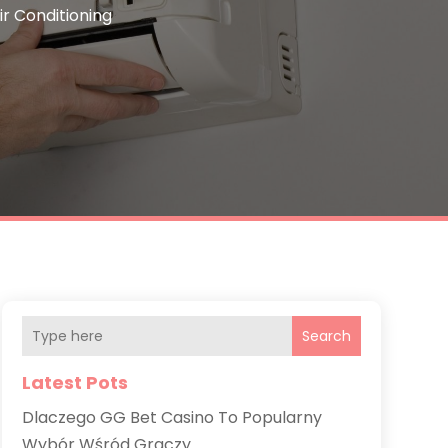
ir Conditioning
Search
Latest Pots
Dlaczego GG Bet Casino To Popularny
Wybór Wśród Graczy