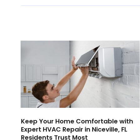
Keep Your Home Comfortable with
Expert HVAC Repair in Niceville, FL
Residents Trust Most