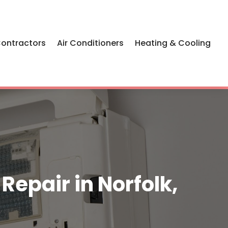
Contractors
Air Conditioners
Heating & Cooling
epair in Norfolk,