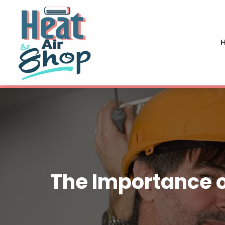
H
The Importance o