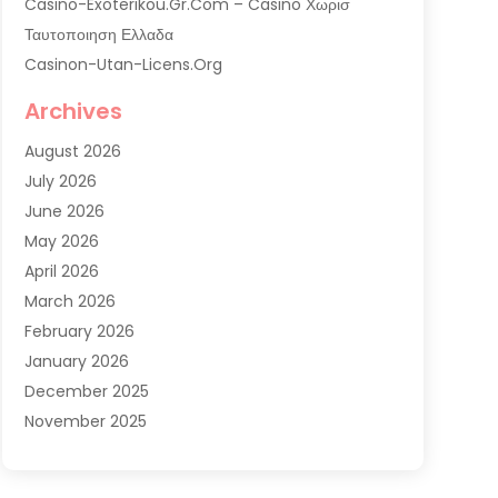
Casino-Exoterikou.gr.com – Casino Χωρισ
Ταυτοποιηση Ελλαδα
Casinon-Utan-Licens.org
Commercial AC Services
Archives
Commercial Air Conditioning
August 2026
Commercial Refrigeration
July 2026
Commercial Refrigerator Supplier '
June 2026
Electrical Services
May 2026
Fireplace Store
April 2026
Furnace Repair Service
March 2026
Furnace Repaire
February 2026
Gas Furnace
January 2026
Heat N Air Shop
December 2025
Heat Pump Repair
November 2025
Heating
October 2025
Heating & Air Conditioning
September 2025
Heating & Cooling