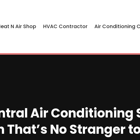
eat N Air Shop
HVAC Contractor
Air Conditioning 
tral Air Conditionin
n That’s No Stranger 