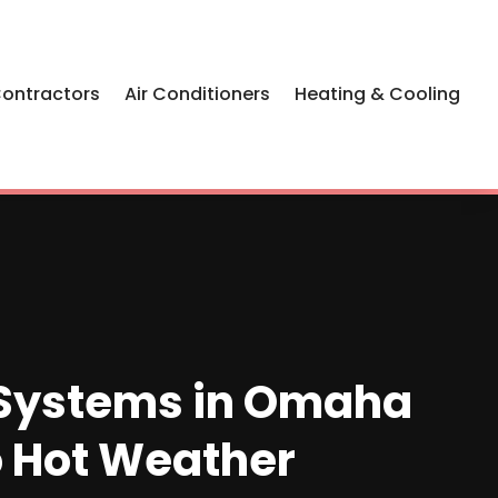
Contractors
Air Conditioners
Heating & Cooling
g Systems in Omaha
to Hot Weather