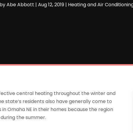
by
Abe Abbott
|
Aug 12, 2019
|
Heating and Air Conditionin
fective central heating throughout the winter and
he state’s residents also have generally come to
ms in Omaha NE in their homes because the region
s during the summer.