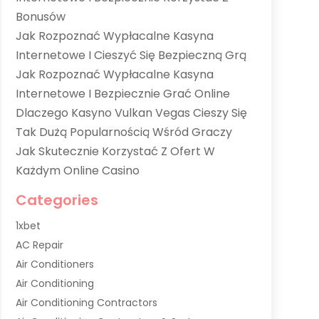
Bonusów
Jak Rozpoznać Wypłacalne Kasyna
Internetowe I Cieszyć Się Bezpieczną Grą
Jak Rozpoznać Wypłacalne Kasyna
Internetowe I Bezpiecznie Grać Online
Dlaczego Kasyno Vulkan Vegas Cieszy Się
Tak Dużą Popularnością Wśród Graczy
Jak Skutecznie Korzystać Z Ofert W
Każdym Online Casino
Categories
1xbet
AC Repair
Air Conditioners
Air Conditioning
Air Conditioning Contractors