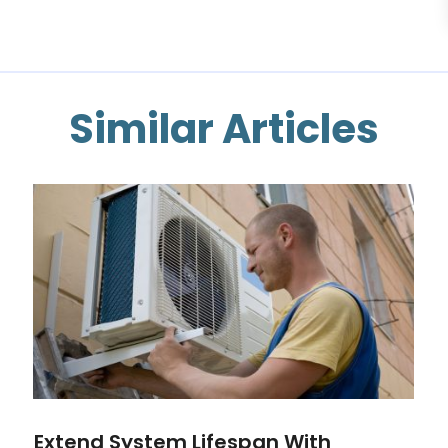
Similar Articles
Extend System Lifespan With