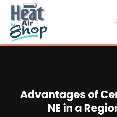
H
Advantages of Cen
NE in a Regio