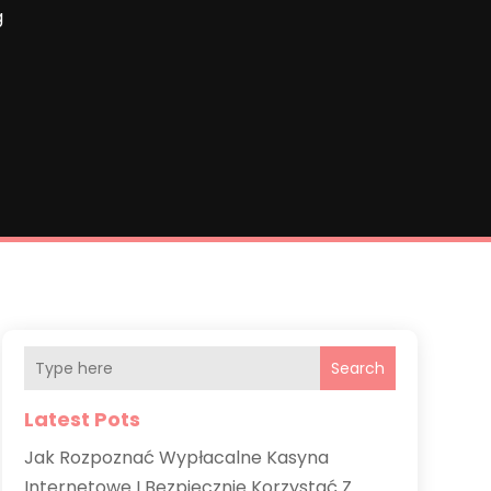
g
Search
Latest Pots
Jak Rozpoznać Wypłacalne Kasyna
Internetowe I Bezpiecznie Korzystać Z