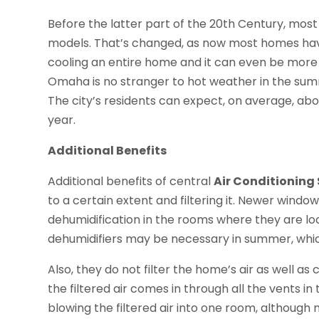
Before the latter part of the 20th Century, most
models. That’s changed, as now most homes have
cooling an entire home and it can even be more 
Omaha is no stranger to hot weather in the summ
The city’s residents can expect, on average, ab
year.
Additional Benefits
Additional benefits of central
Air Conditioning
to a certain extent and filtering it. Newer window
dehumidification in the rooms where they are loc
dehumidifiers may be necessary in summer, whic
Also, they do not filter the home’s air as well as 
the filtered air comes in through all the vents 
blowing the filtered air into one room, although 