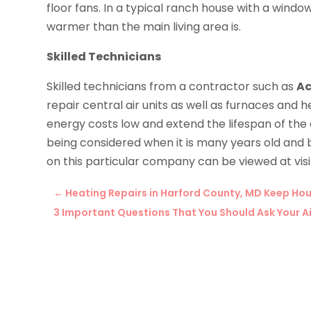
floor fans. In a typical ranch house with a wind
warmer than the main living area is.
Skilled Technicians
Skilled technicians from a contractor such as
Ac
repair central air units as well as furnaces an
energy costs low and extend the lifespan of th
being considered when it is many years old and b
on this particular company can be viewed at visit
←
Heating Repairs in Harford County, MD Keep H
3 Important Questions That You Should Ask Your A