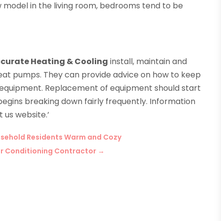
ow model in the living room, bedrooms tend to be
curate Heating & Cooling
install, maintain and
d heat pumps. They can provide advice on how to keep
e equipment. Replacement of equipment should start
egins breaking down fairly frequently. Information
 us website.’
ousehold Residents Warm and Cozy
ir Conditioning Contractor
→