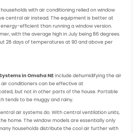
 households with air conditioning relied on window
 central air instead. The equipment is better at
energy-efficient than running a window version.
er, with the average high in July being 86 degrees.
out 28 days of temperatures at 90 and above per
 Systems in Omaha NE
include dehumidifying the air
 air conditioners can be effective at
ated, but not in other parts of the house. Portable
h tends to be muggy and rainy.
central air systems do. With central ventilation units,
in the home. The window models are essentially only
many households distribute the cool air further with