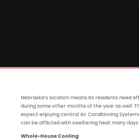
Nebraska’s location means its residents need ef
during some other months of the year as well. T
expect enjoying central Air Conditioning Syste
can be afflicted with sweltering heat many day
Whole-House Cooling