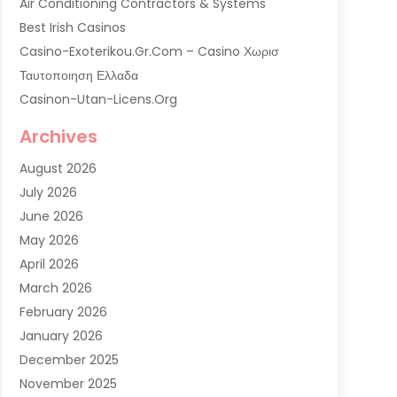
Air Conditioning Contractors & Systems
Best Irish Casinos
Casino-Exoterikou.gr.com – Casino Χωρισ
Ταυτοποιηση Ελλαδα
Casinon-Utan-Licens.org
Commercial AC Services
Archives
Commercial Air Conditioning
August 2026
Commercial Refrigeration
July 2026
Commercial Refrigerator Supplier '
June 2026
Electrical Services
May 2026
Fireplace Store
April 2026
Furnace Repair Service
March 2026
Furnace Repaire
February 2026
Gas Furnace
January 2026
Heat N Air Shop
December 2025
Heat Pump Repair
November 2025
Heating