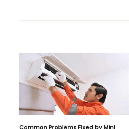
Common Problems Fixed by Mini