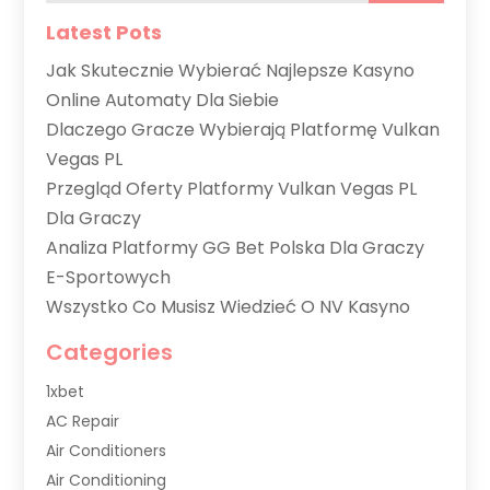
Latest Pots
Jak Skutecznie Wybierać Najlepsze Kasyno
Online Automaty Dla Siebie
Dlaczego Gracze Wybierają Platformę Vulkan
Vegas PL
Przegląd Oferty Platformy Vulkan Vegas PL
Dla Graczy
Analiza Platformy GG Bet Polska Dla Graczy
E-Sportowych
Wszystko Co Musisz Wiedzieć O NV Kasyno
Categories
1xbet
AC Repair
Air Conditioners
Air Conditioning