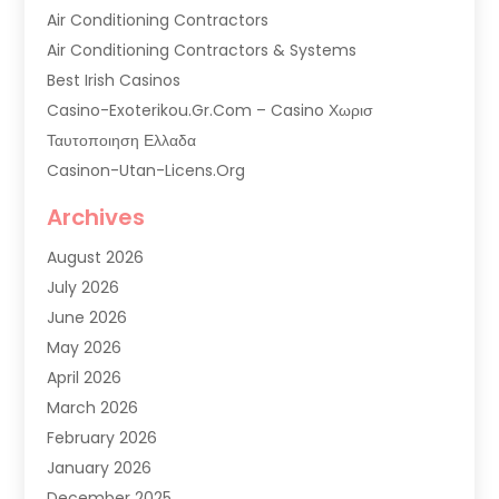
Air Conditioning Contractors
Air Conditioning Contractors & Systems
Best Irish Casinos
Casino-Exoterikou.gr.com – Casino Χωρισ
Ταυτοποιηση Ελλαδα
Casinon-Utan-Licens.org
Commercial AC Services
Archives
Commercial Air Conditioning
August 2026
Commercial Refrigeration
July 2026
Commercial Refrigerator Supplier '
June 2026
Electrical Services
May 2026
Fireplace Store
April 2026
Furnace Repair Service
March 2026
Furnace Repaire
February 2026
Gas Furnace
January 2026
Heat N Air Shop
December 2025