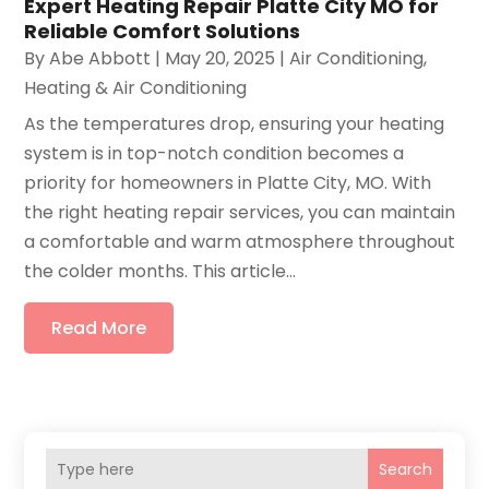
Expert Heating Repair Platte City MO for
Reliable Comfort Solutions
By
Abe Abbott
|
May 20, 2025
|
Air Conditioning
,
Heating & Air Conditioning
As the temperatures drop, ensuring your heating
system is in top-notch condition becomes a
priority for homeowners in Platte City, MO. With
the right heating repair services, you can maintain
a comfortable and warm atmosphere throughout
the colder months. This article...
Read More
Search