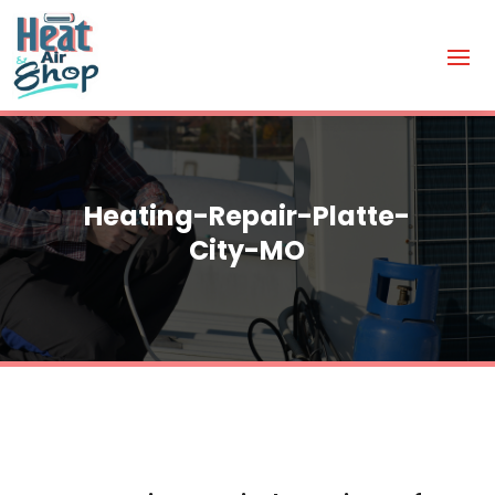
Heating-Repair-Platte-
City-MO