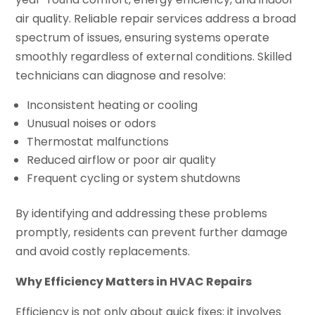
air quality. Reliable repair services address a broad
spectrum of issues, ensuring systems operate
smoothly regardless of external conditions. Skilled
technicians can diagnose and resolve:
Inconsistent heating or cooling
Unusual noises or odors
Thermostat malfunctions
Reduced airflow or poor air quality
Frequent cycling or system shutdowns
By identifying and addressing these problems
promptly, residents can prevent further damage
and avoid costly replacements.
Why Efficiency Matters in HVAC Repairs
Efficiency is not only about quick fixes; it involves