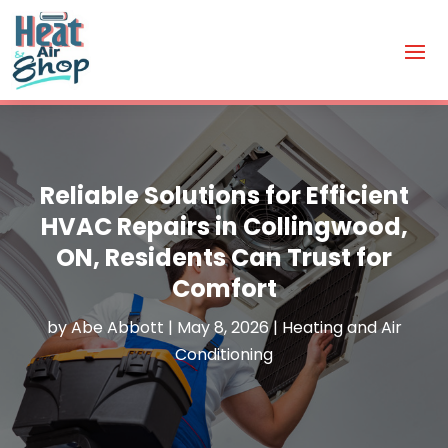
Reliable Solutions for Efficient
HVAC Repairs in Collingwood,
ON, Residents Can Trust for
Comfort
by
Abe Abbott
|
May 8, 2026
|
Heating and Air
Conditioning