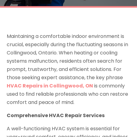
Maintaining a comfortable indoor environment is
crucial, especially during the fluctuating seasons in
Collingwood, Ontario. When heating or cooling
systems malfunction, residents often search for
prompt, trustworthy, and efficient solutions. For
those seeking expert assistance, the key phrase
HVAC Repairs in Collingwood, ON
is commonly
used to find reliable professionals who can restore
comfort and peace of mind.
Comprehensive HVAC Repair Services
A well-functioning HVAC system is essential for
year-round comfort, energy efficiency, and indoor