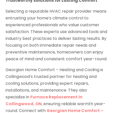
Trustworthy Solutions for Lasting Comfort
Selecting a reputable HVAC repair provider means
entrusting your home’s climate control to
experienced professionals who value customer
satisfaction. These experts use advanced tools and
industry best practices to deliver lasting results. By
focusing on both immediate repair needs and
preventive maintenance, homeowners can enjoy
peace of mind and consistent comfort year-round.
Georgian Home Comfort – Heating and Cooling is
Collingwood’s trusted partner for heating and
cooling solutions, providing expert repairs,
installations, and maintenance. They also
specialize in
Furnace Replacement in
Collingwood, ON
, ensuring reliable warmth year-
round. Connect with
Georgian Home Comfort –