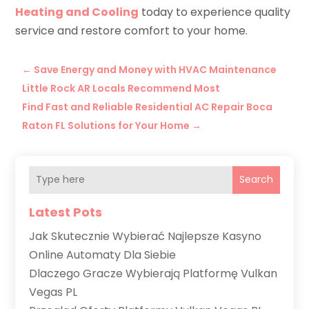
Heating and Cooling
today to experience quality
service and restore comfort to your home.
←
Save Energy and Money with HVAC Maintenance
Little Rock AR Locals Recommend Most
Find Fast and Reliable Residential AC Repair Boca
Raton FL Solutions for Your Home
→
Search
Latest Pots
Jak Skutecznie Wybierać Najlepsze Kasyno
Online Automaty Dla Siebie
Dlaczego Gracze Wybierają Platformę Vulkan
Vegas PL