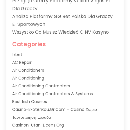
Przegląd Oferty Platformy Vulkan Vegas PL
Dla Graczy
Analiza Platformy GG Bet Polska Dla Graczy
E-Sportowych
Wszystko Co Musisz Wiedzieć O NV Kasyno
Categories
1xbet
AC Repair
Air Conditioners
Air Conditioning
Air Conditioning Contractors
Air Conditioning Contractors & Systems
Best Irish Casinos
Casino-Exoterikou.gr.com – Casino Χωρισ
Ταυτοποιηση Ελλαδα
Casinon-Utan-Licens.org