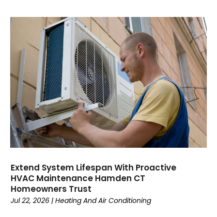
October 2023
September 2023
August 2023
July 2023
June 2023
May 2023
April 2023
March 2023
February 2023
January 2023
December 2022
November 2022
October 2022
Extend System Lifespan With Proactive
September 2022
HVAC Maintenance Hamden CT
August 2022
Homeowners Trust
July 2022
Jul 22, 2026
|
Heating And Air Conditioning
June 2022