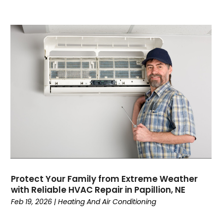
May 2022
April 2022
February 2022
January 2022
June 2021
May 2021
April 2021
March 2021
February 2021
January 2021
December 2020
November 2020
October 2020
Protect Your Family from Extreme Weather
September 2020
with Reliable HVAC Repair in Papillion, NE
August 2020
Feb 19, 2026
|
Heating And Air Conditioning
July 2020
June 2020