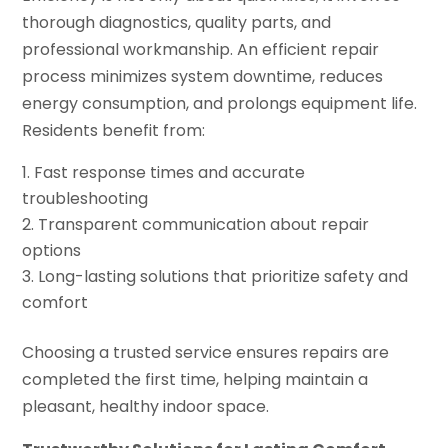
thorough diagnostics, quality parts, and
professional workmanship. An efficient repair
process minimizes system downtime, reduces
energy consumption, and prolongs equipment life.
Residents benefit from:
Fast response times and accurate
troubleshooting
Transparent communication about repair
options
Long-lasting solutions that prioritize safety and
comfort
Choosing a trusted service ensures repairs are
completed the first time, helping maintain a
pleasant, healthy indoor space.