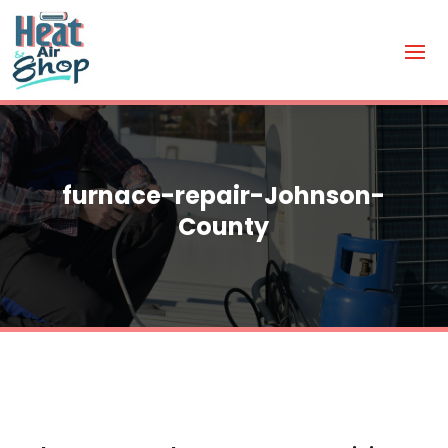
furnace-repair-Johnson-
County