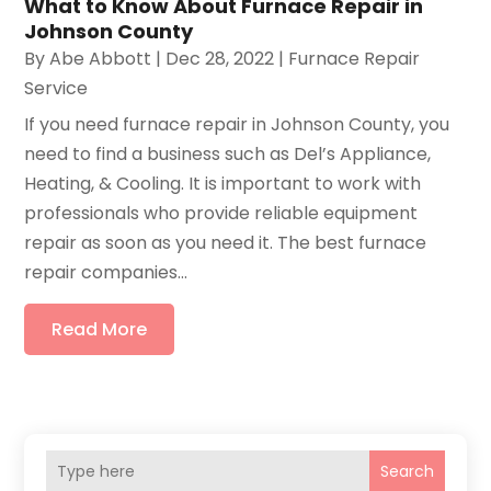
What to Know About Furnace Repair in
Johnson County
By
Abe Abbott
|
Dec 28, 2022
|
Furnace Repair
Service
If you need furnace repair in Johnson County, you
need to find a business such as Del’s Appliance,
Heating, & Cooling. It is important to work with
professionals who provide reliable equipment
repair as soon as you need it. The best furnace
repair companies...
Read More
Search