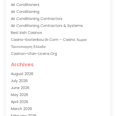
Air Conditioners
Air Conditioning
Air Conditioning Contractors
Air Conditioning Contractors & Systems
Best Irish Casinos
Casino-Exoterikou.gr.com – Casino Χωρισ
Ταυτοποιηση Ελλαδα
Casinon-Utan-Licens.org
Commercial AC Services
Archives
Commercial Air Conditioning
August 2026
Commercial Refrigeration
July 2026
Commercial Refrigerator Supplier '
June 2026
Electrical Services
May 2026
Fireplace Store
April 2026
Furnace Repair Service
March 2026
Furnace Repaire
February 2026