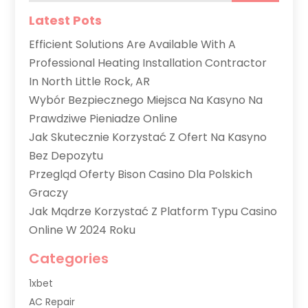
Latest Pots
Efficient Solutions Are Available With A
Professional Heating Installation Contractor
In North Little Rock, AR
Wybór Bezpiecznego Miejsca Na Kasyno Na
Prawdziwe Pieniadze Online
Jak Skutecznie Korzystać Z Ofert Na Kasyno
Bez Depozytu
Przegląd Oferty Bison Casino Dla Polskich
Graczy
Jak Mądrze Korzystać Z Platform Typu Casino
Online W 2024 Roku
Categories
1xbet
AC Repair