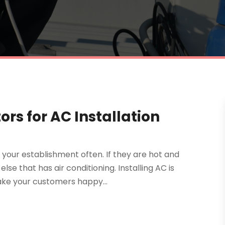
ors for AC Installation
t your establishment often. If they are hot and
se that has air conditioning. Installing AC is
make your customers happy...