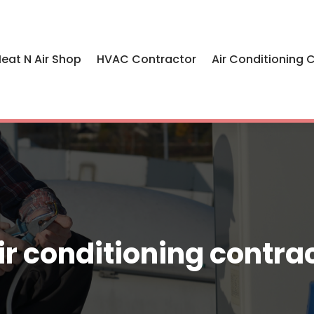
eat N Air Shop
HVAC Contractor
Air Conditioning 
r conditioning contrac