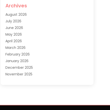
Commercial AC Services
Archives
Commercial Air Conditioning
August 2026
Commercial Refrigeration
July 2026
Commercial Refrigerator Supplier '
June 2026
Electrical Services
May 2026
Fireplace Store
April 2026
Furnace Repair Service
March 2026
Furnace Repaire
February 2026
Gas Furnace
January 2026
Heat N Air Shop
December 2025
Heat Pump Repair
November 2025
Heating
October 2025
Heating & Air Conditioning
September 2025
Heating & Cooling
July 2025
Heating And Air Conditioning
June 2025
Heating Contractor
May 2025
Heating Installation, Repair & Service