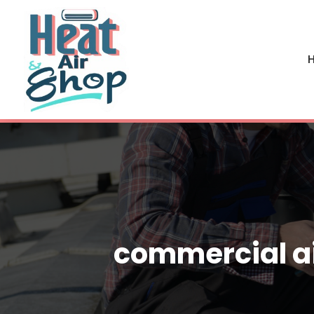
H
commercial ai