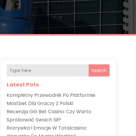
Search
Latest Pots
Kompletny Przewodnik Po Platformie
Mostbet Dla Graczy Z Polski
Recenzja GG Bet Casino: Czy Warto
Spróbować Swoich Sił?
Rozrywka I Emocje W Totalcasino: