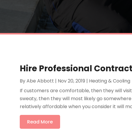
Hire Professional Contract
By
Abe Abbott
|
Nov 20, 2019
|
Heating & Cooling
If customers are comfortable, then they will visi
sweaty, then they will most likely go somewhere el
relatively affordable when you consider it will 
Read More