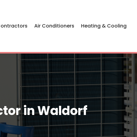
Contractors
Air Conditioners
Heating & Cooling
tor in Waldorf