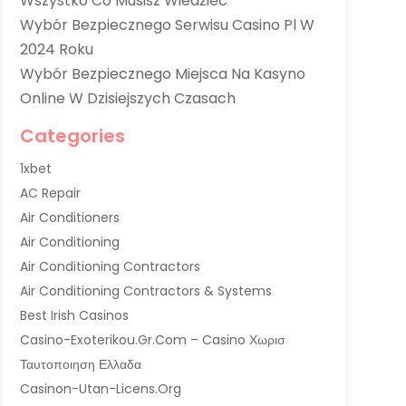
Wszystko Co Musisz Wiedzieć
Wybór Bezpiecznego Serwisu Casino Pl W
2024 Roku
Wybór Bezpiecznego Miejsca Na Kasyno
Online W Dzisiejszych Czasach
Categories
1xbet
AC Repair
Air Conditioners
Air Conditioning
Air Conditioning Contractors
Air Conditioning Contractors & Systems
Best Irish Casinos
Casino-Exoterikou.gr.com – Casino Χωρισ
Ταυτοποιηση Ελλαδα
Casinon-Utan-Licens.org