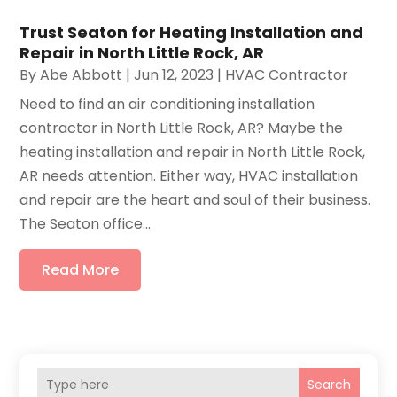
Trust Seaton for Heating Installation and
Repair in North Little Rock, AR
By
Abe Abbott
|
Jun 12, 2023
|
HVAC Contractor
Need to find an air conditioning installation
contractor in North Little Rock, AR? Maybe the
heating installation and repair in North Little Rock,
AR needs attention. Either way, HVAC installation
and repair are the heart and soul of their business.
The Seaton office...
Read More
Search