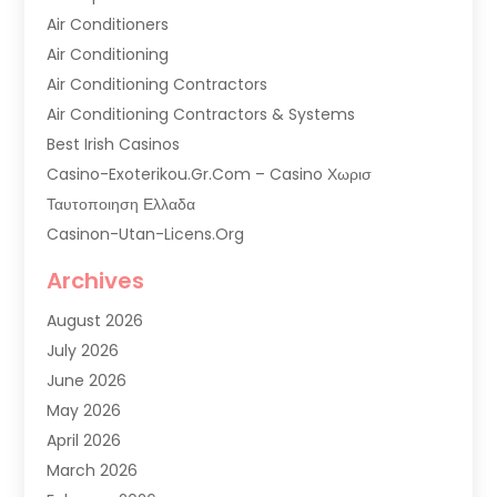
Air Conditioners
Air Conditioning
Air Conditioning Contractors
Air Conditioning Contractors & Systems
Best Irish Casinos
Casino-Exoterikou.gr.com – Casino Χωρισ
Ταυτοποιηση Ελλαδα
Casinon-Utan-Licens.org
Commercial AC Services
Archives
Commercial Air Conditioning
August 2026
Commercial Refrigeration
July 2026
Commercial Refrigerator Supplier '
June 2026
Electrical Services
May 2026
Fireplace Store
April 2026
Furnace Repair Service
March 2026
Furnace Repaire