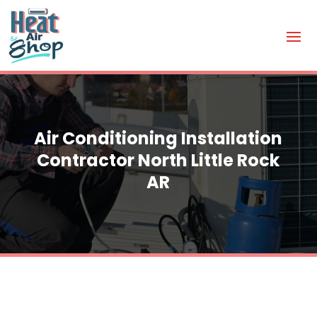
Air Conditioning Installation
Contractor North Little Rock
AR