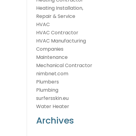
Heating Installation,
Repair & Service
HVAC
HVAC Contractor
HVAC Manufacturing
Companies‎
Maintenance
Mechanical Contractor
nimbnet.com
Plumbers
Plumbing
surfersskin.eu
Water Heater
Archives