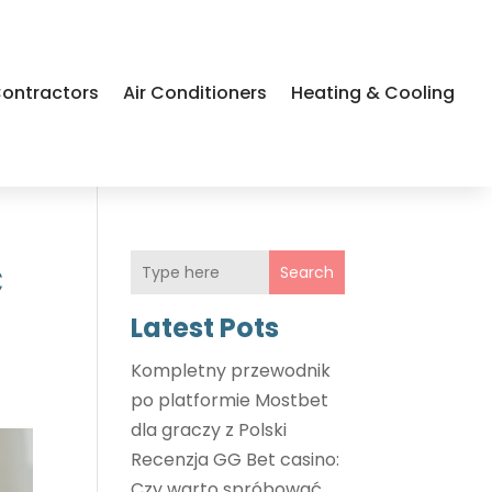
Contractors
Air Conditioners
Heating & Cooling
c
Search
Latest Pots
Kompletny przewodnik
po platformie Mostbet
dla graczy z Polski
Recenzja GG Bet casino:
Czy warto spróbować