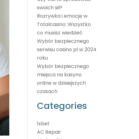
swoich sił?
Rozrywka i emocje w
Totalcasino: Wszystko
co musisz wiedzieć
Wybór bezpiecznego
serwisu casino pl w 2024
roku
Wybór bezpiecznego
miejsca na kasyno
online w dzisiejszych
czasach
Categories
1xbet
AC Repair