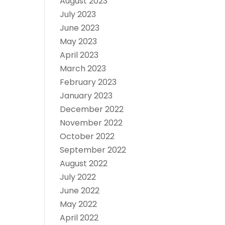
August 2023
July 2023
June 2023
May 2023
April 2023
March 2023
February 2023
January 2023
December 2022
November 2022
October 2022
September 2022
August 2022
July 2022
June 2022
May 2022
April 2022