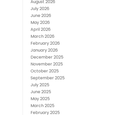
August 2026
July 2026
June 2026
May 2026
April 2026
March 2026
February 2026
January 2026
December 2025
November 2025
October 2025
September 2025
July 2025
June 2025
May 2025
March 2025
February 2025