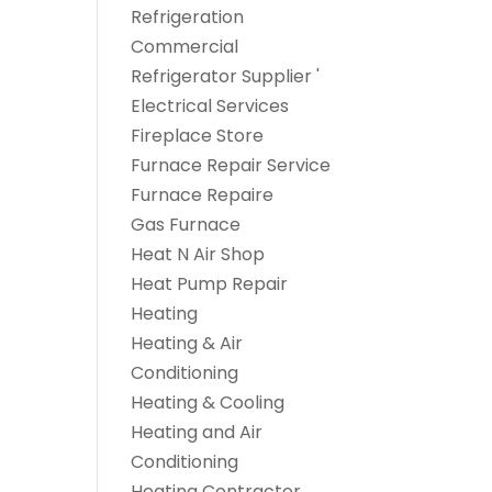
Refrigeration
Commercial
Refrigerator Supplier '
Electrical Services
Fireplace Store
Furnace Repair Service
Furnace Repaire
Gas Furnace
Heat N Air Shop
Heat Pump Repair
Heating
Heating & Air
Conditioning
Heating & Cooling
Heating and Air
Conditioning
Heating Contractor