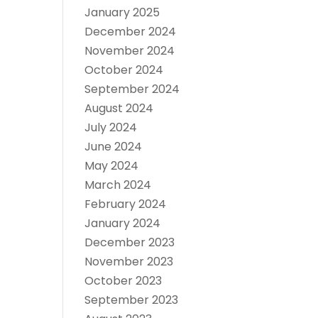
January 2025
December 2024
November 2024
October 2024
September 2024
August 2024
July 2024
June 2024
May 2024
March 2024
February 2024
January 2024
December 2023
November 2023
October 2023
September 2023