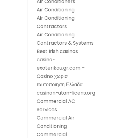
Air Conditioners
Air Conditioning
Air Conditioning
Contractors
Air Conditioning
Contractors & Systems
Best Irish casinos
casino-
exoterikou.gr.com –
Casino χωρισ
ταυτοποιηση Ελλαδα
casinon-utan-licens.org
Commercial AC
Services
Commercial Air
Conditioning
Commercial