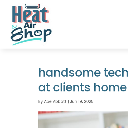
H
handsome techn
at clients home
By
Abe Abbott
|
Jun 19, 2025