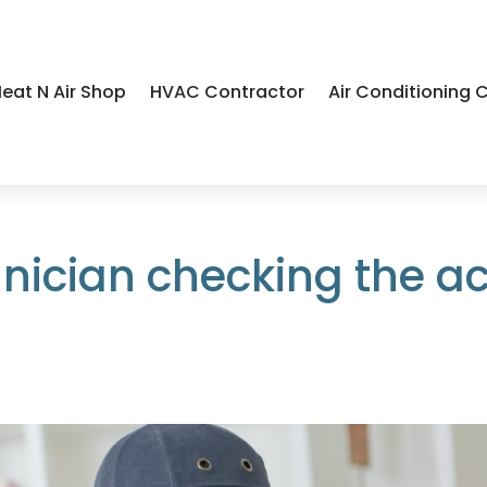
eat N Air Shop
HVAC Contractor
Air Conditioning 
ician checking the a