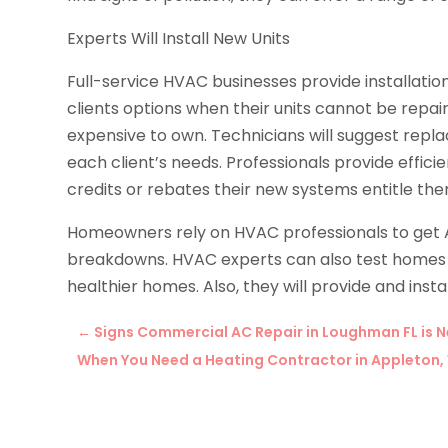
Experts Will Install New Units
Full-service HVAC businesses provide installation
clients options when their units cannot be repai
expensive to own. Technicians will suggest repla
each client’s needs. Professionals provide effic
credits or rebates their new systems entitle the
Homeowners rely on HVAC professionals to get
breakdowns. HVAC experts can also test homes fo
healthier homes. Also, they will provide and instal
←
Signs Commercial AC Repair in Loughman FL is 
When You Need a Heating Contractor in Appleton,