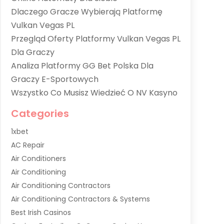
Dlaczego Gracze Wybierają Platformę
Vulkan Vegas PL
Przegląd Oferty Platformy Vulkan Vegas PL
Dla Graczy
Analiza Platformy GG Bet Polska Dla
Graczy E-Sportowych
Wszystko Co Musisz Wiedzieć O NV Kasyno
Categories
1xbet
AC Repair
Air Conditioners
Air Conditioning
Air Conditioning Contractors
Air Conditioning Contractors & Systems
Best Irish Casinos