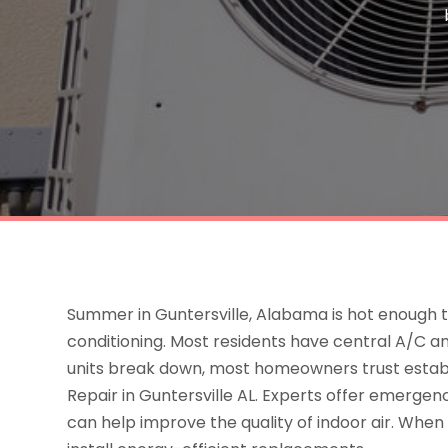
Summer in Guntersville, Alabama is hot enough
conditioning. Most residents have central A/C and
units break down, most homeowners trust estab
Repair in Guntersville AL. Experts offer emergen
can help improve the quality of indoor air. When