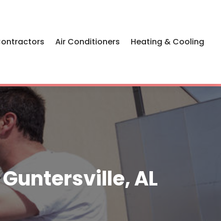
Contractors
Air Conditioners
Heating & Cooling
Guntersville, AL