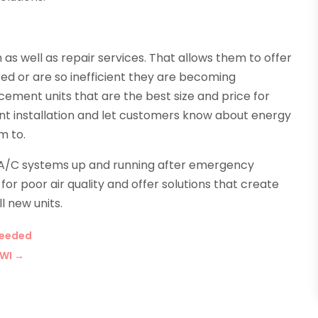
 as well as repair services. That allows them to offer
red or are so inefficient they are becoming
cement units that are the best size and price for
ient installation and let customers know about energy
m to.
 A/C systems up and running after emergency
r poor air quality and offer solutions that create
l new units.
Needed
 WI
→