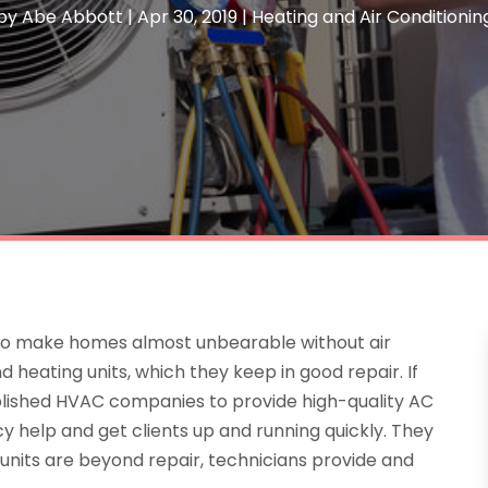
by
Abe Abbott
|
Apr 30, 2019
|
Heating and Air Conditionin
 to make homes almost unbearable without air
 heating units, which they keep in good repair. If
lished HVAC companies to provide high-quality AC
cy help and get clients up and running quickly. They
 units are beyond repair, technicians provide and