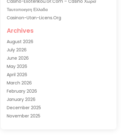
Casino-Exoterikou.gr.com – Casino Χωρισ
Ταυτοποιηση Ελλαδα
Casinon-Utan-Licens.org
Commercial AC Services
Archives
Commercial Air Conditioning
August 2026
Commercial Refrigeration
July 2026
Commercial Refrigerator Supplier '
June 2026
Electrical Services
May 2026
Fireplace Store
April 2026
Furnace Repair Service
March 2026
Furnace Repaire
February 2026
Gas Furnace
January 2026
Heat N Air Shop
December 2025
Heat Pump Repair
November 2025
Heating
October 2025
Heating & Air Conditioning
September 2025
Heating & Cooling