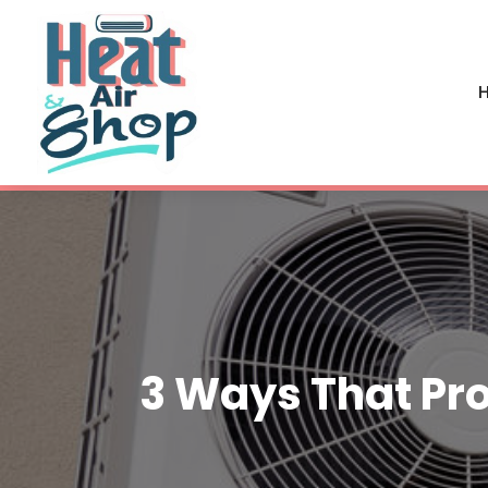
H
3 Ways That Pro