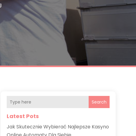
g
Search
Latest Pots
Jak Skutecznie Wybierać Najlepsze Kasyno
Online Automaty Dla Siebie