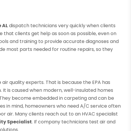
e AL
dispatch technicians very quickly when clients
re that clients get help as soon as possible, even on
ools and training to provide accurate diagnoses and
ude most parts needed for routine repairs, so they
air quality experts. That is because the EPA has
rn. It is caused when modern, well-insulated homes
old. They become embedded in carpeting and can be
sues in mind, homeowners who need A/C service often
r air. Many clients reach out to an HVAC specialist
ity Specialist
. If company technicians test air and
olutions.