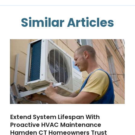
Similar Articles
Extend System Lifespan With
Proactive HVAC Maintenance
Hamden CT Homeowners Trust