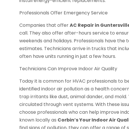
install energy-efficient replacements.
Professionals Offer Emergency Service
Companies that offer
AC Repair in Guntersvill
call. They also offer after-hours service to ensu
weekends and holidays. Professionals have the t
estimates. Technicians arrive in trucks that incl
often have units running in just a few hours.
Technicians Can Improve Indoor Air Quality
Today it is common for HVAC professionals to be 
identified indoor air pollution as a health conce
trap irritants like dust, animal dander, and m
circulated through vent systems. With these is
choose professionals who can help improve indoo
known locally as
Corbin’s Your Indoor Air Qual
find signs of pollution, they can offer a range of s