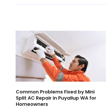
Common Problems Fixed by Mini
Split AC Repair in Puyallup WA for
Homeowners