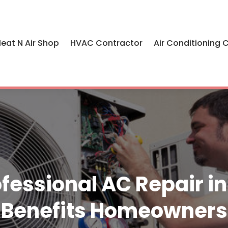
eat N Air Shop
HVAC Contractor
Air Conditioning 
fessional AC Repair in 
Benefits Homeowners