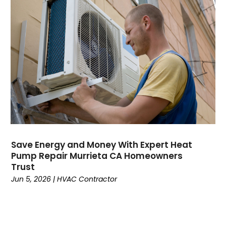
April 2022
February 2022
January 2022
June 2021
May 2021
April 2021
March 2021
February 2021
January 2021
December 2020
November 2020
Save Energy and Money With Expert Heat
October 2020
Pump Repair Murrieta CA Homeowners
Trust
September 2020
Jun 5, 2026
|
HVAC Contractor
August 2020
July 2020
June 2020
May 2020