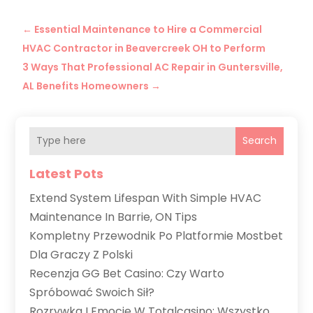
←
Essential Maintenance to Hire a Commercial
HVAC Contractor in Beavercreek OH to Perform
3 Ways That Professional AC Repair in Guntersville,
AL Benefits Homeowners
→
Search
Latest Pots
Extend System Lifespan With Simple HVAC
Maintenance In Barrie, ON Tips
Kompletny Przewodnik Po Platformie Mostbet
Dla Graczy Z Polski
Recenzja GG Bet Casino: Czy Warto
Spróbować Swoich Sił?
Rozrywka I Emocje W Totalcasino: Wszystko