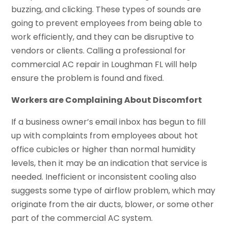
buzzing, and clicking. These types of sounds are
going to prevent employees from being able to
work efficiently, and they can be disruptive to
vendors or clients. Calling a professional for
commercial AC repair in Loughman FL will help
ensure the problem is found and fixed.
Workers are Complaining About Discomfort
If a business owner’s email inbox has begun to fill
up with complaints from employees about hot
office cubicles or higher than normal humidity
levels, then it may be an indication that service is
needed. Inefficient or inconsistent cooling also
suggests some type of airflow problem, which may
originate from the air ducts, blower, or some other
part of the commercial AC system.