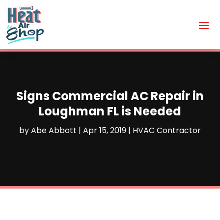
Signs Commercial AC Repair in
Loughman FL is Needed
by
Abe Abbott
|
Apr 15, 2019
|
HVAC Contractor