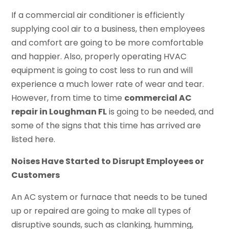
If a commercial air conditioner is efficiently
supplying cool air to a business, then employees
and comfort are going to be more comfortable
and happier. Also, properly operating HVAC
equipment is going to cost less to run and will
experience a much lower rate of wear and tear.
However, from time to time
commercial AC
repair in Loughman FL
is going to be needed, and
some of the signs that this time has arrived are
listed here.
Noises Have Started to Disrupt Employees or
Customers
An AC system or furnace that needs to be tuned
up or repaired are going to make all types of
disruptive sounds, such as clanking, humming,