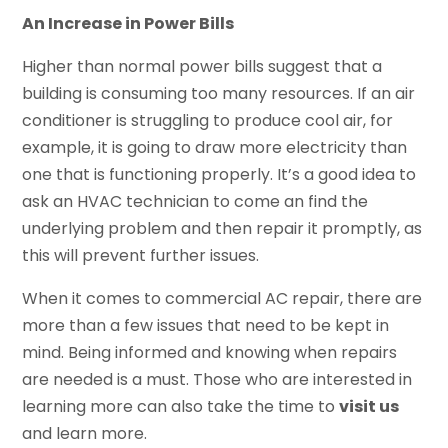
An Increase in Power Bills
Higher than normal power bills suggest that a
building is consuming too many resources. If an air
conditioner is struggling to produce cool air, for
example, it is going to draw more electricity than
one that is functioning properly. It’s a good idea to
ask an HVAC technician to come an find the
underlying problem and then repair it promptly, as
this will prevent further issues.
When it comes to commercial AC repair, there are
more than a few issues that need to be kept in
mind. Being informed and knowing when repairs
are needed is a must. Those who are interested in
learning more can also take the time to
visit us
and learn more.