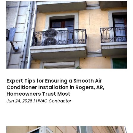
August 2023
July 2023
June 2023
May 2023
April 2023
March 2023
February 2023
January 2023
December 2022
November 2022
Expert Tips for Ensuring a Smooth Air
Conditioner Installation in Rogers, AR,
October 2022
Homeowners Trust Most
September 2022
Jun 24, 2026
|
HVAC Contractor
August 2022
July 2022
June 2022
May 2022