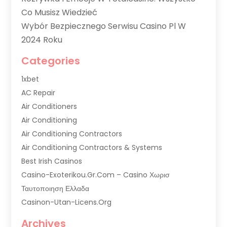
Co Musisz Wiedzieć
Wybór Bezpiecznego Serwisu Casino Pl W
2024 Roku
Categories
1xbet
AC Repair
Air Conditioners
Air Conditioning
Air Conditioning Contractors
Air Conditioning Contractors & Systems
Best Irish Casinos
Casino-Exoterikou.gr.com – Casino Χωρισ
Ταυτοποιηση Ελλαδα
Casinon-Utan-Licens.org
Commercial AC Services
Archives