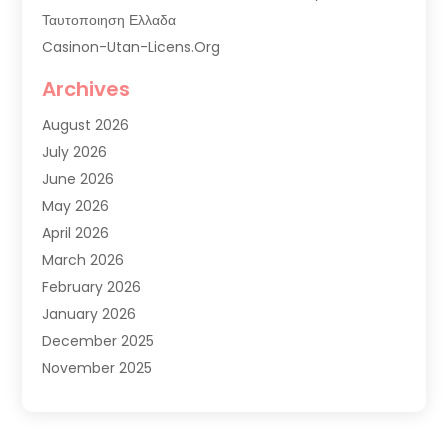
Ταυτοποιηση Ελλαδα
Casinon-Utan-Licens.org
Commercial AC Services
Archives
Commercial Air Conditioning
August 2026
Commercial Refrigeration
July 2026
Commercial Refrigerator Supplier '
June 2026
Electrical Services
May 2026
Fireplace Store
April 2026
Furnace Repair Service
March 2026
Furnace Repaire
February 2026
Gas Furnace
January 2026
Heat N Air Shop
December 2025
Heat Pump Repair
November 2025
Heating
October 2025
Heating & Air Conditioning
September 2025
Heating & Cooling