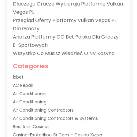
Dlaczego Gracze Wybierają Platformę Vulkan
Vegas PL
Przegląd Oferty Platformy Vulkan Vegas PL
Dla Graczy
Analiza Platformy GG Bet Polska Dla Graczy
E-Sportowych
Wszystko Co Musisz Wiedzieć O NV Kasyno
Categories
1xbet
AC Repair
Air Conditioners
Air Conditioning
Air Conditioning Contractors
Air Conditioning Contractors & Systems
Best Irish Casinos
Casino-Exoterikou.gr.com – Casino Χωρισ