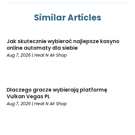
July 2025
Heating And Air Conditioning
June 2025
Heating Contractor
Similar Articles
May 2025
Heating Installation, Repair & Service
March 2025
HVAC
February 2025
HVAC Contractor
Jak skutecznie wybierać najlepsze kasyno
January 2025
HVAC Manufacturing Companies‎
online automaty dla siebie
December 2024
Maintenance
Aug 7, 2026
|
Heat N Air Shop
November 2024
Mechanical Contractor
October 2024
Nimbnet.com
September 2024
Plumbers
August 2024
Plumbing
Dlaczego gracze wybierają platformę
July 2024
Surfersskin.eu
Vulkan Vegas PL
June 2024
Water Heater
Aug 7, 2026
|
Heat N Air Shop
May 2024
March 2024
February 2024
January 2024