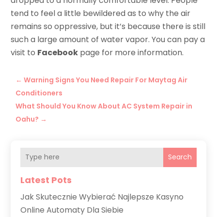
dropped to a normally comfortable level. People
tend to feel a little bewildered as to why the air
remains so oppressive, but it’s because there is still
such a large amount of water vapor. You can pay a
visit to
Facebook
page for more information.
←
Warning Signs You Need Repair For Maytag Air
Conditioners
What Should You Know About AC System Repair in
Oahu?
→
Search
Latest Pots
Jak Skutecznie Wybierać Najlepsze Kasyno
Online Automaty Dla Siebie