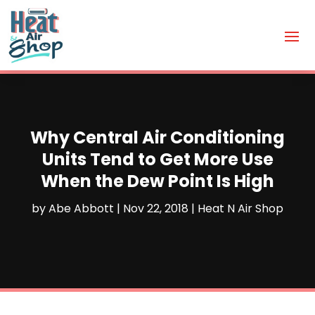
Why Central Air Conditioning
Units Tend to Get More Use
When the Dew Point Is High
by
Abe Abbott
|
Nov 22, 2018
|
Heat N Air Shop