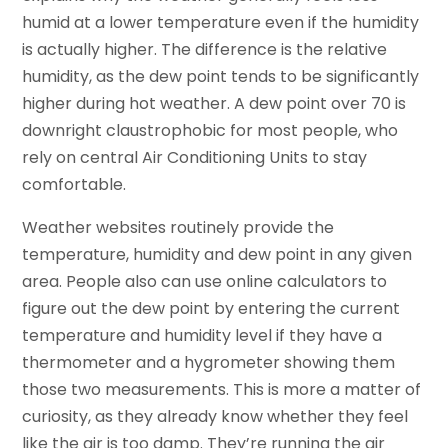
humid at a lower temperature even if the humidity
is actually higher. The difference is the relative
humidity, as the dew point tends to be significantly
higher during hot weather. A dew point over 70 is
downright claustrophobic for most people, who
rely on central Air Conditioning Units to stay
comfortable.
Weather websites routinely provide the
temperature, humidity and dew point in any given
area. People also can use online calculators to
figure out the dew point by entering the current
temperature and humidity level if they have a
thermometer and a hygrometer showing them
those two measurements. This is more a matter of
curiosity, as they already know whether they feel
like the air is too damp. They’re running the air