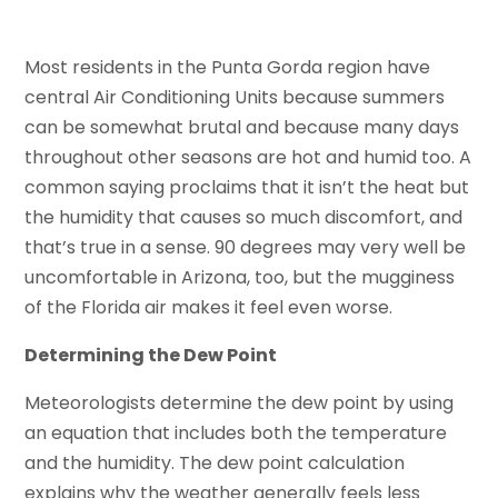
Most residents in the Punta Gorda region have
central Air Conditioning Units because summers
can be somewhat brutal and because many days
throughout other seasons are hot and humid too. A
common saying proclaims that it isn’t the heat but
the humidity that causes so much discomfort, and
that’s true in a sense. 90 degrees may very well be
uncomfortable in Arizona, too, but the mugginess
of the Florida air makes it feel even worse.
Determining the Dew Point
Meteorologists determine the dew point by using
an equation that includes both the temperature
and the humidity. The dew point calculation
explains why the weather generally feels less