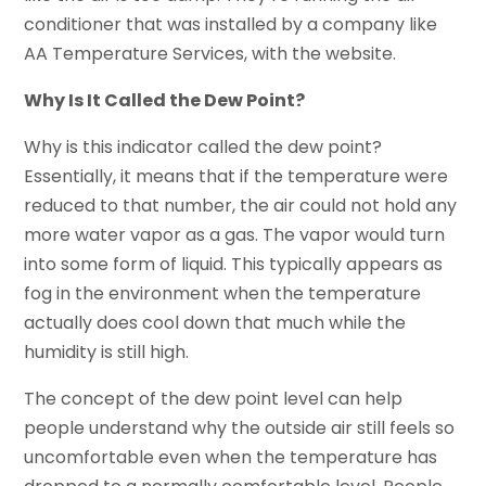
conditioner that was installed by a company like
AA Temperature Services, with the website.
Why Is It Called the Dew Point?
Why is this indicator called the dew point?
Essentially, it means that if the temperature were
reduced to that number, the air could not hold any
more water vapor as a gas. The vapor would turn
into some form of liquid. This typically appears as
fog in the environment when the temperature
actually does cool down that much while the
humidity is still high.
The concept of the dew point level can help
people understand why the outside air still feels so
uncomfortable even when the temperature has