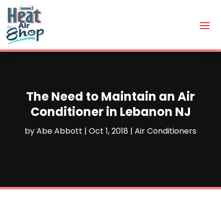
The Need to Maintain an Air
Conditioner in Lebanon NJ
by
Abe Abbott
|
Oct 1, 2018
|
Air Conditioners