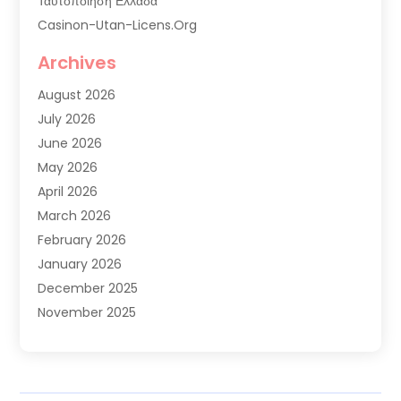
Ταυτοποιηση Ελλαδα
Casinon-Utan-Licens.org
Commercial AC Services
Archives
Commercial Air Conditioning
August 2026
Commercial Refrigeration
July 2026
Commercial Refrigerator Supplier '
June 2026
Electrical Services
May 2026
Fireplace Store
April 2026
Furnace Repair Service
March 2026
Furnace Repaire
February 2026
Gas Furnace
January 2026
Heat N Air Shop
December 2025
Heat Pump Repair
November 2025
Heating
October 2025
Heating & Air Conditioning
September 2025
Heating & Cooling
July 2025
Heating And Air Conditioning