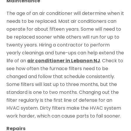
Maintenance
The age of an air conditioner will determine when it
needs to be replaced. Most air conditioners can
operate for about fifteen years. Some will need to
be replaced sooner while others will run for up to
twenty years. Hiring a contractor to perform
yearly cleanings and tune-ups can help extend the
life of an
air conditioner in Lebanon NJ
. Check to
see how often the furnace filters need to be
changed and follow that schedule consistently.
Some filters will last up to three months, but the
standard is one to two months. Changing out the
filter regularly is the first line of defense for an
HVAC system. Dirty filters make the HVAC system
work harder, which can cause parts to fail sooner.
Repairs