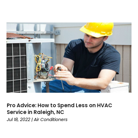
July 2022
June 2022
May 2022
April 2022
February 2022
January 2022
June 2021
May 2021
April 2021
March 2021
February 2021
January 2021
December 2020
Pro Advice: How to Spend Less on HVAC
November 2020
Service in Raleigh, NC
October 2020
Jul 18, 2022
|
Air Conditioners
September 2020
August 2020