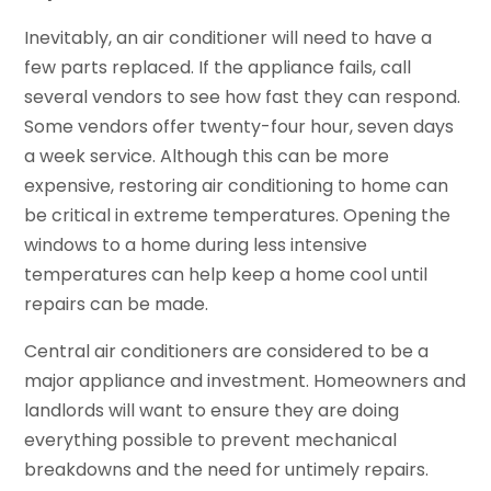
Inevitably, an air conditioner will need to have a
few parts replaced. If the appliance fails, call
several vendors to see how fast they can respond.
Some vendors offer twenty-four hour, seven days
a week service. Although this can be more
expensive, restoring air conditioning to home can
be critical in extreme temperatures. Opening the
windows to a home during less intensive
temperatures can help keep a home cool until
repairs can be made.
Central air conditioners are considered to be a
major appliance and investment. Homeowners and
landlords will want to ensure they are doing
everything possible to prevent mechanical
breakdowns and the need for untimely repairs.