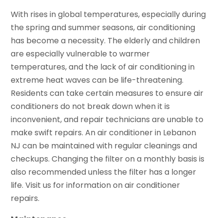
With rises in global temperatures, especially during
the spring and summer seasons, air conditioning
has become a necessity. The elderly and children
are especially vulnerable to warmer
temperatures, and the lack of air conditioning in
extreme heat waves can be life-threatening.
Residents can take certain measures to ensure air
conditioners do not break down when it is
inconvenient, and repair technicians are unable to
make swift repairs. An air conditioner in Lebanon
NJ can be maintained with regular cleanings and
checkups. Changing the filter on a monthly basis is
also recommended unless the filter has a longer
life. Visit us for information on air conditioner
repairs.