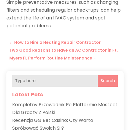
Simple preventative measures, such as changing
filters and scheduling regular check-ups, can help
extend the life of an HVAC system and spot
potential problems.
←
How to Hire a Heating Repair Contractor
Two Good Reasons to Have an AC Contractor in Ft.
Myers FL Perform Routine Maintenance
→
Search
Latest Pots
Kompletny Przewodnik Po Platformie Mostbet
Dla Graczy Z Polski
Recenzja GG Bet Casino: Czy Warto
Spróbować Swoich Sił?