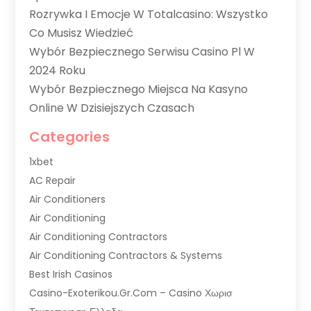
Rozrywka I Emocje W Totalcasino: Wszystko
Co Musisz Wiedzieć
Wybór Bezpiecznego Serwisu Casino Pl W
2024 Roku
Wybór Bezpiecznego Miejsca Na Kasyno
Online W Dzisiejszych Czasach
Categories
1xbet
AC Repair
Air Conditioners
Air Conditioning
Air Conditioning Contractors
Air Conditioning Contractors & Systems
Best Irish Casinos
Casino-Exoterikou.gr.com – Casino Χωρισ