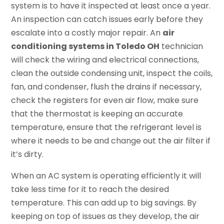
system is to have it inspected at least once a year.
An inspection can catch issues early before they
escalate into a costly major repair. An
air
conditioning systems in Toledo OH
technician
will check the wiring and electrical connections,
clean the outside condensing unit, inspect the coils,
fan, and condenser, flush the drains if necessary,
check the registers for even air flow, make sure
that the thermostat is keeping an accurate
temperature, ensure that the refrigerant level is
where it needs to be and change out the air filter if
it’s dirty.
When an AC system is operating efficiently it will
take less time for it to reach the desired
temperature. This can add up to big savings. By
keeping on top of issues as they develop, the air