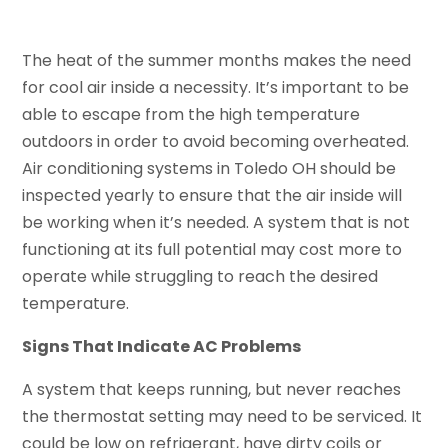
The heat of the summer months makes the need
for cool air inside a necessity. It’s important to be
able to escape from the high temperature
outdoors in order to avoid becoming overheated.
Air conditioning systems in Toledo OH should be
inspected yearly to ensure that the air inside will
be working when it’s needed. A system that is not
functioning at its full potential may cost more to
operate while struggling to reach the desired
temperature.
Signs That Indicate AC Problems
A system that keeps running, but never reaches
the thermostat setting may need to be serviced. It
could be low on refrigerant, have dirty coils or