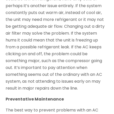
perhaps it’s another issue entirely. If the system
constantly puts out warm air, instead of cool air,
the unit may need more refrigerant or it may not
be getting adequate air flow. Changing out a dirty
air filter may solve the problem. If the system
hums it could mean that the unit is freezing up
from a possible refrigerant leak. If the AC keeps
clicking on and off, the problem could be
something major, such as the compressor going
out. It’s important to pay attention when
something seems out of the ordinary with an AC
system, as not attending to issues early on may
result in major repairs down the line.
Preventative Maintenance
The best way to prevent problems with an AC