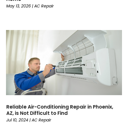
May 13, 2026
|
AC Repair
November 2023
October 2023
September 2023
August 2023
July 2023
June 2023
May 2023
April 2023
March 2023
February 2023
January 2023
December 2022
November 2022
Reliable Air-Conditioning Repair in Phoenix,
October 2022
AZ, is Not Difficult to Find
September 2022
Jul 10, 2024
|
AC Repair
August 2022