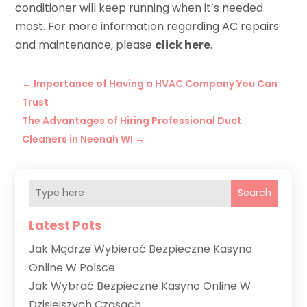
conditioner will keep running when it’s needed
most. For more information regarding AC repairs
and maintenance, please
click here
.
←
Importance of Having a HVAC Company You Can
Trust
The Advantages of Hiring Professional Duct
Cleaners in Neenah WI
→
Search
Latest Pots
Jak Mądrze Wybierać Bezpieczne Kasyno
Online W Polsce
Jak Wybrać Bezpieczne Kasyno Online W
Dzisiejszych Czasach