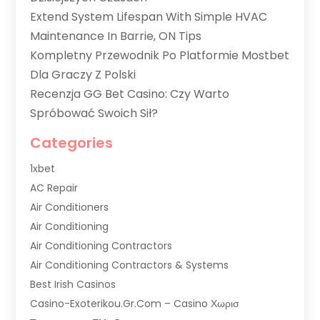
Extend System Lifespan With Simple HVAC
Maintenance In Barrie, ON Tips
Kompletny Przewodnik Po Platformie Mostbet
Dla Graczy Z Polski
Recenzja GG Bet Casino: Czy Warto
Spróbować Swoich Sił?
Categories
1xbet
AC Repair
Air Conditioners
Air Conditioning
Air Conditioning Contractors
Air Conditioning Contractors & Systems
Best Irish Casinos
Casino-Exoterikou.gr.com – Casino Χωρισ