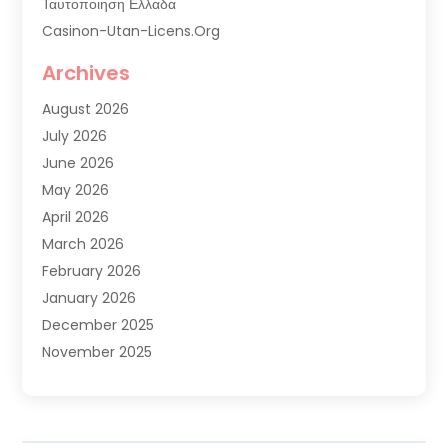
Ταυτοποιηση Ελλαδα
Casinon-Utan-Licens.org
Commercial AC Services
Archives
Commercial Air Conditioning
August 2026
Commercial Refrigeration
July 2026
Commercial Refrigerator Supplier '
June 2026
Electrical Services
May 2026
Fireplace Store
April 2026
Furnace Repair Service
March 2026
Furnace Repaire
February 2026
Gas Furnace
January 2026
Heat N Air Shop
December 2025
Heat Pump Repair
November 2025
Heating
October 2025
Heating & Air Conditioning
September 2025
Heating & Cooling
July 2025
Heating And Air Conditioning