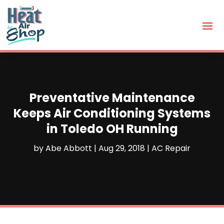
Preventative Maintenance
Keeps Air Conditioning Systems
in Toledo OH Running
by
Abe Abbott
|
Aug 29, 2018
|
AC Repair