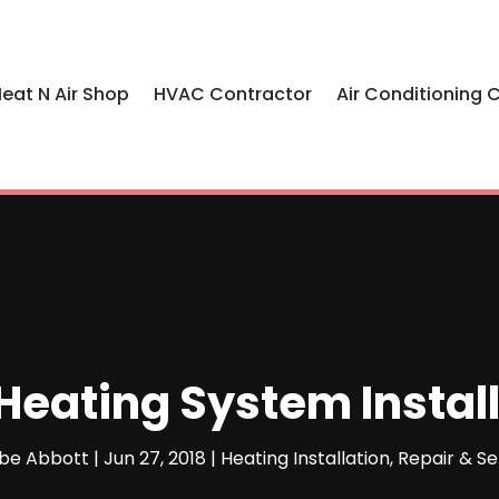
eat N Air Shop
HVAC Contractor
Air Conditioning 
Heating System Instal
be Abbott
|
Jun 27, 2018
|
Heating Installation, Repair & Se