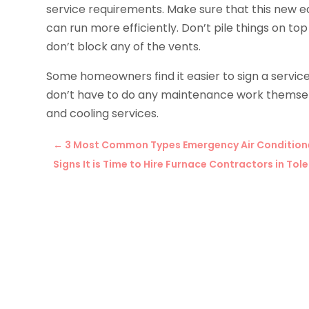
service requirements. Make sure that this new eq
can run more efficiently. Don’t pile things on to
don’t block any of the vents.
Some homeowners find it easier to sign a servic
don’t have to do any maintenance work themse
and cooling services.
←
3 Most Common Types Emergency Air Conditioner
Signs It is Time to Hire Furnace Contractors in T