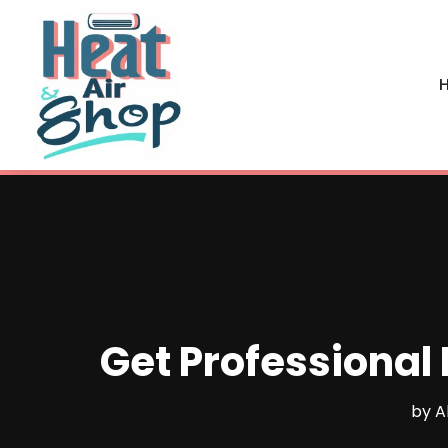
H
Get Professional 
by
A