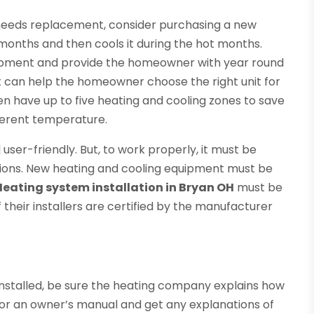
needs replacement, consider purchasing a new
months and then cools it during the hot months.
uipment and provide the homeowner with year round
st can help the homeowner choose the right unit for
ten have up to five heating and cooling zones to save
ferent temperature.
ser-friendly. But, to work properly, it must be
ations. New heating and cooling equipment must be
Heating system installation in Bryan OH
must be
 their installers are certified by the manufacturer
nstalled, be sure the heating company explains how
for an owner’s manual and get any explanations of