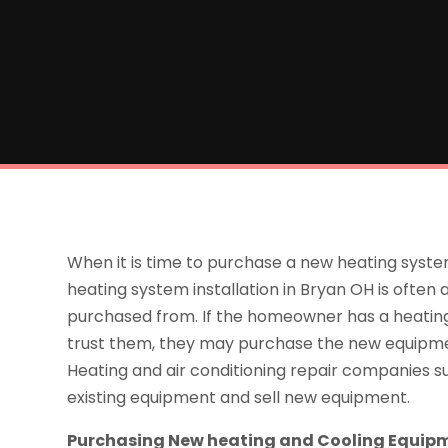
When it is time to purchase a new heating system
heating system installation in Bryan OH is ofte
purchased from. If the homeowner has a heatin
trust them, they may purchase the new equipme
Heating and air conditioning repair companies
existing equipment and sell new equipment.
Purchasing New heating and Cooling Equip