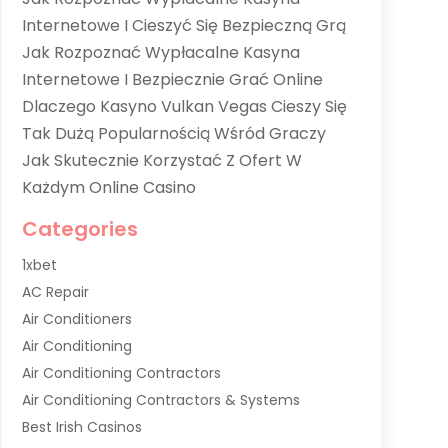
Internetowe I Cieszyć Się Bezpieczną Grą
Jak Rozpoznać Wypłacalne Kasyna
Internetowe I Bezpiecznie Grać Online
Dlaczego Kasyno Vulkan Vegas Cieszy Się
Tak Dużą Popularnością Wśród Graczy
Jak Skutecznie Korzystać Z Ofert W
Każdym Online Casino
Categories
1xbet
AC Repair
Air Conditioners
Air Conditioning
Air Conditioning Contractors
Air Conditioning Contractors & Systems
Best Irish Casinos