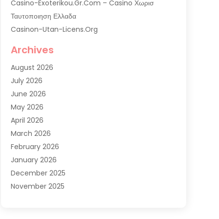
Casino-Exoterikou.gr.com – Casino Χωρισ
Ταυτοποιηση Ελλαδα
Casinon-Utan-Licens.org
Commercial AC Services
Archives
Commercial Air Conditioning
August 2026
Commercial Refrigeration
July 2026
Commercial Refrigerator Supplier '
June 2026
Electrical Services
May 2026
Fireplace Store
April 2026
Furnace Repair Service
March 2026
Furnace Repaire
February 2026
Gas Furnace
January 2026
Heat N Air Shop
December 2025
Heat Pump Repair
November 2025
Heating
October 2025
Heating & Air Conditioning
September 2025
Heating & Cooling