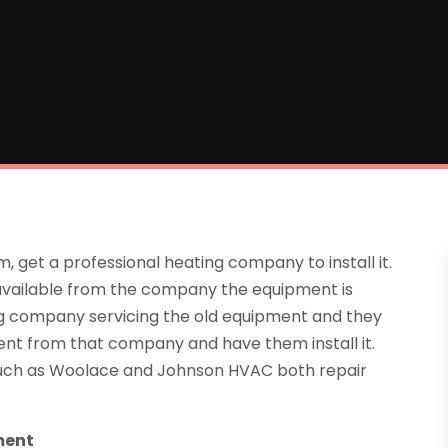
, get a professional heating company to install it.
n available from the company the equipment is
g company servicing the old equipment and they
nt from that company and have them install it.
 such as Woolace and Johnson HVAC both repair
ment