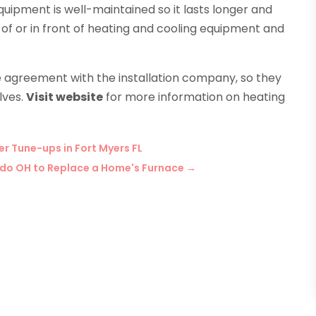
uipment is well-maintained so it lasts longer and
p of or in front of heating and cooling equipment and
e agreement with the installation company, so they
lves.
Visit website
for more information on heating
 Tune-ups in Fort Myers FL
oledo OH to Replace a Home's Furnace
→