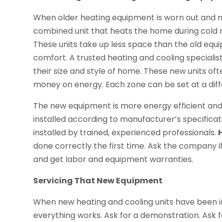
When older heating equipment is worn out and 
combined unit that heats the home during cold 
These units take up less space than the old eq
comfort. A trusted heating and cooling speciali
their size and style of home. These new units of
money on energy. Each zone can be set at a dif
The new equipment is more energy efficient and u
installed according to manufacturer’s specific
installed by trained, experienced professionals.
done correctly the first time. Ask the company if
and get labor and equipment warranties.
Servicing That New Equipment
When new heating and cooling units have been i
everything works. Ask for a demonstration. Ask 