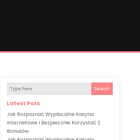
Search
Latest Pots
Jak Rozpoznać Wypłacalne Kasyna
Internetowe I Bezpiecznie Korzystać Z
Bonusów
Jak Rozpoznać Wypłacalne Kasyna