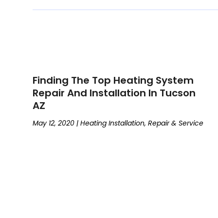
Finding The Top Heating System
Repair And Installation In Tucson
AZ
May 12, 2020
|
Heating Installation, Repair & Service