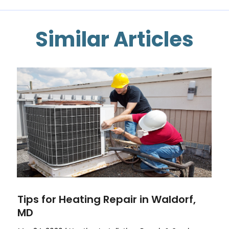
Similar Articles
Tips for Heating Repair in Waldorf,
MD