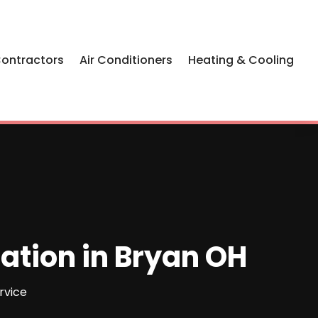
Contractors
Air Conditioners
Heating & Cooling
lation in Bryan OH
rvice