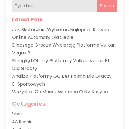
Search
Latest Pots
Jak Skutecznie Wybierać Najlepsze Kasyno
Online Automaty Dla Siebie
Dlaczego Gracze Wybierają Platformę Vulkan
Vegas PL
Przegląd Oferty Platformy Vulkan Vegas PL
Dla Graczy
Analiza Platformy GG Bet Polska Dla Graczy
E-Sportowych
Wszystko Co Musisz Wiedzieć O NV Kasyno
Categories
1xbet
AC Repair