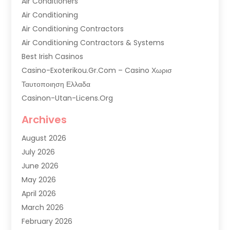
Air Conditioners
Air Conditioning
Air Conditioning Contractors
Air Conditioning Contractors & Systems
Best Irish Casinos
Casino-Exoterikou.gr.com – Casino Χωρισ
Ταυτοποιηση Ελλαδα
Casinon-Utan-Licens.org
Commercial AC Services
Archives
Commercial Air Conditioning
August 2026
Commercial Refrigeration
July 2026
Commercial Refrigerator Supplier '
June 2026
Electrical Services
May 2026
Fireplace Store
April 2026
Furnace Repair Service
March 2026
Furnace Repaire
February 2026
Gas Furnace