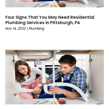
June 2024
Water Heater
May 2024
Four Signs That You May Need Residential
March 2024
Plumbing Services in Pittsburgh, PA
February 2024
Nov 14, 2022
|
Plumbing
January 2024
December 2023
November 2023
October 2023
September 2023
August 2023
July 2023
June 2023
May 2023
April 2023
March 2023
February 2023