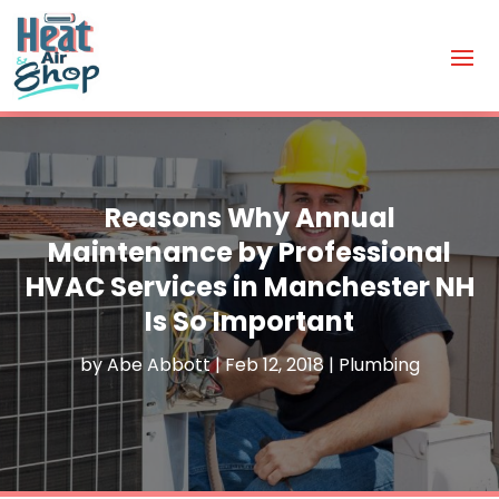
Reasons Why Annual
Maintenance by Professional
HVAC Services in Manchester NH
Is So Important
by
Abe Abbott
|
Feb 12, 2018
|
Plumbing