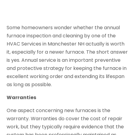
Some homeowners wonder whether the annual
furnace inspection and cleaning by one of the
HVAC Services in Manchester NH actually is worth
it, especially for a newer furnace. The short answer
is yes. Annual service is an important preventive
and protective strategy for keeping the furnace in
excellent working order and extending its lifespan
as long as possible.
Warranties
One aspect concerning new furnaces is the
warranty. Warranties do cover the cost of repair
work, but they typically require evidence that the
system has been professionally maintained as