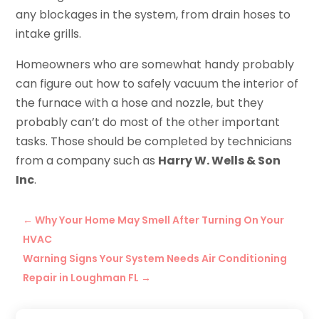
any blockages in the system, from drain hoses to
intake grills.
Homeowners who are somewhat handy probably
can figure out how to safely vacuum the interior of
the furnace with a hose and nozzle, but they
probably can’t do most of the other important
tasks. Those should be completed by technicians
from a company such as
Harry W. Wells & Son
Inc
.
←
Why Your Home May Smell After Turning On Your
HVAC
Warning Signs Your System Needs Air Conditioning
Repair in Loughman FL
→