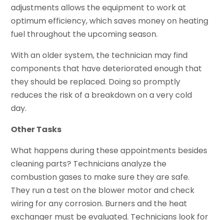
adjustments allows the equipment to work at
optimum efficiency, which saves money on heating
fuel throughout the upcoming season.
With an older system, the technician may find
components that have deteriorated enough that
they should be replaced. Doing so promptly
reduces the risk of a breakdown on a very cold
day.
Other Tasks
What happens during these appointments besides
cleaning parts? Technicians analyze the
combustion gases to make sure they are safe.
They run a test on the blower motor and check
wiring for any corrosion. Burners and the heat
exchanger must be evaluated. Technicians look for