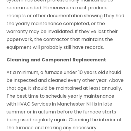
recommended. Homeowners must produce
receipts or other documentation showing they had
the yearly maintenance completed, or the
warranty may be invalidated. If they’ve lost their
paperwork, the contractor that maintains the
equipment will probably still have records.
Cleaning and Component Replacement
At a minimum, a furnace under 10 years old should
be inspected and cleaned every other year. Above
that age, it should be maintained at least annually.
The best time to schedule yearly maintenance
with HVAC Services in Manchester NH is in late
summer or in autumn before the furnace starts
being used regularly again. Cleaning the interior of
the furnace and making any necessary