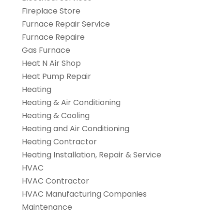
Fireplace Store
Furnace Repair Service
Furnace Repaire
Gas Furnace
Heat N Air Shop
Heat Pump Repair
Heating
Heating & Air Conditioning
Heating & Cooling
Heating and Air Conditioning
Heating Contractor
Heating Installation, Repair & Service
HVAC
HVAC Contractor
HVAC Manufacturing Companies‎
Maintenance