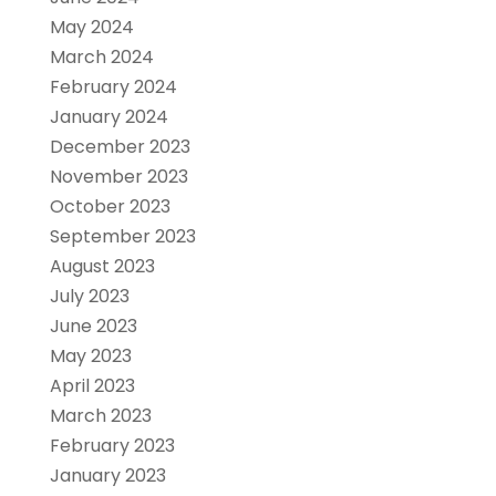
May 2024
March 2024
February 2024
January 2024
December 2023
November 2023
October 2023
September 2023
August 2023
July 2023
June 2023
May 2023
April 2023
March 2023
February 2023
January 2023