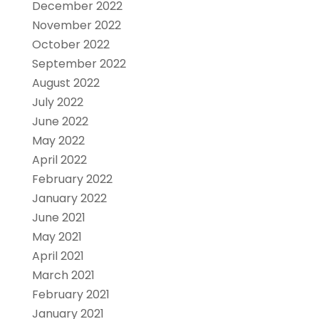
December 2022
November 2022
October 2022
September 2022
August 2022
July 2022
June 2022
May 2022
April 2022
February 2022
January 2022
June 2021
May 2021
April 2021
March 2021
February 2021
January 2021