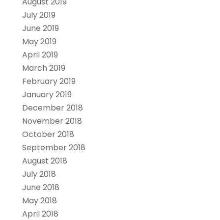
August 2019
July 2019
June 2019
May 2019
April 2019
March 2019
February 2019
January 2019
December 2018
November 2018
October 2018
September 2018
August 2018
July 2018
June 2018
May 2018
April 2018