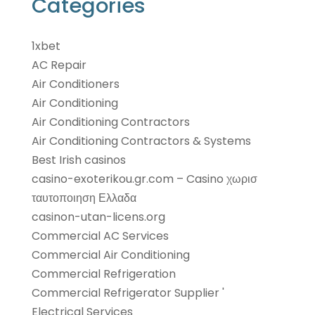
Categories
1xbet
AC Repair
Air Conditioners
Air Conditioning
Air Conditioning Contractors
Air Conditioning Contractors & Systems
Best Irish casinos
casino-exoterikou.gr.com – Casino χωρισ
ταυτοποιηση Ελλαδα
casinon-utan-licens.org
Commercial AC Services
Commercial Air Conditioning
Commercial Refrigeration
Commercial Refrigerator Supplier '
Electrical Services