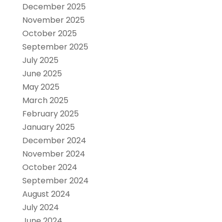
December 2025
November 2025
October 2025
September 2025
July 2025
June 2025
May 2025
March 2025
February 2025
January 2025
December 2024
November 2024
October 2024
September 2024
August 2024
July 2024
June 2024