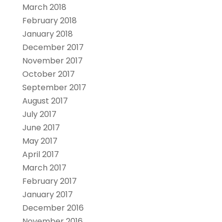
March 2018
February 2018
January 2018
December 2017
November 2017
October 2017
September 2017
August 2017
July 2017
June 2017
May 2017
April 2017
March 2017
February 2017
January 2017
December 2016
November 2016