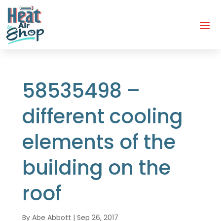
58535498 –
different cooling
elements of the
building on the
roof
By
Abe Abbott
|
Sep 26, 2017