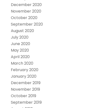
December 2020
November 2020
October 2020
September 2020
August 2020
July 2020
June 2020
May 2020
April 2020
March 2020
February 2020
January 2020
December 2019
November 2019
October 2019
September 2019