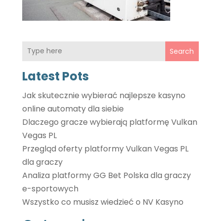
Search
Latest Pots
Jak skutecznie wybierać najlepsze kasyno
online automaty dla siebie
Dlaczego gracze wybierają platformę Vulkan
Vegas PL
Przegląd oferty platformy Vulkan Vegas PL
dla graczy
Analiza platformy GG Bet Polska dla graczy
e-sportowych
Wszystko co musisz wiedzieć o NV Kasyno