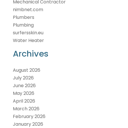
Mechanical Contractor
nimbnet.com
Plumbers
Plumbing
surfersskin.eu
Water Heater
Archives
August 2026
July 2026
June 2026
May 2026
April 2026
March 2026
February 2026
January 2026