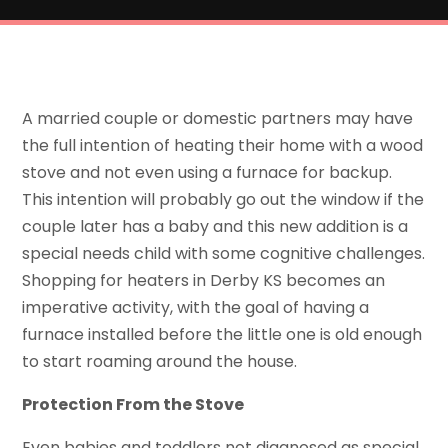
A married couple or domestic partners may have
the full intention of heating their home with a wood
stove and not even using a furnace for backup.
This intention will probably go out the window if the
couple later has a baby and this new addition is a
special needs child with some cognitive challenges.
Shopping for heaters in Derby KS becomes an
imperative activity, with the goal of having a
furnace installed before the little one is old enough
to start roaming around the house.
Protection From the Stove
Even babies and toddlers not diagnosed as special