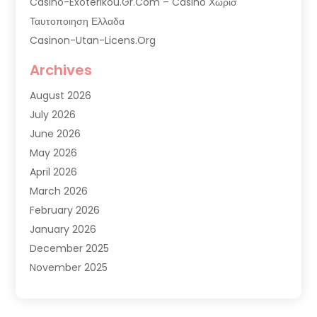
Casino-Exoterikou.gr.com – Casino Χωρισ
Ταυτοποιηση Ελλαδα
Casinon-Utan-Licens.org
Commercial AC Services
Archives
Commercial Air Conditioning
August 2026
Commercial Refrigeration
July 2026
Commercial Refrigerator Supplier '
June 2026
Electrical Services
May 2026
Fireplace Store
April 2026
Furnace Repair Service
March 2026
Furnace Repaire
February 2026
Gas Furnace
January 2026
Heat N Air Shop
December 2025
Heat Pump Repair
November 2025
Heating
October 2025
Heating & Air Conditioning
September 2025
Heating & Cooling