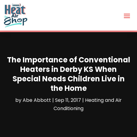
The Importance of Conventional
Heaters in Derby KS When
Special Needs Children Live in
the Home
by
Abe Abbott
|
Sep 11, 2017
|
Heating and Air
Conditioning