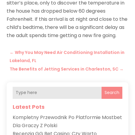
sitter’s place, only to discover the temperature in
the house has dropped below 60 degrees
Fahrenheit. If this arrival is at night and close to the
child’s bedtime, there will be a significant delay as
the adult spends time getting a new fire going.
←
Why You May Need Air Conditioning Installation in
Lakeland, FL
The Benefits of Jetting Services in Charleston, SC
→
Search
Latest Pots
Kompletny Przewodnik Po Platformie Mostbet
Dla Graczy Z Polski
Recenzja GG Bet Casino: Czy Warto