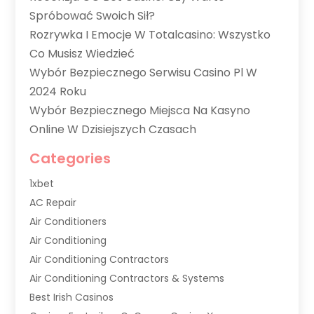
Spróbować Swoich Sił?
Rozrywka I Emocje W Totalcasino: Wszystko
Co Musisz Wiedzieć
Wybór Bezpiecznego Serwisu Casino Pl W
2024 Roku
Wybór Bezpiecznego Miejsca Na Kasyno
Online W Dzisiejszych Czasach
Categories
1xbet
AC Repair
Air Conditioners
Air Conditioning
Air Conditioning Contractors
Air Conditioning Contractors & Systems
Best Irish Casinos