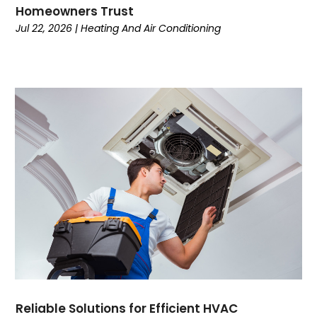
August 2022
Homeowners Trust
July 2022
Jul 22, 2026
|
Heating And Air Conditioning
June 2022
May 2022
April 2022
February 2022
January 2022
June 2021
May 2021
April 2021
March 2021
February 2021
January 2021
December 2020
November 2020
October 2020
Reliable Solutions for Efficient HVAC
September 2020