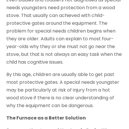
needs youngsters need protection from a wood
stove. That usually can achieved with child-
protective gates around the equipment. The
problem for special needs children begins when
they are older. Adults can explain to most four-
year-olds why they or she must not go near the
stove, but that is not always an easy task when the
child has cognitive issues.
By this age, children are usually able to get past
most protective gates. A special needs youngster
may be particularly at risk of injury from a hot
wood stove if there is no clear understanding of
why the equipment can be dangerous.
The Furnace as a Better Solution