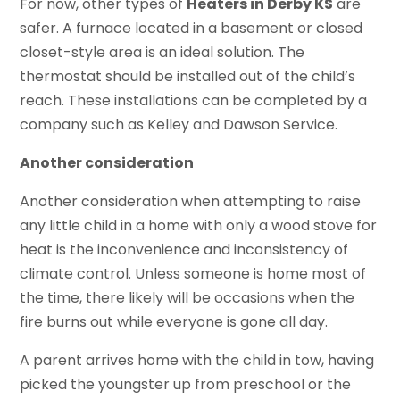
For now, other types of
Heaters in Derby KS
are
safer. A furnace located in a basement or closed
closet-style area is an ideal solution. The
thermostat should be installed out of the child’s
reach. These installations can be completed by a
company such as Kelley and Dawson Service.
Another consideration
Another consideration when attempting to raise
any little child in a home with only a wood stove for
heat is the inconvenience and inconsistency of
climate control. Unless someone is home most of
the time, there likely will be occasions when the
fire burns out while everyone is gone all day.
A parent arrives home with the child in tow, having
picked the youngster up from preschool or the