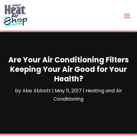
Are Your Air Conditioning Filters
Keeping Your Air Good for Your
Health?
by
Abe Abbott
|
May 11, 2017
|
Heating and Air
Conditioning