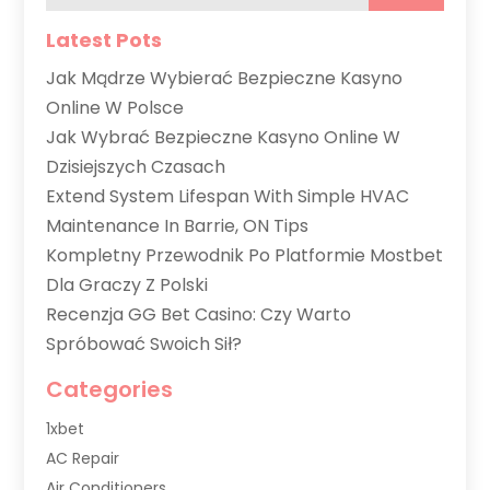
Latest Pots
Jak Mądrze Wybierać Bezpieczne Kasyno
Online W Polsce
Jak Wybrać Bezpieczne Kasyno Online W
Dzisiejszych Czasach
Extend System Lifespan With Simple HVAC
Maintenance In Barrie, ON Tips
Kompletny Przewodnik Po Platformie Mostbet
Dla Graczy Z Polski
Recenzja GG Bet Casino: Czy Warto
Spróbować Swoich Sił?
Categories
1xbet
AC Repair
Air Conditioners