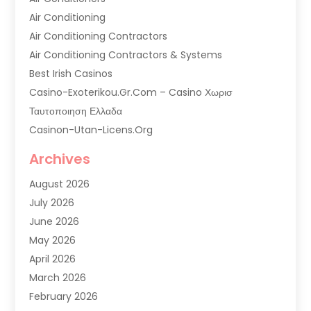
Air Conditioning
Air Conditioning Contractors
Air Conditioning Contractors & Systems
Best Irish Casinos
Casino-Exoterikou.gr.com – Casino Χωρισ
Ταυτοποιηση Ελλαδα
Casinon-Utan-Licens.org
Commercial AC Services
Archives
Commercial Air Conditioning
August 2026
Commercial Refrigeration
July 2026
Commercial Refrigerator Supplier '
June 2026
Electrical Services
May 2026
Fireplace Store
April 2026
Furnace Repair Service
March 2026
Furnace Repaire
February 2026
Gas Furnace