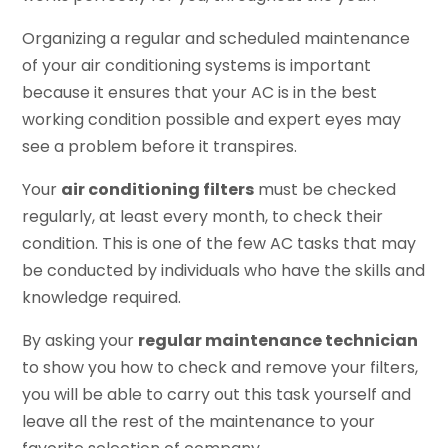
Organizing a regular and scheduled maintenance
of your air conditioning systems is important
because it ensures that your AC is in the best
working condition possible and expert eyes may
see a problem before it transpires.
Your
air conditioning filters
must be checked
regularly, at least every month, to check their
condition. This is one of the few AC tasks that may
be conducted by individuals who have the skills and
knowledge required.
By asking your
regular maintenance technician
to show you how to check and remove your filters,
you will be able to carry out this task yourself and
leave all the rest of the maintenance to your