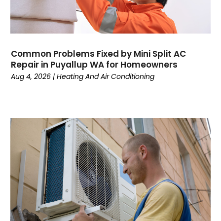
June 2024
Water Heater
May 2024
March 2024
February 2024
Common Problems Fixed by Mini Split AC
January 2024
Repair in Puyallup WA for Homeowners
December 2023
Aug 4, 2026
|
Heating And Air Conditioning
November 2023
October 2023
September 2023
August 2023
July 2023
June 2023
May 2023
April 2023
March 2023
February 2023