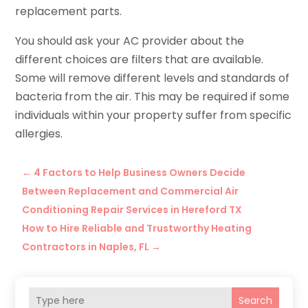
replacement parts.
You should ask your AC provider about the
different choices are filters that are available.
Some will remove different levels and standards of
bacteria from the air. This may be required if some
individuals within your property suffer from specific
allergies.
←
4 Factors to Help Business Owners Decide
Between Replacement and Commercial Air
Conditioning Repair Services in Hereford TX
How to Hire Reliable and Trustworthy Heating
Contractors in Naples, FL
→
Search