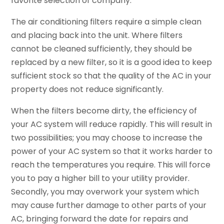
favorite selection of company.
The air conditioning filters require a simple clean
and placing back into the unit. Where filters
cannot be cleaned sufficiently, they should be
replaced by a new filter, so it is a good idea to keep
sufficient stock so that the quality of the AC in your
property does not reduce significantly.
When the filters become dirty, the efficiency of
your AC system will reduce rapidly. This will result in
two possibilities; you may choose to increase the
power of your AC system so that it works harder to
reach the temperatures you require. This will force
you to pay a higher bill to your utility provider.
Secondly, you may overwork your system which
may cause further damage to other parts of your
AC, bringing forward the date for repairs and