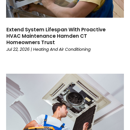
January 2023
December 2022
November 2022
October 2022
Extend System Lifespan With Proactive
September 2022
HVAC Maintenance Hamden CT
August 2022
Homeowners Trust
July 2022
Jul 22, 2026
|
Heating And Air Conditioning
June 2022
May 2022
April 2022
February 2022
January 2022
June 2021
May 2021
April 2021
March 2021
February 2021