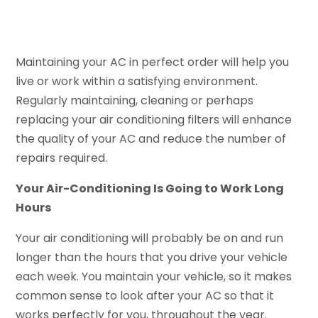
Maintaining your AC in perfect order will help you
live or work within a satisfying environment.
Regularly maintaining, cleaning or perhaps
replacing your air conditioning filters will enhance
the quality of your AC and reduce the number of
repairs required.
Your Air-Conditioning Is Going to Work Long
Hours
Your air conditioning will probably be on and run
longer than the hours that you drive your vehicle
each week. You maintain your vehicle, so it makes
common sense to look after your AC so that it
works perfectly for you, throughout the year.