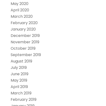
May 2020
April 2020
March 2020
February 2020
January 2020
December 2019
November 2019
October 2019
September 2019
August 2019
July 2019
June 2019
May 2019
April 2019
March 2019
February 2019
January 2019