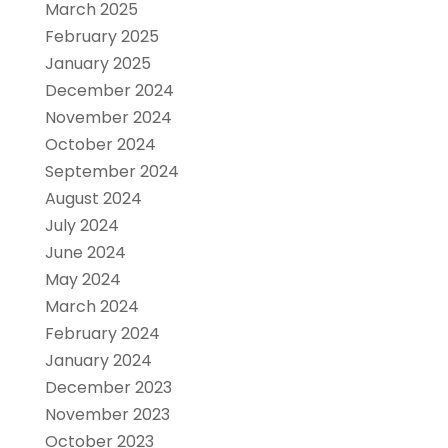
March 2025
February 2025
January 2025
December 2024
November 2024
October 2024
September 2024
August 2024
July 2024
June 2024
May 2024
March 2024
February 2024
January 2024
December 2023
November 2023
October 2023