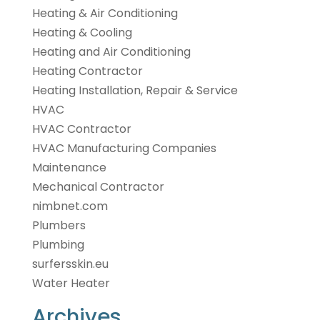
Heating & Air Conditioning
Heating & Cooling
Heating and Air Conditioning
Heating Contractor
Heating Installation, Repair & Service
HVAC
HVAC Contractor
HVAC Manufacturing Companies‎
Maintenance
Mechanical Contractor
nimbnet.com
Plumbers
Plumbing
surfersskin.eu
Water Heater
Archives