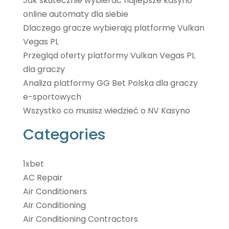
Jak skutecznie wybierać najlepsze kasyno
online automaty dla siebie
Dlaczego gracze wybierają platformę Vulkan
Vegas PL
Przegląd oferty platformy Vulkan Vegas PL
dla graczy
Analiza platformy GG Bet Polska dla graczy
e-sportowych
Wszystko co musisz wiedzieć o NV Kasyno
Categories
1xbet
AC Repair
Air Conditioners
Air Conditioning
Air Conditioning Contractors