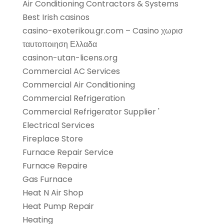
Air Conditioning Contractors & Systems
Best Irish casinos
casino-exoterikou.gr.com – Casino χωρισ
ταυτοποιηση Ελλαδα
casinon-utan-licens.org
Commercial AC Services
Commercial Air Conditioning
Commercial Refrigeration
Commercial Refrigerator Supplier '
Electrical Services
Fireplace Store
Furnace Repair Service
Furnace Repaire
Gas Furnace
Heat N Air Shop
Heat Pump Repair
Heating