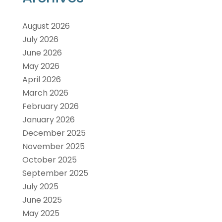
August 2026
July 2026
June 2026
May 2026
April 2026
March 2026
February 2026
January 2026
December 2025
November 2025
October 2025
September 2025
July 2025
June 2025
May 2025