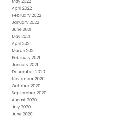
May 2022
April 2022
February 2022
January 2022
June 2021
May 2021
April 2021
March 2021
February 2021
January 2021
December 2020
November 2020
October 2020
September 2020
August 2020
July 2020
June 2020