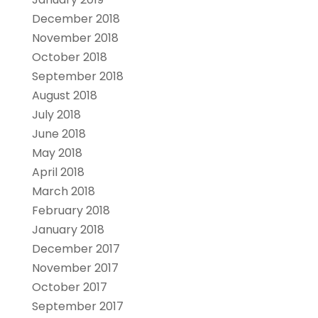
December 2018
November 2018
October 2018
September 2018
August 2018
July 2018
June 2018
May 2018
April 2018
March 2018
February 2018
January 2018
December 2017
November 2017
October 2017
September 2017