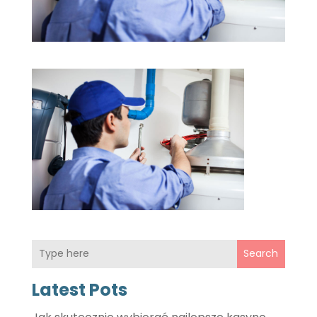
Search
Latest Pots