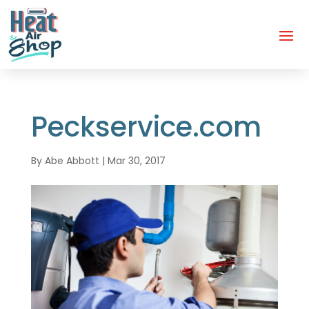
Peckservice.com
By
Abe Abbott
|
Mar 30, 2017