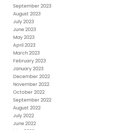
September 2023
August 2023
July 2023
June 2023
May 2023
April 2023
March 2023
February 2023
January 2023
December 2022
November 2022
October 2022
September 2022
August 2022
July 2022
June 2022