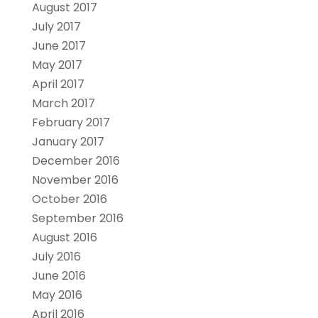
August 2017
July 2017
June 2017
May 2017
April 2017
March 2017
February 2017
January 2017
December 2016
November 2016
October 2016
September 2016
August 2016
July 2016
June 2016
May 2016
April 2016