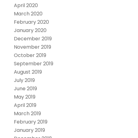
April 2020
March 2020
February 2020
January 2020
December 2019
November 2019
October 2019
September 2019
August 2019
July 2019
June 2019
May 2019
April 2019
March 2019
February 2019
January 2019