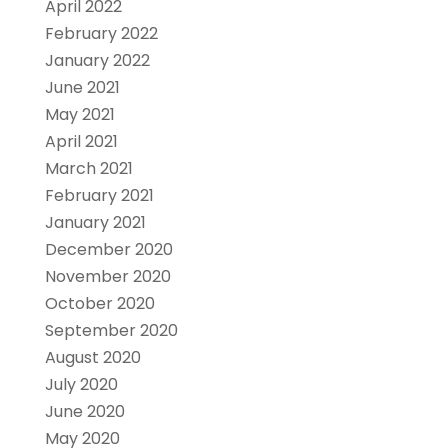
April 2022
February 2022
January 2022
June 2021
May 2021
April 2021
March 2021
February 2021
January 2021
December 2020
November 2020
October 2020
September 2020
August 2020
July 2020
June 2020
May 2020