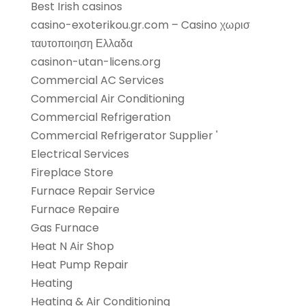
Best Irish casinos
casino-exoterikou.gr.com – Casino χωρισ
ταυτοποιηση Ελλαδα
casinon-utan-licens.org
Commercial AC Services
Commercial Air Conditioning
Commercial Refrigeration
Commercial Refrigerator Supplier '
Electrical Services
Fireplace Store
Furnace Repair Service
Furnace Repaire
Gas Furnace
Heat N Air Shop
Heat Pump Repair
Heating
Heating & Air Conditioning