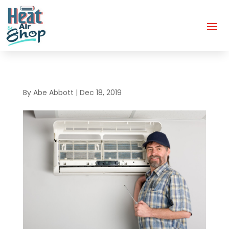
By
Abe Abbott
|
Dec 18, 2019