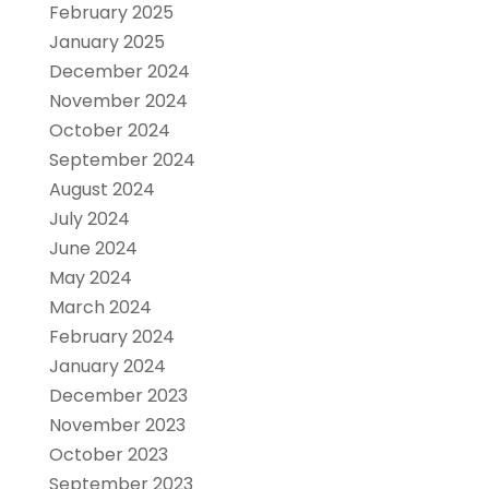
February 2025
January 2025
December 2024
November 2024
October 2024
September 2024
August 2024
July 2024
June 2024
May 2024
March 2024
February 2024
January 2024
December 2023
November 2023
October 2023
September 2023