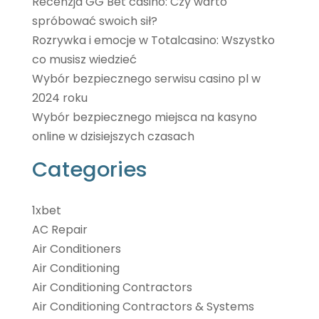
Recenzja GG Bet casino: Czy warto
spróbować swoich sił?
Rozrywka i emocje w Totalcasino: Wszystko
co musisz wiedzieć
Wybór bezpiecznego serwisu casino pl w
2024 roku
Wybór bezpiecznego miejsca na kasyno
online w dzisiejszych czasach
Categories
1xbet
AC Repair
Air Conditioners
Air Conditioning
Air Conditioning Contractors
Air Conditioning Contractors & Systems