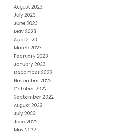
August 2023
July 2023
June 2023
May 2023
April 2023
March 2023
February 2023
January 2023
December 2022
November 2022
October 2022
September 2022
August 2022
July 2022
June 2022
May 2022