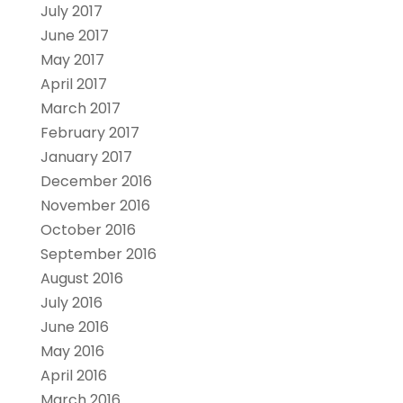
July 2017
June 2017
May 2017
April 2017
March 2017
February 2017
January 2017
December 2016
November 2016
October 2016
September 2016
August 2016
July 2016
June 2016
May 2016
April 2016
March 2016