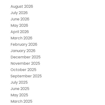
August 2026
July 2026
June 2026
May 2026
April 2026
March 2026
February 2026
January 2026
December 2025
November 2025
October 2025
September 2025
July 2025
June 2025
May 2025
March 2025