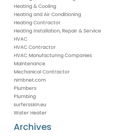
Heating & Cooling
Heating and Air Conditioning
Heating Contractor
Heating Installation, Repair & Service
HVAC
HVAC Contractor
HVAC Manufacturing Companies‎
Maintenance
Mechanical Contractor
nimbnet.com
Plumbers
Plumbing
surfersskin.eu
Water Heater
Archives