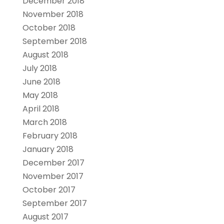
December 2018
November 2018
October 2018
September 2018
August 2018
July 2018
June 2018
May 2018
April 2018
March 2018
February 2018
January 2018
December 2017
November 2017
October 2017
September 2017
August 2017