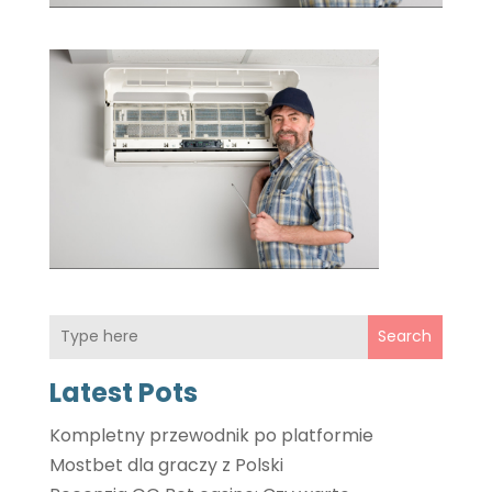
Search
Latest Pots
Kompletny przewodnik po platformie
Mostbet dla graczy z Polski