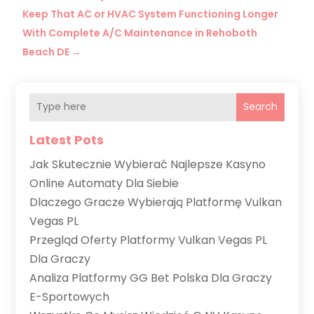
Keep That AC or HVAC System Functioning Longer
With Complete A/C Maintenance in Rehoboth
Beach DE
→
Search
Latest Pots
Jak Skutecznie Wybierać Najlepsze Kasyno
Online Automaty Dla Siebie
Dlaczego Gracze Wybierają Platformę Vulkan
Vegas PL
Przegląd Oferty Platformy Vulkan Vegas PL
Dla Graczy
Analiza Platformy GG Bet Polska Dla Graczy
E-Sportowych