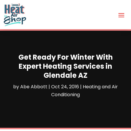
Get Ready For Winter With
Expert Heating Services in
Glendale AZ
by
Abe Abbott
|
Oct 24, 2016
|
Heating and Air
Conditioning