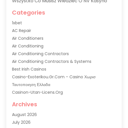
Wszystko Co Musisz Wiedzieć O NV Kasyno
Categories
1xbet
AC Repair
Air Conditioners
Air Conditioning
Air Conditioning Contractors
Air Conditioning Contractors & Systems
Best Irish Casinos
Casino-Exoterikou.gr.com – Casino Χωρισ
Ταυτοποιηση Ελλαδα
Casinon-Utan-Licens.org
Commercial AC Services
Archives
Commercial Air Conditioning
August 2026
Commercial Refrigeration
July 2026
Commercial Refrigerator Supplier '