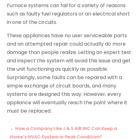
Furnace systems can fail for a variety of reasons
such as faulty fuel regulators or an electrical short
in one of the circuits.
These appliances have no user serviceable parts
and an attempted repair could actually do more
damage than people realize. Letting an expert test
and inspect the system will avoid this issue and get
the unit functioning as quickly as possible.
Surprisingly, some faults can be repaired with a
simple exchange of circuit boards, and many
systems are designed this way. However, every
appliance will eventually reach the point where it
must be replaced.
←
How a Company Like J & S AIR INC Can Keep a
Home's HVAC System in Peak Condition?