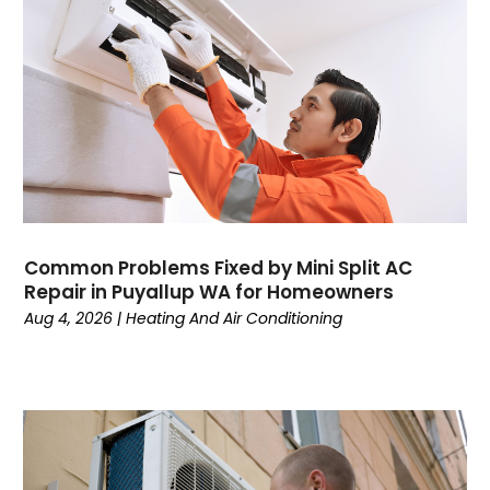
November 2024
Mechanical Contractor
October 2024
Nimbnet.com
September 2024
Plumbers
August 2024
Plumbing
July 2024
Surfersskin.eu
June 2024
Water Heater
May 2024
March 2024
February 2024
Common Problems Fixed by Mini Split AC
January 2024
Repair in Puyallup WA for Homeowners
December 2023
Aug 4, 2026
|
Heating And Air Conditioning
November 2023
October 2023
September 2023
August 2023
July 2023