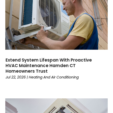
June 2023
May 2023
April 2023
March 2023
February 2023
January 2023
December 2022
November 2022
October 2022
Extend System Lifespan With Proactive
September 2022
HVAC Maintenance Hamden CT
August 2022
Homeowners Trust
July 2022
Jul 22, 2026
|
Heating And Air Conditioning
June 2022
May 2022
April 2022
February 2022
January 2022