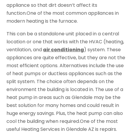
appliance so that dirt doesn’t affect its
function.One of the most common appliances in
modern heating is the furnace.
This can be a standalone unit placed in a central
location or one that works with the HVAC (heating,
ventilation, and
air conditioning
) system. These
appliances are quite effective, but they are not the
most efficient options. Alternatives include the use
of heat pumps or ductless appliances such as the
split system. The choice often depends on the
environment the building is located in. The use of a
heat pump in areas such as Glendale may be the
best solution for many homes and could result in
huge energy savings. Plus, the heat pump can also
cool the building when required.One of the most
useful Heating Services in Glendale AZ is repairs.