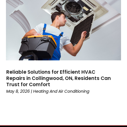
June 2021
May 2021
April 2021
March 2021
February 2021
January 2021
December 2020
November 2020
October 2020
Reliable Solutions for Efficient HVAC
September 2020
Repairs in Collingwood, ON, Residents Can
August 2020
Trust for Comfort
July 2020
May 8, 2026
|
Heating And Air Conditioning
June 2020
May 2020
April 2020
March 2020
February 2020