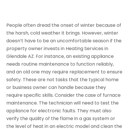
People often dread the onset of winter because of
the harsh, cold weather it brings. However, winter
doesn’t have to be an uncomfortable season if the
property owner invests in Heating Services in
Glendale AZ. For instance, an existing appliance
needs routine maintenance to function reliably,
and an old one may require replacement to ensure
safety. These are not tasks that the typical home
or business owner can handle because they
require specific skills. Consider the case of furnace
maintenance. The technician will need to test the
appliance for electronic faults. They must also
verify the quality of the flame in a gas system or
the level of heat in an electric model and clean the