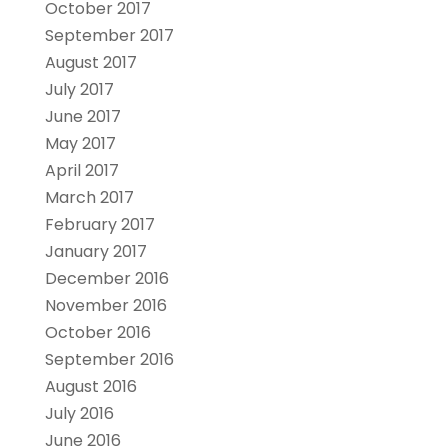
October 2017
September 2017
August 2017
July 2017
June 2017
May 2017
April 2017
March 2017
February 2017
January 2017
December 2016
November 2016
October 2016
September 2016
August 2016
July 2016
June 2016