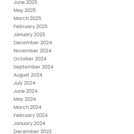
June 2025
May 2025
March 2025
February 2025
January 2025
December 2024
November 2024
October 2024
September 2024
August 2024
July 2024
June 2024
May 2024
March 2024
February 2024
January 2024
December 2023