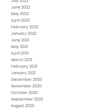
July 2022
June 2022
May 2022
April 2022
February 2022
January 2022
June 2021
May 2021
April 2021
March 2021
February 2021
January 2021
December 2020
November 2020
October 2020
September 2020
August 2020