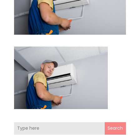
Search