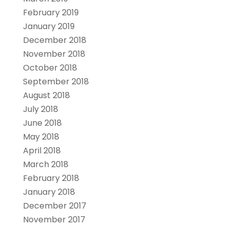
February 2019
January 2019
December 2018
November 2018
October 2018
September 2018
August 2018
July 2018
June 2018
May 2018
April 2018
March 2018
February 2018
January 2018
December 2017
November 2017