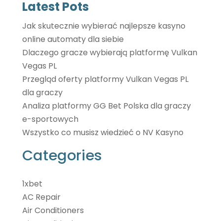
Latest Pots
Jak skutecznie wybierać najlepsze kasyno
online automaty dla siebie
Dlaczego gracze wybierają platformę Vulkan
Vegas PL
Przegląd oferty platformy Vulkan Vegas PL
dla graczy
Analiza platformy GG Bet Polska dla graczy
e-sportowych
Wszystko co musisz wiedzieć o NV Kasyno
Categories
1xbet
AC Repair
Air Conditioners