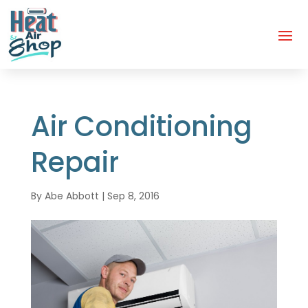
Air Conditioning
Repair
By
Abe Abbott
|
Sep 8, 2016