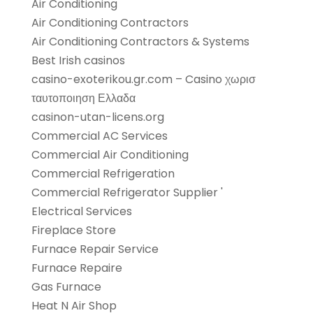
Air Conditioning
Air Conditioning Contractors
Air Conditioning Contractors & Systems
Best Irish casinos
casino-exoterikou.gr.com – Casino χωρισ
ταυτοποιηση Ελλαδα
casinon-utan-licens.org
Commercial AC Services
Commercial Air Conditioning
Commercial Refrigeration
Commercial Refrigerator Supplier '
Electrical Services
Fireplace Store
Furnace Repair Service
Furnace Repaire
Gas Furnace
Heat N Air Shop