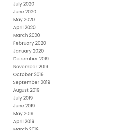
July 2020
June 2020
May 2020
April 2020
March 2020
February 2020
January 2020
December 2019
November 2019
October 2019
September 2019
August 2019
July 2019
June 2019
May 2019
April 2019
March 2019