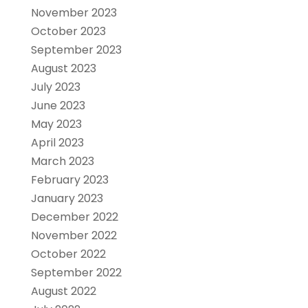
November 2023
October 2023
September 2023
August 2023
July 2023
June 2023
May 2023
April 2023
March 2023
February 2023
January 2023
December 2022
November 2022
October 2022
September 2022
August 2022