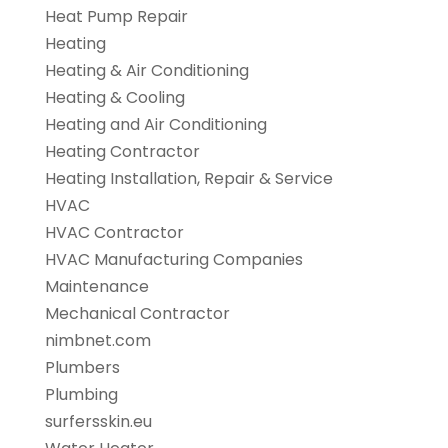
Heat Pump Repair
Heating
Heating & Air Conditioning
Heating & Cooling
Heating and Air Conditioning
Heating Contractor
Heating Installation, Repair & Service
HVAC
HVAC Contractor
HVAC Manufacturing Companies‎
Maintenance
Mechanical Contractor
nimbnet.com
Plumbers
Plumbing
surfersskin.eu