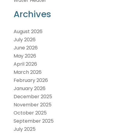
Water Heater
Archives
August 2026
July 2026
June 2026
May 2026
April 2026
March 2026
February 2026
January 2026
December 2025
November 2025
October 2025
September 2025
July 2025