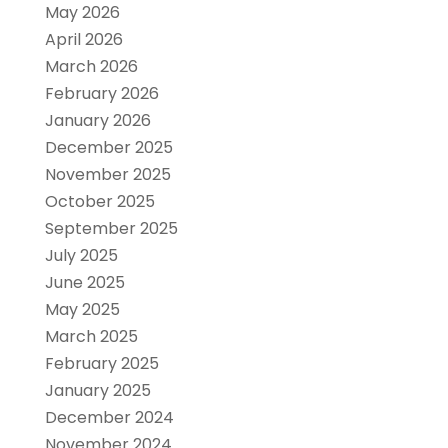
May 2026
April 2026
March 2026
February 2026
January 2026
December 2025
November 2025
October 2025
September 2025
July 2025
June 2025
May 2025
March 2025
February 2025
January 2025
December 2024
November 2024