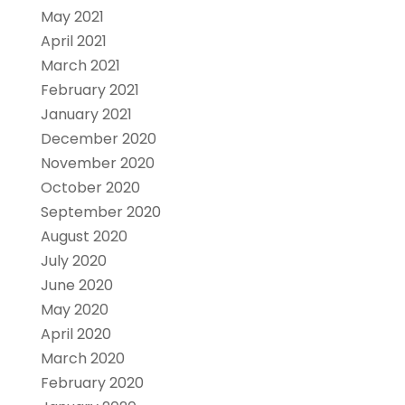
May 2021
April 2021
March 2021
February 2021
January 2021
December 2020
November 2020
October 2020
September 2020
August 2020
July 2020
June 2020
May 2020
April 2020
March 2020
February 2020