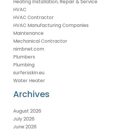
Heating Installation, Repair & Service
HVAC
HVAC Contractor
HVAC Manufacturing Companies‎
Maintenance
Mechanical Contractor
nimbnet.com
Plumbers
Plumbing
surfersskin.eu
Water Heater
Archives
August 2026
July 2026
June 2026