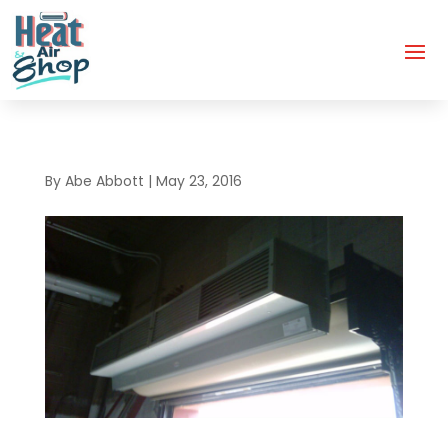
By
Abe Abbott
|
May 23, 2016