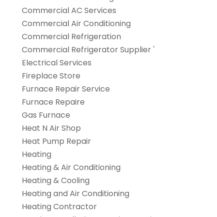
Commercial AC Services
Commercial Air Conditioning
Commercial Refrigeration
Commercial Refrigerator Supplier '
Electrical Services
Fireplace Store
Furnace Repair Service
Furnace Repaire
Gas Furnace
Heat N Air Shop
Heat Pump Repair
Heating
Heating & Air Conditioning
Heating & Cooling
Heating and Air Conditioning
Heating Contractor