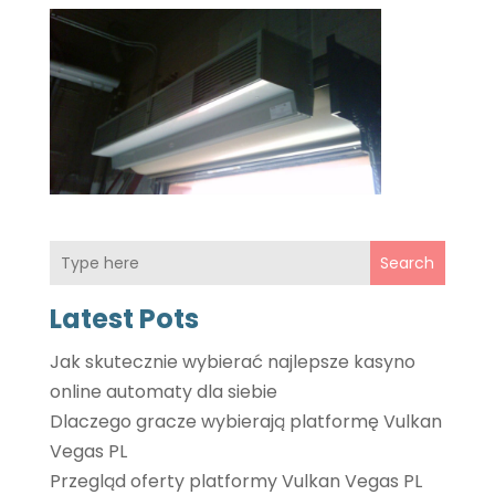
Search
Latest Pots
Jak skutecznie wybierać najlepsze kasyno
online automaty dla siebie
Dlaczego gracze wybierają platformę Vulkan
Vegas PL
Przegląd oferty platformy Vulkan Vegas PL