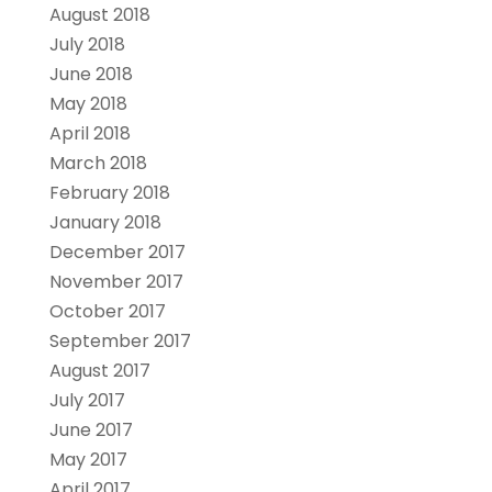
August 2018
July 2018
June 2018
May 2018
April 2018
March 2018
February 2018
January 2018
December 2017
November 2017
October 2017
September 2017
August 2017
July 2017
June 2017
May 2017
April 2017