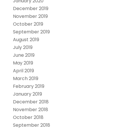
January 2020
December 2019
November 2019
October 2019
September 2019
August 2019
July 2019
June 2019
May 2019
April 2019
March 2019
February 2019
January 2019
December 2018
November 2018
October 2018
September 2018