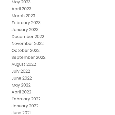
May 2023
April 2023
March 2023
February 2023
January 2023
December 2022
November 2022
October 2022
September 2022
August 2022
July 2022
June 2022
May 2022
April 2022
February 2022
January 2022
June 2021