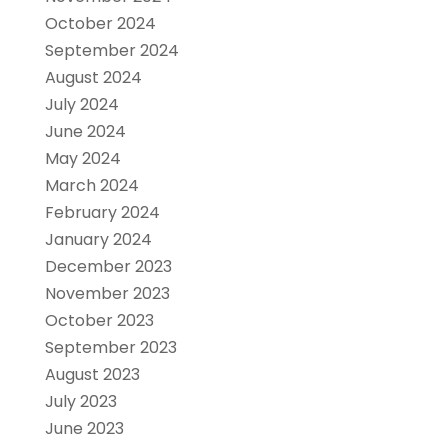
October 2024
September 2024
August 2024
July 2024
June 2024
May 2024
March 2024
February 2024
January 2024
December 2023
November 2023
October 2023
September 2023
August 2023
July 2023
June 2023