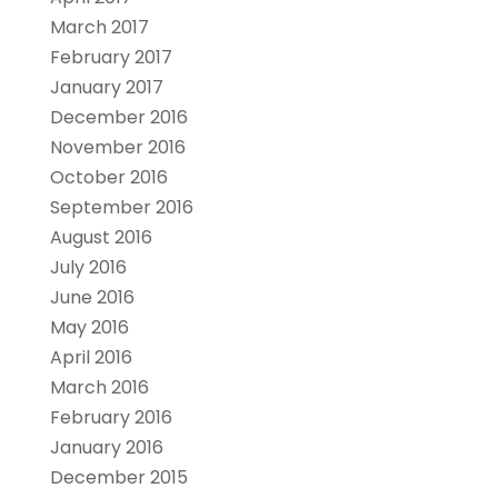
March 2017
February 2017
January 2017
December 2016
November 2016
October 2016
September 2016
August 2016
July 2016
June 2016
May 2016
April 2016
March 2016
February 2016
January 2016
December 2015