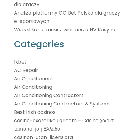
dla graczy
Analiza platformy GG Bet Polska dla graczy
e-sportowych
Wszystko co musisz wiedzieć o NV Kasyno
Categories
1xbet
AC Repair
Air Conditioners
Air Conditioning
Air Conditioning Contractors
Air Conditioning Contractors & Systems
Best Irish casinos
casino-exoterikou.gr.com – Casino χωρισ
ταυτοποιηση Ελλαδα
casinon-utan-licens.org