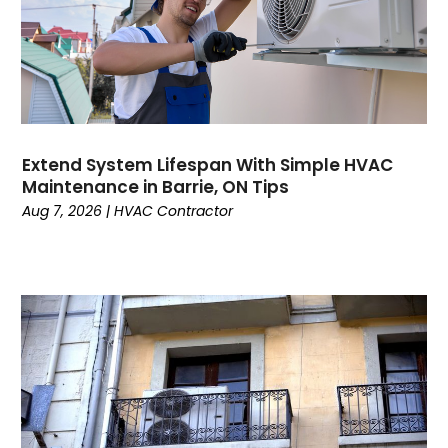
August 2024
Plumbing
July 2024
Surfersskin.eu
June 2024
Water Heater
May 2024
March 2024
February 2024
Extend System Lifespan With Simple HVAC
January 2024
Maintenance in Barrie, ON Tips
December 2023
Aug 7, 2026
|
HVAC Contractor
November 2023
October 2023
September 2023
August 2023
July 2023
June 2023
May 2023
April 2023