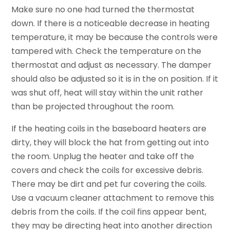
Make sure no one had turned the thermostat
down. If there is a noticeable decrease in heating
temperature, it may be because the controls were
tampered with. Check the temperature on the
thermostat and adjust as necessary. The damper
should also be adjusted so it is in the on position. If it
was shut off, heat will stay within the unit rather
than be projected throughout the room.
If the heating coils in the baseboard heaters are
dirty, they will block the hat from getting out into
the room. Unplug the heater and take off the
covers and check the coils for excessive debris.
There may be dirt and pet fur covering the coils.
Use a vacuum cleaner attachment to remove this
debris from the coils. If the coil fins appear bent,
they may be directing heat into another direction