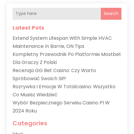
Search
Latest Pots
Extend System Lifespan With Simple HVAC
Maintenance In Barrie, ON Tips
Kompletny Przewodnik Po Platformie Mostbet
Dla Graczy Z Polski
Recenzja GG Bet Casino: Czy Warto
Spróbować Swoich Sił?
Rozrywka I Emocje W Totalcasino: Wszystko
Co Musisz Wiedzieć
Wybór Bezpiecznego Serwisu Casino Pl W
2024 Roku
Categories
1xbet