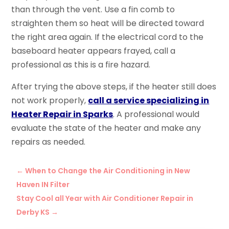
than through the vent. Use a fin comb to
straighten them so heat will be directed toward
the right area again. If the electrical cord to the
baseboard heater appears frayed, call a
professional as this is a fire hazard.
After trying the above steps, if the heater still does
not work properly,
call a service specializing in
Heater Repair in Sparks
. A professional would
evaluate the state of the heater and make any
repairs as needed.
←
When to Change the Air Conditioning in New
Haven IN Filter
Stay Cool all Year with Air Conditioner Repair in
Derby KS
→