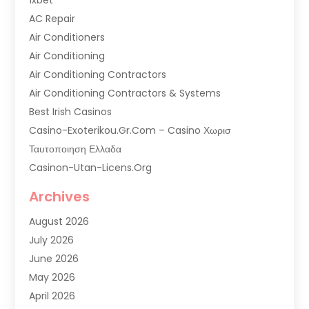
AC Repair
Air Conditioners
Air Conditioning
Air Conditioning Contractors
Air Conditioning Contractors & Systems
Best Irish Casinos
Casino-Exoterikou.gr.com – Casino Χωρισ
Ταυτοποιηση Ελλαδα
Casinon-Utan-Licens.org
Commercial AC Services
Archives
Commercial Air Conditioning
August 2026
Commercial Refrigeration
July 2026
Commercial Refrigerator Supplier '
June 2026
Electrical Services
May 2026
Fireplace Store
April 2026
Furnace Repair Service