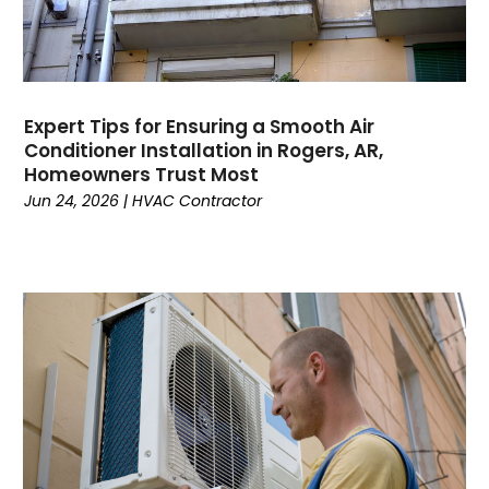
March 2023
February 2023
January 2023
December 2022
November 2022
Expert Tips for Ensuring a Smooth Air
Conditioner Installation in Rogers, AR,
October 2022
Homeowners Trust Most
September 2022
Jun 24, 2026
|
HVAC Contractor
August 2022
July 2022
June 2022
May 2022
April 2022
February 2022
January 2022
June 2021
May 2021
April 2021