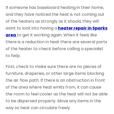
If someone has baseboard heating in their home,
and they have noticed the heat is not coming out
of the heaters as strongly as it should, they will
want to look into having a
h
eater repair in Sparks
area
to get it working again. When it feels like
there is a reduction in heat there are several parts
of the heater to check before calling a specialist
to help.
First, check to make sure there are no pieces of
furniture, draperies, or other large items blocking
the air flow path. If there is an obstruction in front
of the area where heat emits from, it can cause
the room to feel cooler as the heat will not be able
to be dispersed properly. Move any items in the
way so heat can circulate freely.