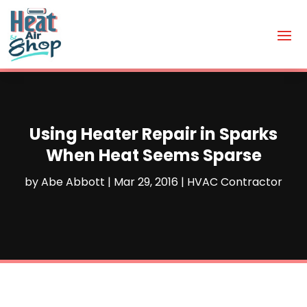
Using Heater Repair in Sparks
When Heat Seems Sparse
by
Abe Abbott
|
Mar 29, 2016
|
HVAC Contractor