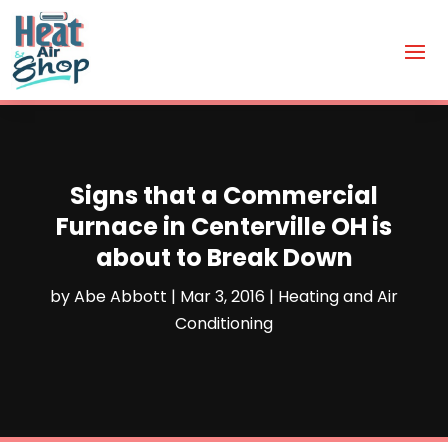
Signs that a Commercial
Furnace in Centerville OH is
about to Break Down
by
Abe Abbott
|
Mar 3, 2016
|
Heating and Air
Conditioning