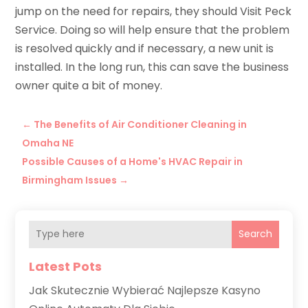
jump on the need for repairs, they should Visit Peck
Service. Doing so will help ensure that the problem
is resolved quickly and if necessary, a new unit is
installed. In the long run, this can save the business
owner quite a bit of money.
←
The Benefits of Air Conditioner Cleaning in
Omaha NE
Possible Causes of a Home's HVAC Repair in
Birmingham Issues
→
Search
Latest Pots
Jak Skutecznie Wybierać Najlepsze Kasyno