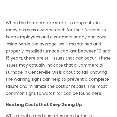
When the temperature starts to drop outside,
many business owners reach for their furnace to
keep employees and customers happy and cozy
inside. While the average, well-maintained and
properly installed furnace can last between 10 and
15 years, there are still issues that can occur. These
issues may actually indicate that a Commercial
Furnace in Centerville OH is about to fail. Knowing
the warning signs can help to prevent a complete
failure and minimize the cost of repairs. The most
common signs to watch for can be found here.
Heating Costs that Keep Going Up
While electric and gas rates can fluctuate