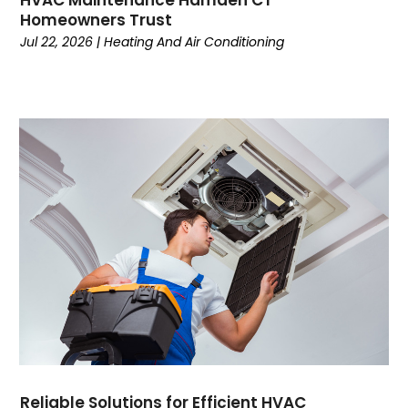
HVAC Maintenance Hamden CT
August 2022
Homeowners Trust
July 2022
Jul 22, 2026
|
Heating And Air Conditioning
June 2022
May 2022
April 2022
February 2022
January 2022
June 2021
May 2021
April 2021
March 2021
February 2021
January 2021
December 2020
November 2020
October 2020
Reliable Solutions for Efficient HVAC
September 2020