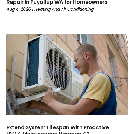
January 2024
Repair in Puyallup WA for Homeowners
December 2023
Aug 4, 2026
|
Heating And Air Conditioning
November 2023
October 2023
September 2023
August 2023
July 2023
June 2023
May 2023
April 2023
March 2023
February 2023
January 2023
December 2022
November 2022
October 2022
Extend System Lifespan With Proactive
September 2022