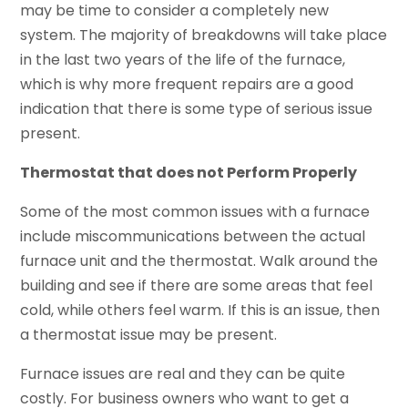
may be time to consider a completely new
system. The majority of breakdowns will take place
in the last two years of the life of the furnace,
which is why more frequent repairs are a good
indication that there is some type of serious issue
present.
Thermostat that does not Perform Properly
Some of the most common issues with a furnace
include miscommunications between the actual
furnace unit and the thermostat. Walk around the
building and see if there are some areas that feel
cold, while others feel warm. If this is an issue, then
a thermostat issue may be present.
Furnace issues are real and they can be quite
costly. For business owners who want to get a