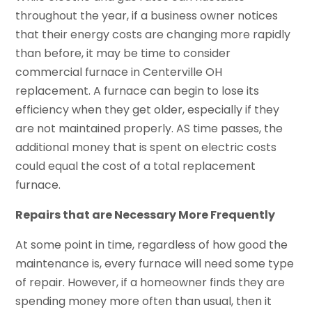
throughout the year, if a business owner notices
that their energy costs are changing more rapidly
than before, it may be time to consider
commercial furnace in Centerville OH
replacement. A furnace can begin to lose its
efficiency when they get older, especially if they
are not maintained properly. AS time passes, the
additional money that is spent on electric costs
could equal the cost of a total replacement
furnace.
Repairs that are Necessary More Frequently
At some point in time, regardless of how good the
maintenance is, every furnace will need some type
of repair. However, if a homeowner finds they are
spending money more often than usual, then it