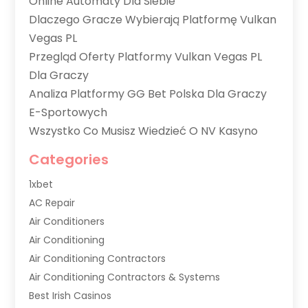
Online Automaty Dla Siebie
Dlaczego Gracze Wybierają Platformę Vulkan
Vegas PL
Przegląd Oferty Platformy Vulkan Vegas PL
Dla Graczy
Analiza Platformy GG Bet Polska Dla Graczy
E-Sportowych
Wszystko Co Musisz Wiedzieć O NV Kasyno
Categories
1xbet
AC Repair
Air Conditioners
Air Conditioning
Air Conditioning Contractors
Air Conditioning Contractors & Systems
Best Irish Casinos