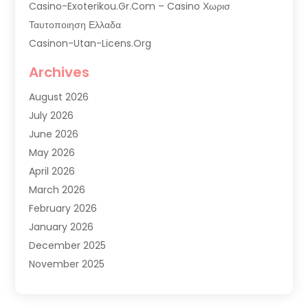
Casino-Exoterikou.gr.com – Casino Χωρισ
Ταυτοποιηση Ελλαδα
Casinon-Utan-Licens.org
Commercial AC Services
Archives
Commercial Air Conditioning
August 2026
Commercial Refrigeration
July 2026
Commercial Refrigerator Supplier '
June 2026
Electrical Services
May 2026
Fireplace Store
April 2026
Furnace Repair Service
March 2026
Furnace Repaire
February 2026
Gas Furnace
January 2026
Heat N Air Shop
December 2025
Heat Pump Repair
November 2025
Heating
October 2025
Heating & Air Conditioning
September 2025
Heating & Cooling