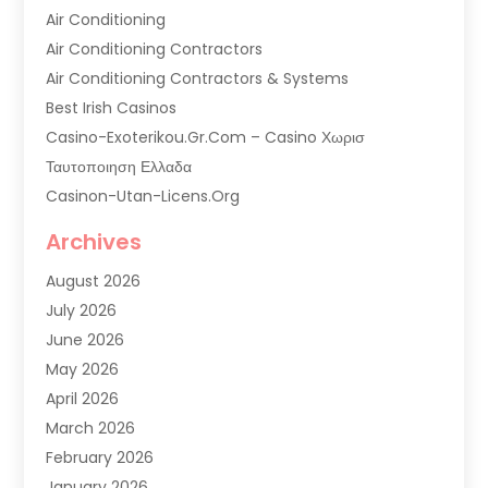
Air Conditioning
Air Conditioning Contractors
Air Conditioning Contractors & Systems
Best Irish Casinos
Casino-Exoterikou.gr.com – Casino Χωρισ
Ταυτοποιηση Ελλαδα
Casinon-Utan-Licens.org
Commercial AC Services
Archives
Commercial Air Conditioning
August 2026
Commercial Refrigeration
July 2026
Commercial Refrigerator Supplier '
June 2026
Electrical Services
May 2026
Fireplace Store
April 2026
Furnace Repair Service
March 2026
Furnace Repaire
February 2026
Gas Furnace
January 2026