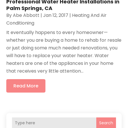
Professional Water Heater Installations in
Palm Springs, CA
By
Abe Abbott
|
Jan 12, 2017
|
Heating And Air
Conditioning
It eventually happens to every homeowner—
whether you are buying a home to rehab for resale
or just doing some much needed renovations, you
will have to replace your water heater. Water
heaters are one of the appliances in your home
that receives very little attention...
Read More
Search