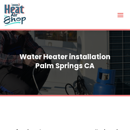
Water Heater installation
Palm Springs CA