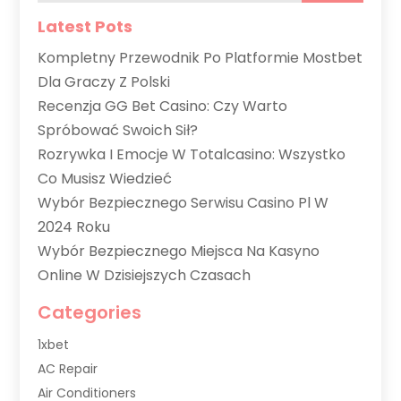
Latest Pots
Kompletny Przewodnik Po Platformie Mostbet
Dla Graczy Z Polski
Recenzja GG Bet Casino: Czy Warto
Spróbować Swoich Sił?
Rozrywka I Emocje W Totalcasino: Wszystko
Co Musisz Wiedzieć
Wybór Bezpiecznego Serwisu Casino Pl W
2024 Roku
Wybór Bezpiecznego Miejsca Na Kasyno
Online W Dzisiejszych Czasach
Categories
1xbet
AC Repair
Air Conditioners