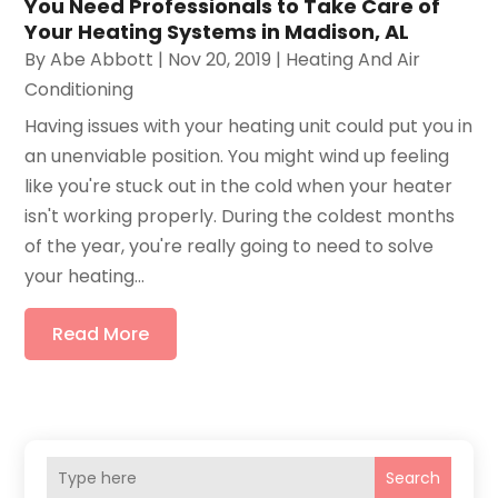
You Need Professionals to Take Care of
Your Heating Systems in Madison, AL
By
Abe Abbott
|
Nov 20, 2019
|
Heating And Air
Conditioning
Having issues with your heating unit could put you in
an unenviable position. You might wind up feeling
like you're stuck out in the cold when your heater
isn't working properly. During the coldest months
of the year, you're really going to need to solve
your heating...
Read More
Search