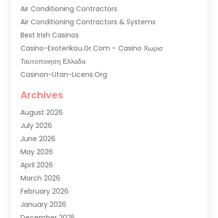
Air Conditioning Contractors
Air Conditioning Contractors & Systems
Best Irish Casinos
Casino-Exoterikou.gr.com – Casino Χωρισ
Ταυτοποιηση Ελλαδα
Casinon-Utan-Licens.org
Commercial AC Services
Archives
Commercial Air Conditioning
August 2026
Commercial Refrigeration
July 2026
Commercial Refrigerator Supplier '
June 2026
Electrical Services
May 2026
Fireplace Store
April 2026
Furnace Repair Service
March 2026
Furnace Repaire
February 2026
Gas Furnace
January 2026
Heat N Air Shop
December 2025