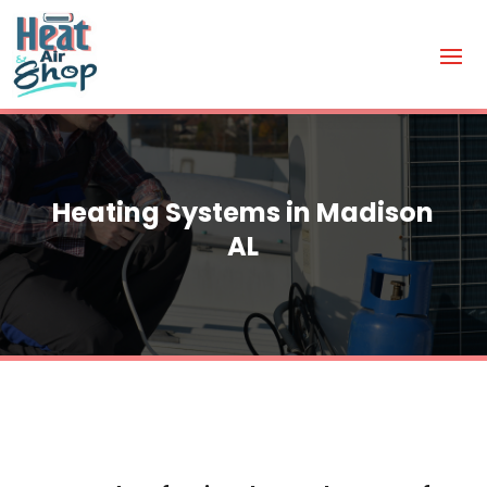
Heating Systems in Madison
AL