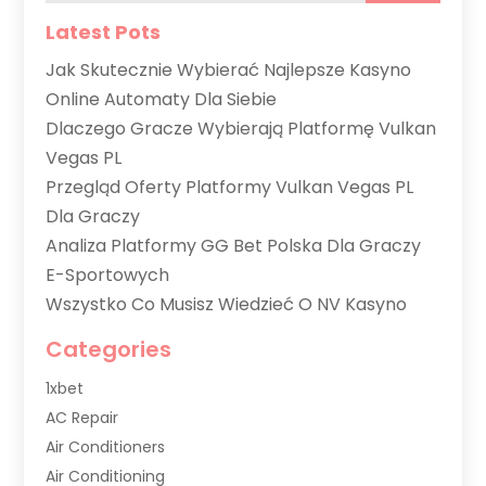
Latest Pots
Jak Skutecznie Wybierać Najlepsze Kasyno
Online Automaty Dla Siebie
Dlaczego Gracze Wybierają Platformę Vulkan
Vegas PL
Przegląd Oferty Platformy Vulkan Vegas PL
Dla Graczy
Analiza Platformy GG Bet Polska Dla Graczy
E-Sportowych
Wszystko Co Musisz Wiedzieć O NV Kasyno
Categories
1xbet
AC Repair
Air Conditioners
Air Conditioning