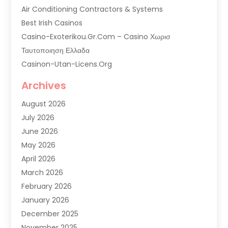
Air Conditioning Contractors & Systems
Best Irish Casinos
Casino-Exoterikou.gr.com – Casino Χωρισ
Ταυτοποιηση Ελλαδα
Casinon-Utan-Licens.org
Commercial AC Services
Archives
Commercial Air Conditioning
August 2026
Commercial Refrigeration
July 2026
Commercial Refrigerator Supplier '
June 2026
Electrical Services
May 2026
Fireplace Store
April 2026
Furnace Repair Service
March 2026
Furnace Repaire
February 2026
Gas Furnace
January 2026
Heat N Air Shop
December 2025
Heat Pump Repair
November 2025