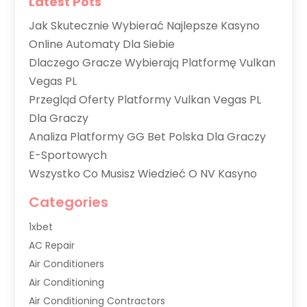
Latest Pots
Jak Skutecznie Wybierać Najlepsze Kasyno
Online Automaty Dla Siebie
Dlaczego Gracze Wybierają Platformę Vulkan
Vegas PL
Przegląd Oferty Platformy Vulkan Vegas PL
Dla Graczy
Analiza Platformy GG Bet Polska Dla Graczy
E-Sportowych
Wszystko Co Musisz Wiedzieć O NV Kasyno
Categories
1xbet
AC Repair
Air Conditioners
Air Conditioning
Air Conditioning Contractors