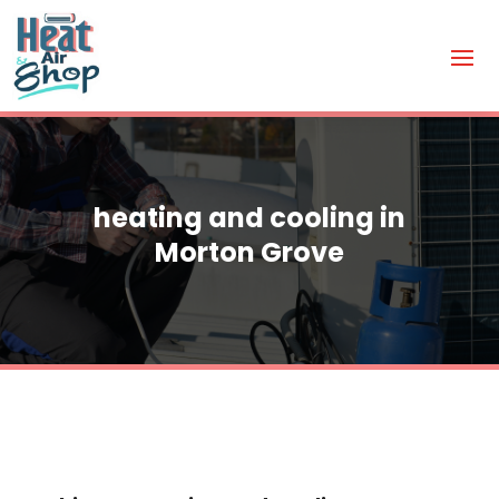
heating and cooling in
Morton Grove