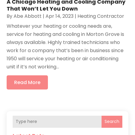
A Chicago Heating and Cooling Company
That Won’t Let You Down
By
Abe Abbott
|
Apr 14, 2023
|
Heating Contractor
Whatever your heating or cooling needs are,
service for heating and cooling in Morton Grove is
always available. Highly trained technicians who
work for a company that’s been in business since
1950 will service your heating or air conditioning
unit if it’s not working...
Read More
Search