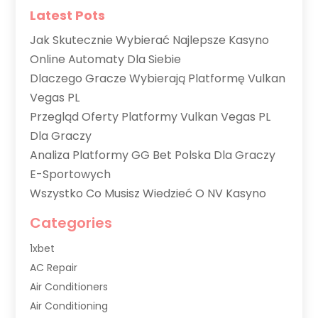
Latest Pots
Jak Skutecznie Wybierać Najlepsze Kasyno
Online Automaty Dla Siebie
Dlaczego Gracze Wybierają Platformę Vulkan
Vegas PL
Przegląd Oferty Platformy Vulkan Vegas PL
Dla Graczy
Analiza Platformy GG Bet Polska Dla Graczy
E-Sportowych
Wszystko Co Musisz Wiedzieć O NV Kasyno
Categories
1xbet
AC Repair
Air Conditioners
Air Conditioning