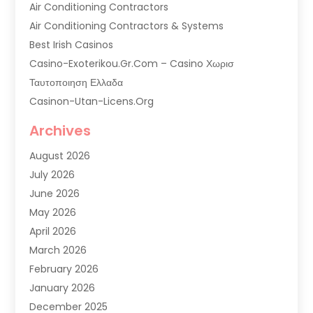
Air Conditioning Contractors
Air Conditioning Contractors & Systems
Best Irish Casinos
Casino-Exoterikou.gr.com – Casino Χωρισ
Ταυτοποιηση Ελλαδα
Casinon-Utan-Licens.org
Commercial AC Services
Archives
Commercial Air Conditioning
August 2026
Commercial Refrigeration
July 2026
Commercial Refrigerator Supplier '
June 2026
Electrical Services
May 2026
Fireplace Store
April 2026
Furnace Repair Service
March 2026
Furnace Repaire
February 2026
Gas Furnace
January 2026
Heat N Air Shop
December 2025
Heat Pump Repair