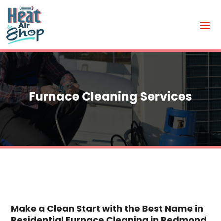
Furnace Cleaning Services
Make a Clean Start with the Best Name in
Residential Furnace Cleaning in Redmond,