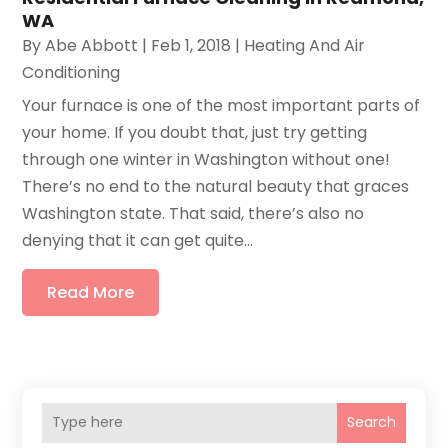
WA
By
Abe Abbott
|
Feb 1, 2018
|
Heating And Air
Conditioning
Your furnace is one of the most important parts of
your home. If you doubt that, just try getting
through one winter in Washington without one!
There’s no end to the natural beauty that graces
Washington state. That said, there’s also no
denying that it can get quite...
Read More
Search