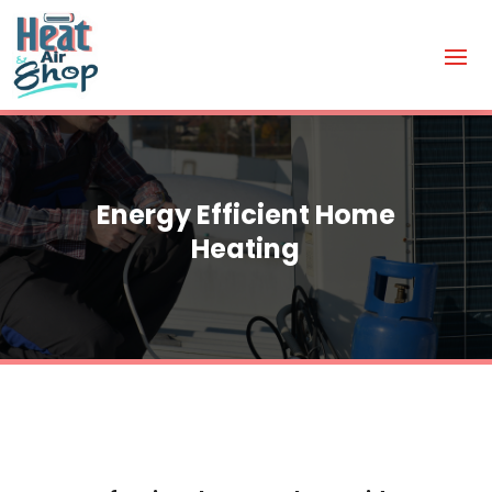
Energy Efficient Home
Heating