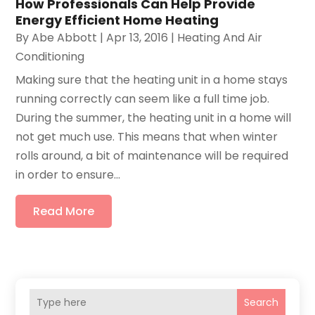
How Professionals Can Help Provide
Energy Efficient Home Heating
By
Abe Abbott
|
Apr 13, 2016
|
Heating And Air
Conditioning
Making sure that the heating unit in a home stays
running correctly can seem like a full time job.
During the summer, the heating unit in a home will
not get much use. This means that when winter
rolls around, a bit of maintenance will be required
in order to ensure...
Read More
Search