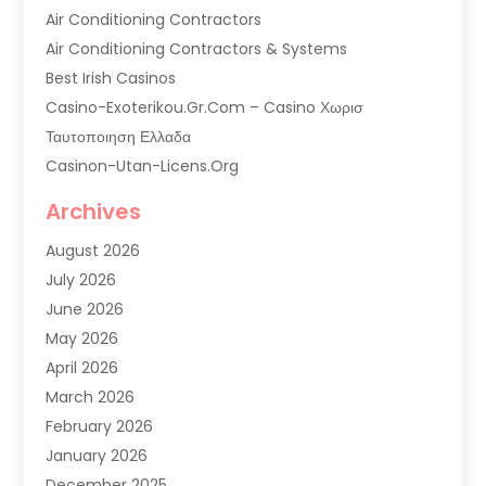
Air Conditioning Contractors
Air Conditioning Contractors & Systems
Best Irish Casinos
Casino-Exoterikou.gr.com – Casino Χωρισ
Ταυτοποιηση Ελλαδα
Casinon-Utan-Licens.org
Commercial AC Services
Archives
Commercial Air Conditioning
August 2026
Commercial Refrigeration
July 2026
Commercial Refrigerator Supplier '
June 2026
Electrical Services
May 2026
Fireplace Store
April 2026
Furnace Repair Service
March 2026
Furnace Repaire
February 2026
Gas Furnace
January 2026
Heat N Air Shop
December 2025