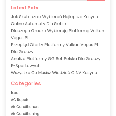
Latest Pots
Jak Skutecznie Wybierać Najlepsze Kasyno
Online Automaty Dla Siebie
Dlaczego Gracze Wybierają Platformę Vulkan
Vegas PL
Przegląd Oferty Platformy Vulkan Vegas PL
Dla Graczy
Analiza Platformy GG Bet Polska Dla Graczy
E-Sportowych
Wszystko Co Musisz Wiedzieć O NV Kasyno
Categories
1xbet
AC Repair
Air Conditioners
Air Conditioning