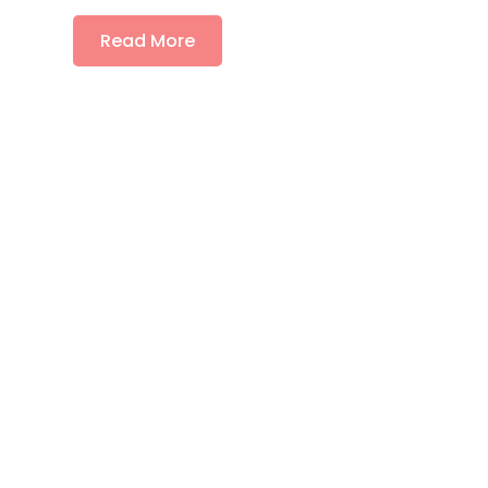
Read More