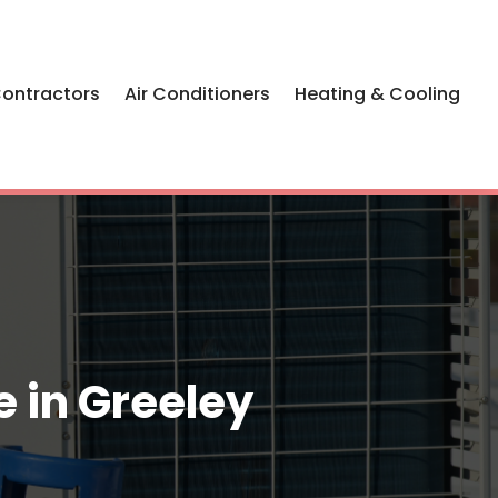
Contractors
Air Conditioners
Heating & Cooling
 in Greeley