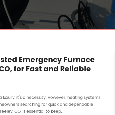
Trusted Emergency Furnace
 CO, for Fast and Reliable
 luxury; it's a necessity. However, heating systems
meowners searching for quick and dependable
eley, CO, is essential to keep...