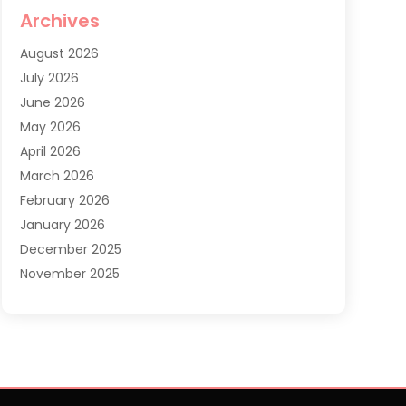
Commercial AC Services
Archives
Commercial Air Conditioning
August 2026
Commercial Refrigeration
July 2026
Commercial Refrigerator Supplier '
June 2026
Electrical Services
May 2026
Fireplace Store
April 2026
Furnace Repair Service
March 2026
Furnace Repaire
February 2026
Gas Furnace
January 2026
Heat N Air Shop
December 2025
Heat Pump Repair
November 2025
Heating
October 2025
Heating & Air Conditioning
September 2025
Heating & Cooling
July 2025
Heating And Air Conditioning
June 2025
Heating Contractor
May 2025
Heating Installation, Repair & Service