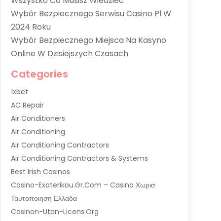
Wszystko Co Musisz Wiedzieć
Wybór Bezpiecznego Serwisu Casino Pl W
2024 Roku
Wybór Bezpiecznego Miejsca Na Kasyno
Online W Dzisiejszych Czasach
Categories
1xbet
AC Repair
Air Conditioners
Air Conditioning
Air Conditioning Contractors
Air Conditioning Contractors & Systems
Best Irish Casinos
Casino-Exoterikou.gr.com – Casino Χωρισ
Ταυτοποιηση Ελλαδα
Casinon-Utan-Licens.org