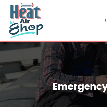
H
Emergency 