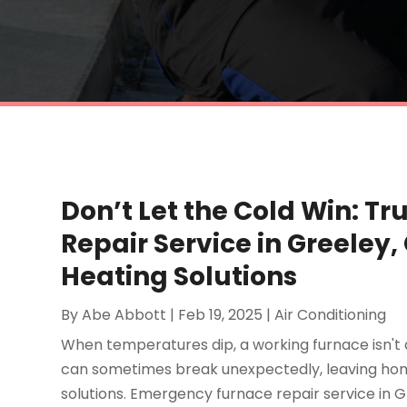
Don’t Let the Cold Win: 
Repair Service in Greeley,
Heating Solutions
By
Abe Abbott
|
Feb 19, 2025
|
Air Conditioning
When temperatures dip, a working furnace isn't a
can sometimes break unexpectedly, leaving ho
solutions. Emergency furnace repair service in Gre