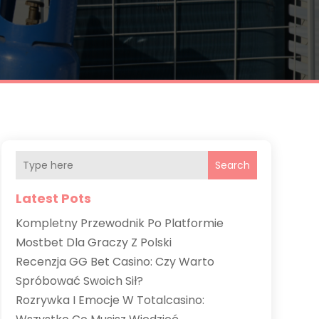
Search
Latest Pots
Kompletny Przewodnik Po Platformie
Mostbet Dla Graczy Z Polski
Recenzja GG Bet Casino: Czy Warto
Spróbować Swoich Sił?
Rozrywka I Emocje W Totalcasino: