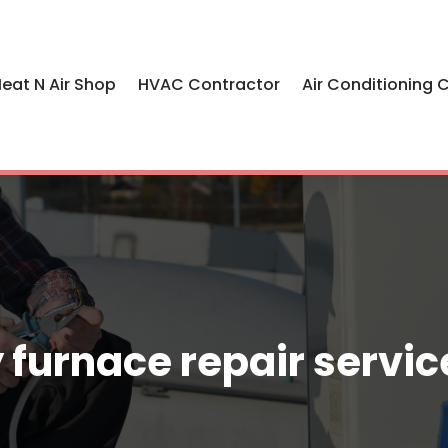
eat N Air Shop
HVAC Contractor
Air Conditioning 
furnace repair service