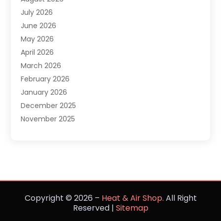
Commercial Refrigeration
July 2026
Commercial Refrigerator Supplier '
June 2026
Electrical Services
May 2026
Fireplace Store
April 2026
Furnace Repair Service
March 2026
Furnace Repaire
February 2026
Gas Furnace
January 2026
Heat N Air Shop
December 2025
Heat Pump Repair
November 2025
Heating
October 2025
Heating & Air Conditioning
September 2025
Heating & Cooling
July 2025
Heating And Air Conditioning
June 2025
Heating Contractor
May 2025
Heating Installation, Repair & Service
Copyright © 2026 –
Heat & Air Shop.
All Right
March 2025
HVAC
Reserved |
Sitemap
February 2025
HVAC Contractor