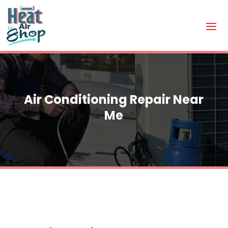
Air Conditioning Repair Near
Me