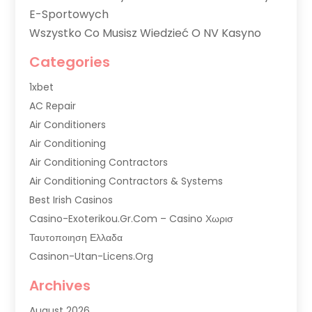
E-Sportowych
Wszystko Co Musisz Wiedzieć O NV Kasyno
Categories
1xbet
AC Repair
Air Conditioners
Air Conditioning
Air Conditioning Contractors
Air Conditioning Contractors & Systems
Best Irish Casinos
Casino-Exoterikou.gr.com – Casino Χωρισ
Ταυτοποιηση Ελλαδα
Casinon-Utan-Licens.org
Commercial AC Services
Archives
Commercial Air Conditioning
August 2026