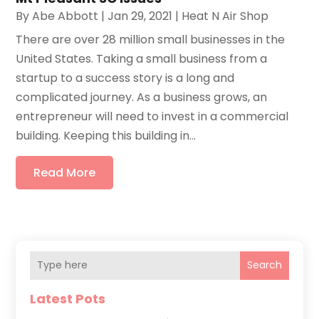
By
Abe Abbott
|
Jan 29, 2021
|
Heat N Air Shop
There are over 28 million small businesses in the
United States. Taking a small business from a
startup to a success story is a long and
complicated journey. As a business grows, an
entrepreneur will need to invest in a commercial
building. Keeping this building in...
Read More
Search
Latest Pots