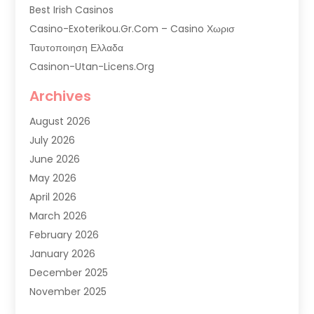
Best Irish Casinos
Casino-Exoterikou.gr.com – Casino Χωρισ
Ταυτοποιηση Ελλαδα
Casinon-Utan-Licens.org
Commercial AC Services
Archives
Commercial Air Conditioning
August 2026
Commercial Refrigeration
July 2026
Commercial Refrigerator Supplier '
June 2026
Electrical Services
May 2026
Fireplace Store
April 2026
Furnace Repair Service
March 2026
Furnace Repaire
February 2026
Gas Furnace
January 2026
Heat N Air Shop
December 2025
Heat Pump Repair
November 2025
Heating
October 2025
Heating & Air Conditioning