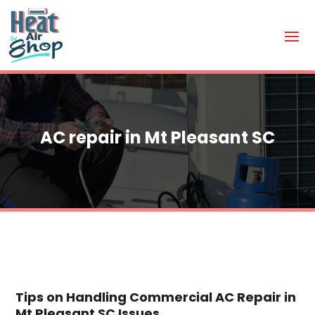
AC repair in Mt Pleasant SC
Tips on Handling Commercial AC Repair in
Mt Pleasant SC Issues