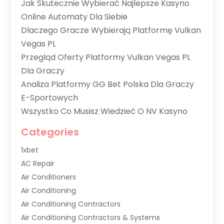
Jak Skutecznie Wybierać Najlepsze Kasyno
Online Automaty Dla Siebie
Dlaczego Gracze Wybierają Platformę Vulkan
Vegas PL
Przegląd Oferty Platformy Vulkan Vegas PL
Dla Graczy
Analiza Platformy GG Bet Polska Dla Graczy
E-Sportowych
Wszystko Co Musisz Wiedzieć O NV Kasyno
Categories
1xbet
AC Repair
Air Conditioners
Air Conditioning
Air Conditioning Contractors
Air Conditioning Contractors & Systems