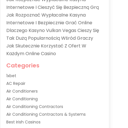
Internetowe I Cieszyć Się Bezpieczną Grą
Jak Rozpoznać Wypłacalne Kasyna
Internetowe I Bezpiecznie Grać Online
Dlaczego Kasyno Vulkan Vegas Cieszy Się
Tak Dużą Popularnością Wśród Graczy
Jak Skutecznie Korzystać Z Ofert W
Każdym Online Casino
Categories
1xbet
AC Repair
Air Conditioners
Air Conditioning
Air Conditioning Contractors
Air Conditioning Contractors & Systems
Best Irish Casinos