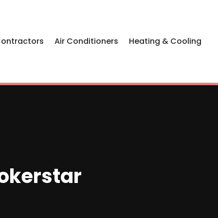
Contractors
Air Conditioners
Heating & Cooling
Pokerstar