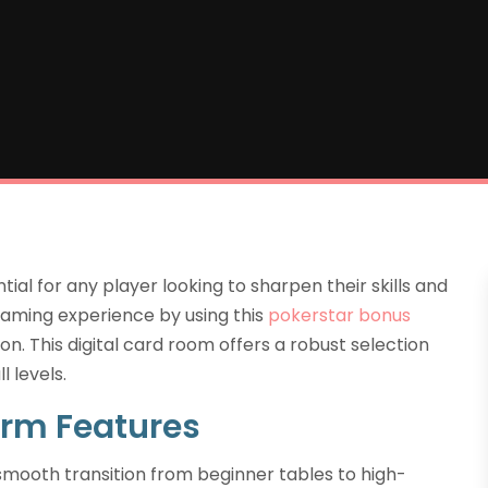
ial for any player looking to sharpen their skills and
aming experience by using this
pokerstar bonus
n. This digital card room offers a robust selection
 levels.
orm Features
 smooth transition from beginner tables to high-