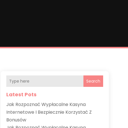
Search
Latest Pots
Jak Rozpoznać Wypłacalne Kasyna
Internetowe I Bezpiecznie Korzystać Z
Bonusów
Jak Rozpoznać Wypłacalne Kasyna