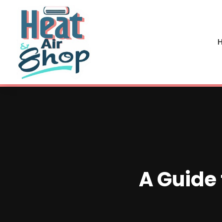
H
A Guide 