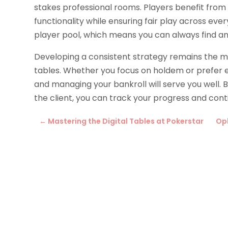
stakes professional rooms. Players benefit fro
functionality while ensuring fair play across ever
player pool, which means you can always find an
Developing a consistent strategy remains the m
tables. Whether you focus on holdem or prefer ex
and managing your bankroll will serve you well. 
the client, you can track your progress and con
←
Mastering the Digital Tables at Pokerstar
Op