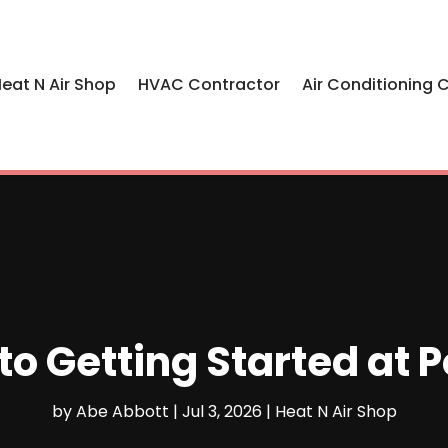
eat N Air Shop
HVAC Contractor
Air Conditioning 
to Getting Started at 
by
Abe Abbott
|
Jul 3, 2026
|
Heat N Air Shop