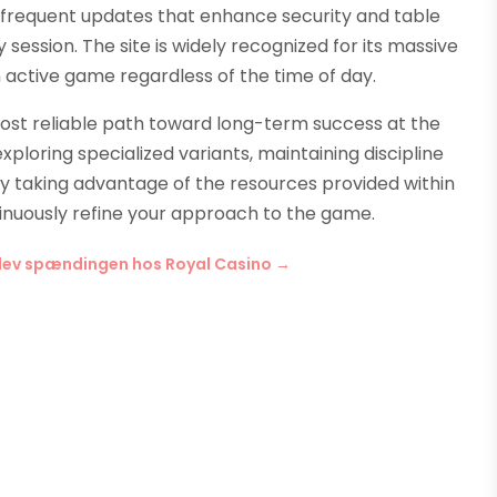
m frequent updates that enhance security and table
y session. The site is widely recognized for its massive
 active game regardless of the time of day.
ost reliable path toward long-term success at the
ploring specialized variants, maintaining discipline
By taking advantage of the resources provided within
tinuously refine your approach to the game.
lev spændingen hos Royal Casino
→