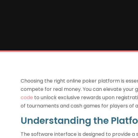
Choosing the right online poker platform is essent
compete for real money. You can elevate your g
code
to unlock exclusive rewards upon registratio
of tournaments and cash games for players of all
Understanding the Platf
The software interface is designed to provide a