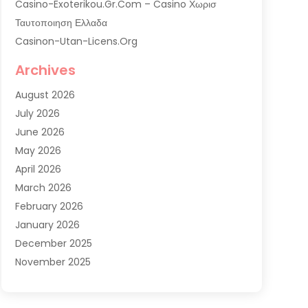
Casino-Exoterikou.gr.com – Casino Χωρισ
Ταυτοποιηση Ελλαδα
Casinon-Utan-Licens.org
Commercial AC Services
Archives
Commercial Air Conditioning
August 2026
Commercial Refrigeration
July 2026
Commercial Refrigerator Supplier '
June 2026
Electrical Services
May 2026
Fireplace Store
April 2026
Furnace Repair Service
March 2026
Furnace Repaire
February 2026
Gas Furnace
January 2026
Heat N Air Shop
December 2025
Heat Pump Repair
November 2025
Heating
October 2025
Heating & Air Conditioning
September 2025
Heating & Cooling