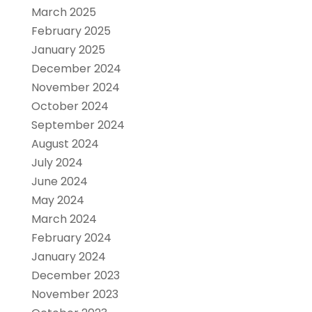
March 2025
February 2025
January 2025
December 2024
November 2024
October 2024
September 2024
August 2024
July 2024
June 2024
May 2024
March 2024
February 2024
January 2024
December 2023
November 2023