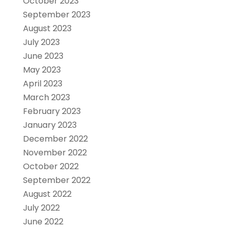
October 2023
September 2023
August 2023
July 2023
June 2023
May 2023
April 2023
March 2023
February 2023
January 2023
December 2022
November 2022
October 2022
September 2022
August 2022
July 2022
June 2022