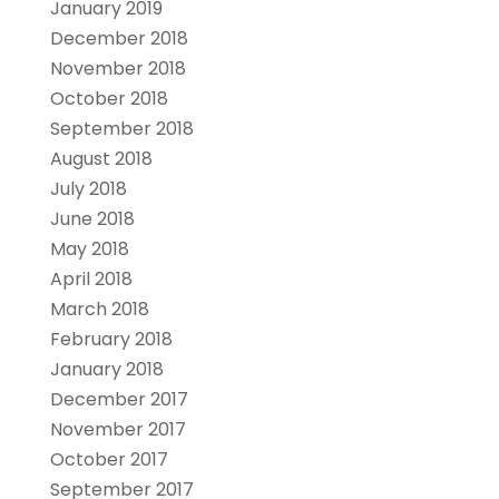
January 2019
December 2018
November 2018
October 2018
September 2018
August 2018
July 2018
June 2018
May 2018
April 2018
March 2018
February 2018
January 2018
December 2017
November 2017
October 2017
September 2017