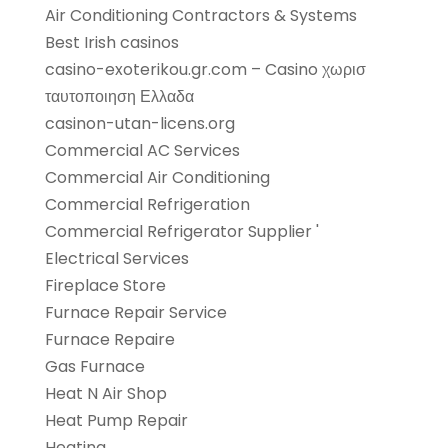
Air Conditioning Contractors & Systems
Best Irish casinos
casino-exoterikou.gr.com – Casino χωρισ
ταυτοποιηση Ελλαδα
casinon-utan-licens.org
Commercial AC Services
Commercial Air Conditioning
Commercial Refrigeration
Commercial Refrigerator Supplier '
Electrical Services
Fireplace Store
Furnace Repair Service
Furnace Repaire
Gas Furnace
Heat N Air Shop
Heat Pump Repair
Heating