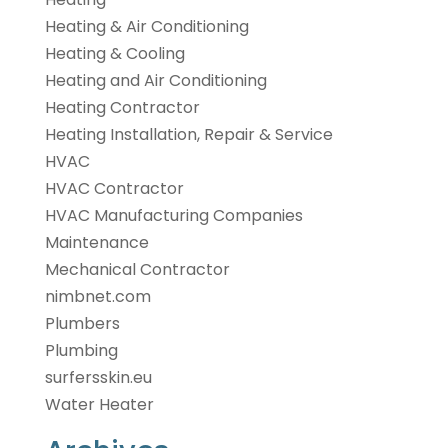
Heating & Air Conditioning
Heating & Cooling
Heating and Air Conditioning
Heating Contractor
Heating Installation, Repair & Service
HVAC
HVAC Contractor
HVAC Manufacturing Companies‎
Maintenance
Mechanical Contractor
nimbnet.com
Plumbers
Plumbing
surfersskin.eu
Water Heater