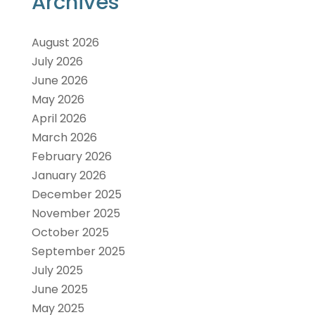
Archives
August 2026
July 2026
June 2026
May 2026
April 2026
March 2026
February 2026
January 2026
December 2025
November 2025
October 2025
September 2025
July 2025
June 2025
May 2025