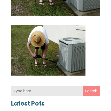
Search
Latest Pots