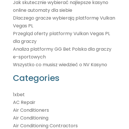
Jak skutecznie wybierać najlepsze kasyno
online automaty dla siebie
Dlaczego gracze wybierają platformę Vulkan
Vegas PL
Przegląd oferty platformy Vulkan Vegas PL
dla graczy
Analiza platformy GG Bet Polska dla graczy
e-sportowych
Wszystko co musisz wiedzieć o NV Kasyno
Categories
1xbet
AC Repair
Air Conditioners
Air Conditioning
Air Conditioning Contractors