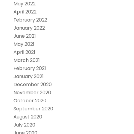
May 2022
April 2022
February 2022
January 2022
June 2021
May 2021
April 2021
March 2021
February 2021
January 2021
December 2020
November 2020
October 2020
September 2020
August 2020
July 2020
June 2020