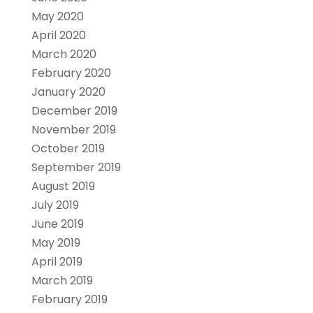
May 2020
April 2020
March 2020
February 2020
January 2020
December 2019
November 2019
October 2019
September 2019
August 2019
July 2019
June 2019
May 2019
April 2019
March 2019
February 2019