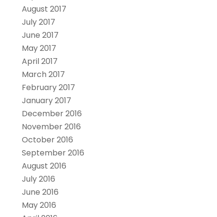
August 2017
July 2017
June 2017
May 2017
April 2017
March 2017
February 2017
January 2017
December 2016
November 2016
October 2016
September 2016
August 2016
July 2016
June 2016
May 2016