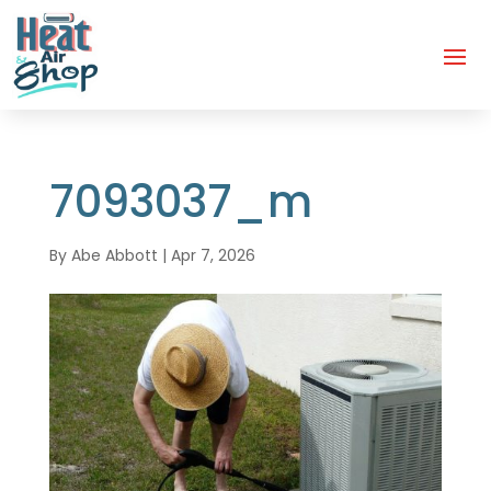
7093037_m
By
Abe Abbott
|
Apr 7, 2026