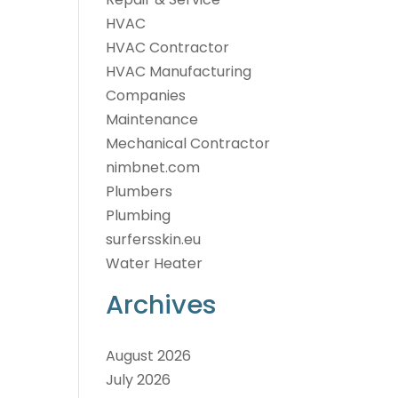
HVAC
HVAC Contractor
HVAC Manufacturing
Companies‎
Maintenance
Mechanical Contractor
nimbnet.com
Plumbers
Plumbing
surfersskin.eu
Water Heater
Archives
August 2026
July 2026