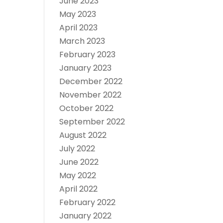
June 2023
May 2023
April 2023
March 2023
February 2023
January 2023
December 2022
November 2022
October 2022
September 2022
August 2022
July 2022
June 2022
May 2022
April 2022
February 2022
January 2022