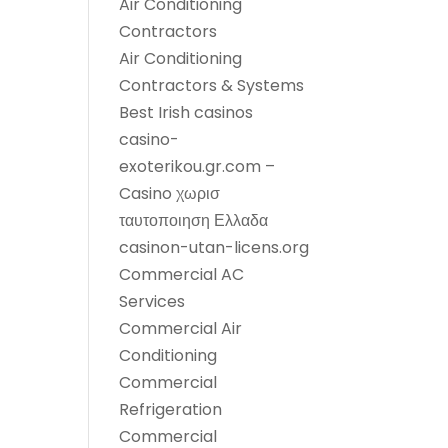
Air Conditioning
Contractors
Air Conditioning
Contractors & Systems
Best Irish casinos
casino-
exoterikou.gr.com –
Casino χωρισ
ταυτοποιηση Ελλαδα
casinon-utan-licens.org
Commercial AC
Services
Commercial Air
Conditioning
Commercial
Refrigeration
Commercial