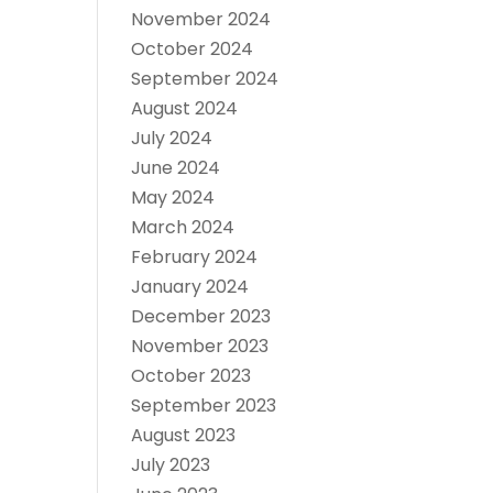
November 2024
October 2024
September 2024
August 2024
July 2024
June 2024
May 2024
March 2024
February 2024
January 2024
December 2023
November 2023
October 2023
September 2023
August 2023
July 2023