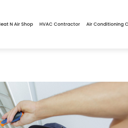
eat N Air Shop
HVAC Contractor
Air Conditioning 