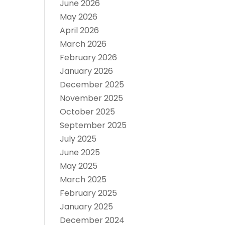
June 2026
May 2026
April 2026
March 2026
February 2026
January 2026
December 2025
November 2025
October 2025
September 2025
July 2025
June 2025
May 2025
March 2025
February 2025
January 2025
December 2024