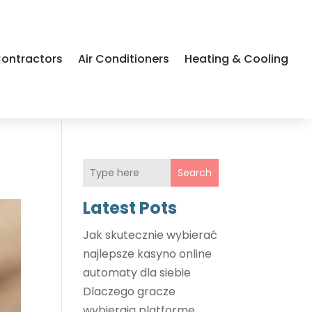
Contractors
Air Conditioners
Heating & Cooling
Search
Latest Pots
Jak skutecznie wybierać
najlepsze kasyno online
automaty dla siebie
Dlaczego gracze
wybierają platformę