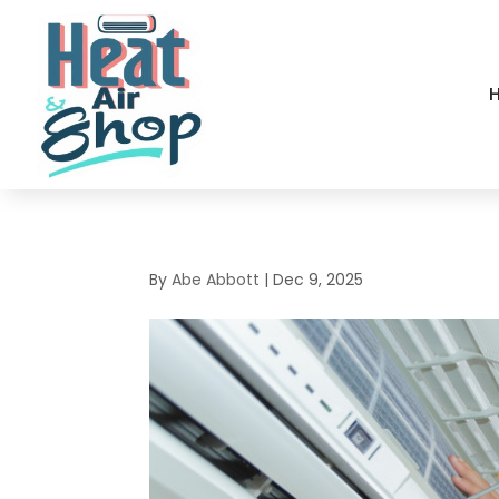
H
By
Abe Abbott
|
Dec 9, 2025