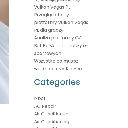
Vulkan Vegas PL
Przegląd oferty
platformy Vulkan Vegas
PL dla graczy
Analiza platformy GG
Bet Polska dla graczy e-
sportowych
Wszystko co musisz
wiedzieć o NV Kasyno
Categories
1xbet
AC Repair
Air Conditioners
Air Conditioning