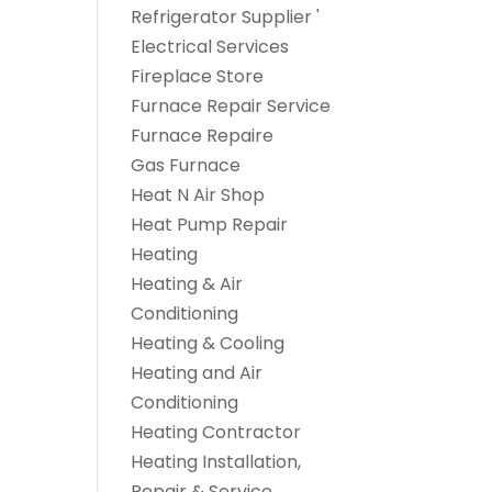
Refrigerator Supplier '
Electrical Services
Fireplace Store
Furnace Repair Service
Furnace Repaire
Gas Furnace
Heat N Air Shop
Heat Pump Repair
Heating
Heating & Air
Conditioning
Heating & Cooling
Heating and Air
Conditioning
Heating Contractor
Heating Installation,
Repair & Service