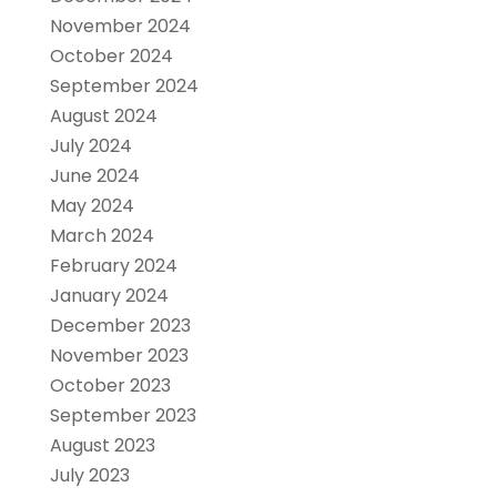
November 2024
October 2024
September 2024
August 2024
July 2024
June 2024
May 2024
March 2024
February 2024
January 2024
December 2023
November 2023
October 2023
September 2023
August 2023
July 2023