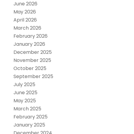
June 2026
May 2026
April 2026
March 2026
February 2026
January 2026
December 2025
November 2025
October 2025
September 2025
July 2025
June 2025
May 2025
March 2025
February 2025
January 2025
December 2024