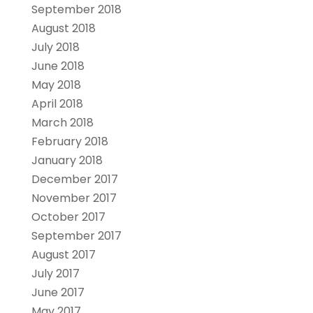
September 2018
August 2018
July 2018
June 2018
May 2018
April 2018
March 2018
February 2018
January 2018
December 2017
November 2017
October 2017
September 2017
August 2017
July 2017
June 2017
May 2017