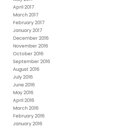
April 2017
March 2017
February 2017
January 2017
December 2016
November 2016
October 2016
September 2016
August 2016
July 2016
June 2016
May 2016
April 2016
March 2016
February 2016
January 2016