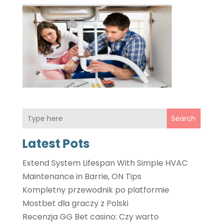
Search
Latest Pots
Extend System Lifespan With Simple HVAC
Maintenance in Barrie, ON Tips
Kompletny przewodnik po platformie
Mostbet dla graczy z Polski
Recenzja GG Bet casino: Czy warto