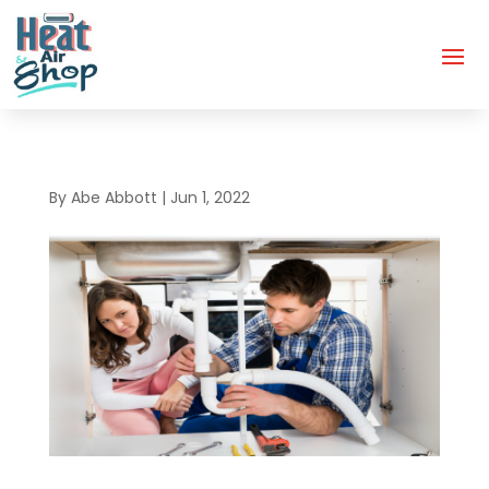
By
Abe Abbott
|
Jun 1, 2022