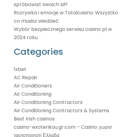
spróbować swoich sił?
Rozrywka i emocje w Totalcasino: Wszystko
co musisz wiedzieć
Wybór bezpiecznego serwisu casino pl w
2024 roku
Categories
1xbet
AC Repair
Air Conditioners
Air Conditioning
Air Conditioning Contractors
Air Conditioning Contractors & Systems
Best Irish casinos
casino-exoterikou.gr.com – Casino χωρισ
ταυτοποιηση Ελλαδα