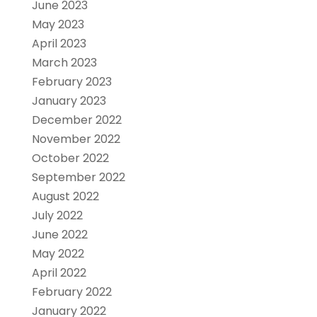
June 2023
May 2023
April 2023
March 2023
February 2023
January 2023
December 2022
November 2022
October 2022
September 2022
August 2022
July 2022
June 2022
May 2022
April 2022
February 2022
January 2022