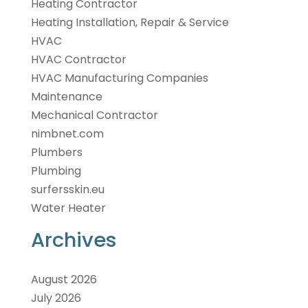
Heating Contractor
Heating Installation, Repair & Service
HVAC
HVAC Contractor
HVAC Manufacturing Companies‎
Maintenance
Mechanical Contractor
nimbnet.com
Plumbers
Plumbing
surfersskin.eu
Water Heater
Archives
August 2026
July 2026