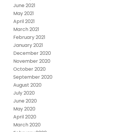
June 2021
May 2021
April 2021
March 2021
February 2021
January 2021
December 2020
November 2020
October 2020
September 2020
August 2020
July 2020
June 2020
May 2020
April 2020
March 2020