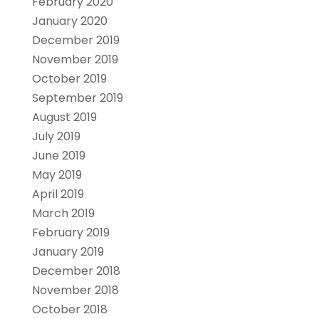
February 2020
January 2020
December 2019
November 2019
October 2019
September 2019
August 2019
July 2019
June 2019
May 2019
April 2019
March 2019
February 2019
January 2019
December 2018
November 2018
October 2018