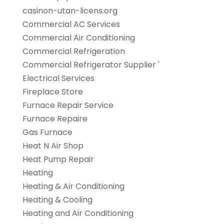
casinon-utan-licens.org
Commercial AC Services
Commercial Air Conditioning
Commercial Refrigeration
Commercial Refrigerator Supplier '
Electrical Services
Fireplace Store
Furnace Repair Service
Furnace Repaire
Gas Furnace
Heat N Air Shop
Heat Pump Repair
Heating
Heating & Air Conditioning
Heating & Cooling
Heating and Air Conditioning