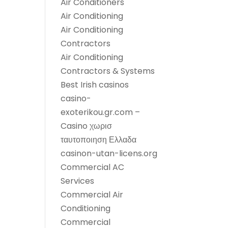
Air Conditioners
Air Conditioning
Air Conditioning
Contractors
Air Conditioning
Contractors & Systems
Best Irish casinos
casino-
exoterikou.gr.com –
Casino χωρισ
ταυτοποιηση Ελλαδα
casinon-utan-licens.org
Commercial AC
Services
Commercial Air
Conditioning
Commercial