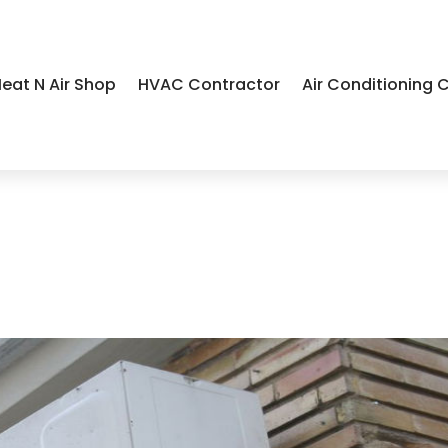
eat N Air Shop
HVAC Contractor
Air Conditioning 