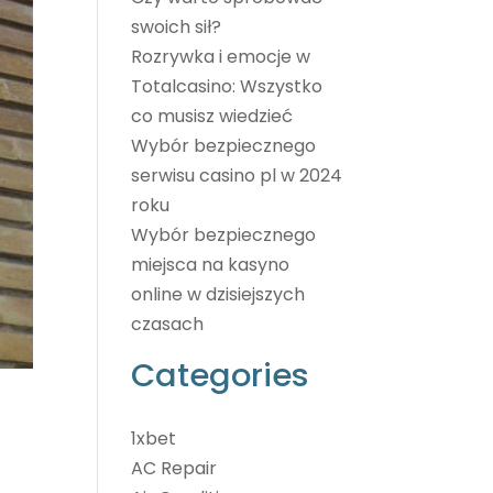
swoich sił?
Rozrywka i emocje w
Totalcasino: Wszystko
co musisz wiedzieć
Wybór bezpiecznego
serwisu casino pl w 2024
roku
Wybór bezpiecznego
miejsca na kasyno
online w dzisiejszych
czasach
Categories
1xbet
AC Repair