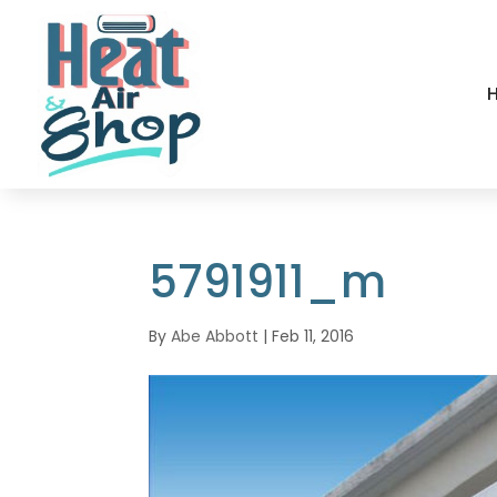
H
5791911_m
By
Abe Abbott
|
Feb 11, 2016