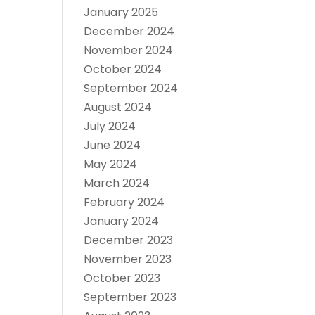
January 2025
December 2024
November 2024
October 2024
September 2024
August 2024
July 2024
June 2024
May 2024
March 2024
February 2024
January 2024
December 2023
November 2023
October 2023
September 2023