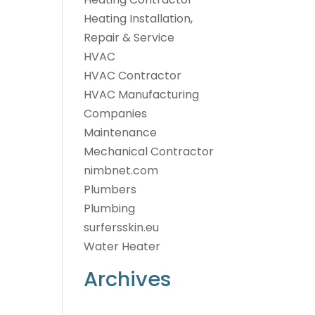
Heating Installation,
Repair & Service
HVAC
HVAC Contractor
HVAC Manufacturing
Companies‎
Maintenance
Mechanical Contractor
nimbnet.com
Plumbers
Plumbing
surfersskin.eu
Water Heater
Archives