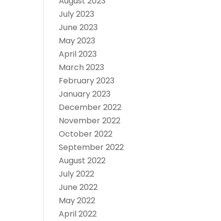
August 2023
July 2023
June 2023
May 2023
April 2023
March 2023
February 2023
January 2023
December 2022
November 2022
October 2022
September 2022
August 2022
July 2022
June 2022
May 2022
April 2022