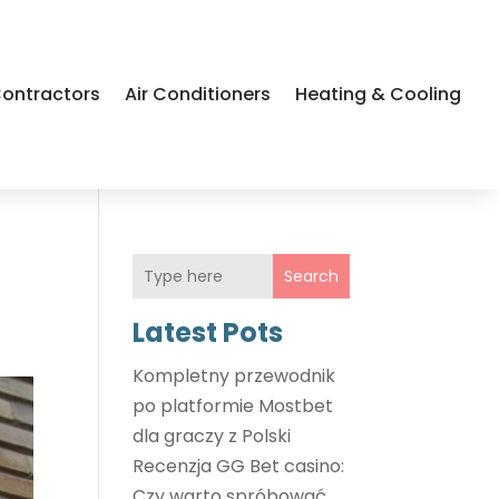
Contractors
Air Conditioners
Heating & Cooling
Search
Latest Pots
Kompletny przewodnik
po platformie Mostbet
dla graczy z Polski
Recenzja GG Bet casino:
Czy warto spróbować