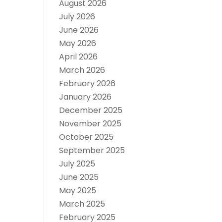
August 2026
July 2026
June 2026
May 2026
April 2026
March 2026
February 2026
January 2026
December 2025
November 2025
October 2025
September 2025
July 2025
June 2025
May 2025
March 2025
February 2025