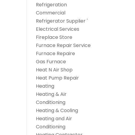
Refrigeration
Commercial
Refrigerator Supplier '
Electrical Services
Fireplace Store
Furnace Repair Service
Furnace Repaire
Gas Furnace
Heat N Air Shop
Heat Pump Repair
Heating
Heating & Air
Conditioning
Heating & Cooling
Heating and Air
Conditioning
Heating Contractor