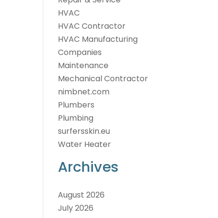
HVAC
HVAC Contractor
HVAC Manufacturing
Companies‎
Maintenance
Mechanical Contractor
nimbnet.com
Plumbers
Plumbing
surfersskin.eu
Water Heater
Archives
August 2026
July 2026