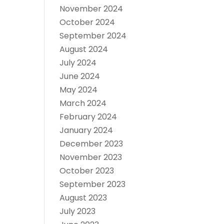
November 2024
October 2024
September 2024
August 2024
July 2024
June 2024
May 2024
March 2024
February 2024
January 2024
December 2023
November 2023
October 2023
September 2023
August 2023
July 2023