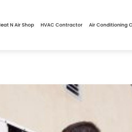
eat N Air Shop
HVAC Contractor
Air Conditioning 