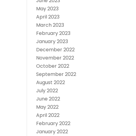
June 2023
May 2023
April 2023
March 2023
February 2023
January 2023
December 2022
November 2022
October 2022
September 2022
August 2022
July 2022
June 2022
May 2022
April 2022
February 2022
January 2022