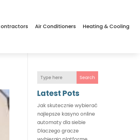
Contractors
Air Conditioners
Heating & Cooling
Search
Latest Pots
Jak skutecznie wybierać
najlepsze kasyno online
automaty dla siebie
Dlaczego gracze
wybierają platformę