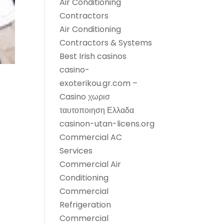
Air Conditioning
Contractors
Air Conditioning
Contractors & Systems
Best Irish casinos
casino-
exoterikou.gr.com –
Casino χωρισ
ταυτοποιηση Ελλαδα
casinon-utan-licens.org
Commercial AC
Services
Commercial Air
Conditioning
Commercial
Refrigeration
Commercial