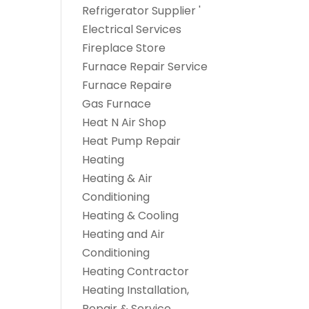
Refrigerator Supplier '
Electrical Services
Fireplace Store
Furnace Repair Service
Furnace Repaire
Gas Furnace
Heat N Air Shop
Heat Pump Repair
Heating
Heating & Air
Conditioning
Heating & Cooling
Heating and Air
Conditioning
Heating Contractor
Heating Installation,
Repair & Service