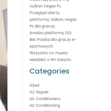
Vulkan Vegas PL
Przegląd oferty
platformy Vulkan Vegas
PL dla graczy
Analiza platformy GG
Bet Polska dla graczy e-
sportowych
Wszystko co musisz
wiedzieć o NV Kasyno
Categories
1xbet
AC Repair
Air Conditioners
Air Conditioning