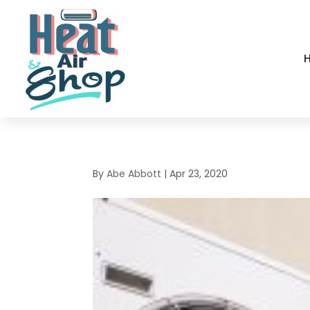
H
By
Abe Abbott
|
Apr 23, 2020