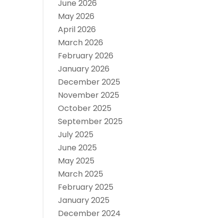
June 2026
May 2026
April 2026
March 2026
February 2026
January 2026
December 2025
November 2025
October 2025
September 2025
July 2025
June 2025
May 2025
March 2025
February 2025
January 2025
December 2024