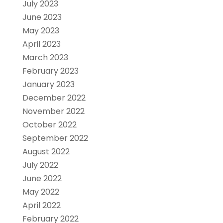
July 2023
June 2023
May 2023
April 2023
March 2023
February 2023
January 2023
December 2022
November 2022
October 2022
September 2022
August 2022
July 2022
June 2022
May 2022
April 2022
February 2022