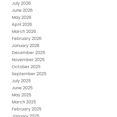
July 2026
June 2026
May 2026
April 2026
March 2026
February 2026
January 2026
December 2025
November 2025
October 2025
September 2025
July 2025
June 2025
May 2025
March 2025
February 2025
January 2025