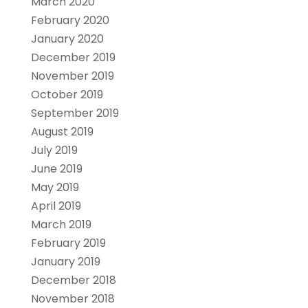
March 2020
February 2020
January 2020
December 2019
November 2019
October 2019
September 2019
August 2019
July 2019
June 2019
May 2019
April 2019
March 2019
February 2019
January 2019
December 2018
November 2018