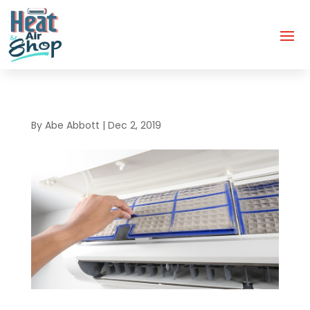
By
Abe Abbott
|
Dec 2, 2019