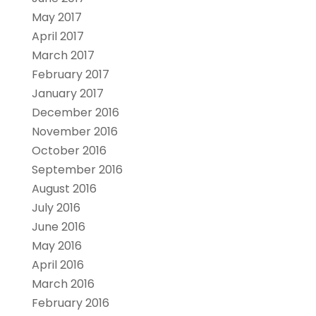
May 2017
April 2017
March 2017
February 2017
January 2017
December 2016
November 2016
October 2016
September 2016
August 2016
July 2016
June 2016
May 2016
April 2016
March 2016
February 2016