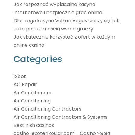
Jak rozpoznać wypłacalne kasyna
internetowe i bezpiecznie grać online
Dlaczego kasyno Vulkan Vegas cieszy się tak
dużą popularnością wśród graczy
Jak skutecznie korzystać z ofert w każdym
online casino
Categories
1xbet
AC Repair
Air Conditioners
Air Conditioning
Air Conditioning Contractors
Air Conditioning Contractors & Systems
Best Irish casinos
casino-exoterikou.gr.com – Casino χωρισ