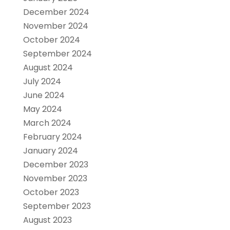
December 2024
November 2024
October 2024
September 2024
August 2024
July 2024
June 2024
May 2024
March 2024
February 2024
January 2024
December 2023
November 2023
October 2023
September 2023
August 2023