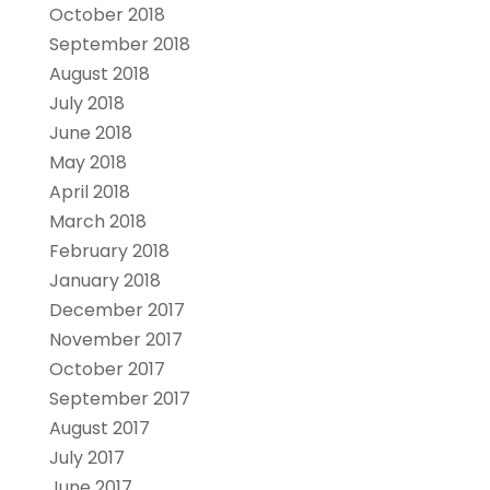
October 2018
September 2018
August 2018
July 2018
June 2018
May 2018
April 2018
March 2018
February 2018
January 2018
December 2017
November 2017
October 2017
September 2017
August 2017
July 2017
June 2017