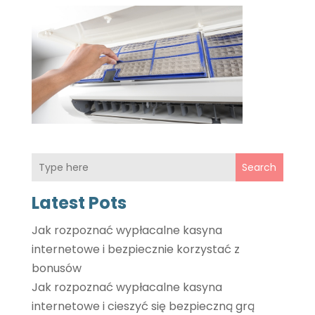
Search
Latest Pots
Jak rozpoznać wypłacalne kasyna
internetowe i bezpiecznie korzystać z
bonusów
Jak rozpoznać wypłacalne kasyna
internetowe i cieszyć się bezpieczną grą