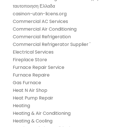
ταυτοποιηση Ελλαδα
casinon-utan-licens.org
Commercial AC Services
Commercial Air Conditioning
Commercial Refrigeration
Commercial Refrigerator Supplier '
Electrical Services
Fireplace Store
Furnace Repair Service
Furnace Repaire
Gas Furnace
Heat N Air Shop
Heat Pump Repair
Heating
Heating & Air Conditioning
Heating & Cooling