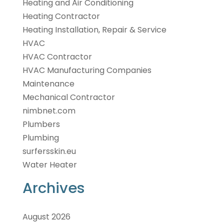
Heating and Air Conditioning
Heating Contractor
Heating Installation, Repair & Service
HVAC
HVAC Contractor
HVAC Manufacturing Companies‎
Maintenance
Mechanical Contractor
nimbnet.com
Plumbers
Plumbing
surfersskin.eu
Water Heater
Archives
August 2026