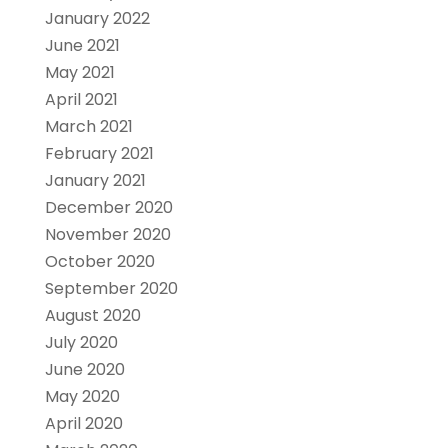
January 2022
June 2021
May 2021
April 2021
March 2021
February 2021
January 2021
December 2020
November 2020
October 2020
September 2020
August 2020
July 2020
June 2020
May 2020
April 2020